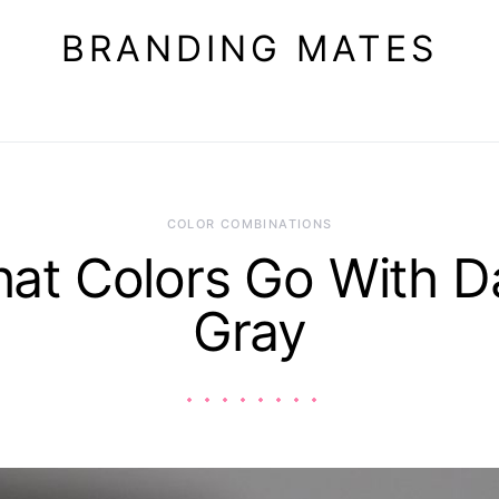
BRANDING MATES
COLOR COMBINATIONS
at Colors Go With D
Gray