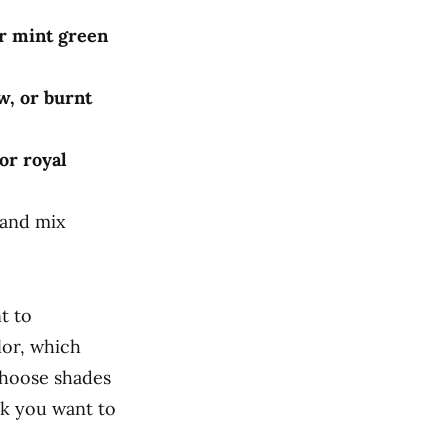
or mint green
w, or burnt
or royal
 and mix
t to
lor, which
choose shades
ok you want to