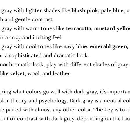
 gray with lighter shades like
blush pink, pale blue, 
sh and gentle contrast.
k gray with warm tones like
terracotta, mustard yello
r a cozy and inviting feel.
 gray with cool tones like
navy blue, emerald green, 
r a sophisticated and dramatic look.
nochromatic look, play with different shades of gray
like velvet, wool, and leather.
ing what colors go well with dark gray, it’s importan
lor theory and psychology. Dark gray is a neutral co
be paired with almost any other color. The key is to 
nt or contrast with dark gray, depending on the lo