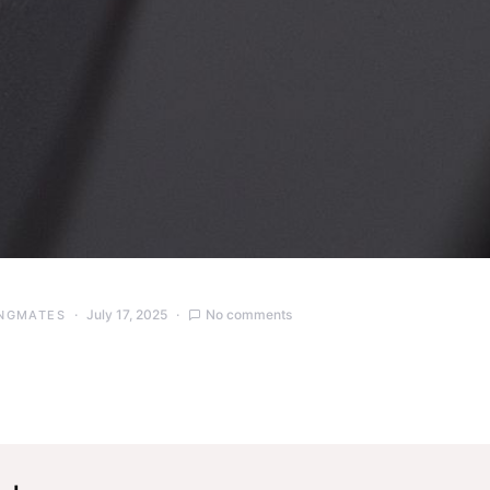
July 17, 2025
No comments
NGMATES