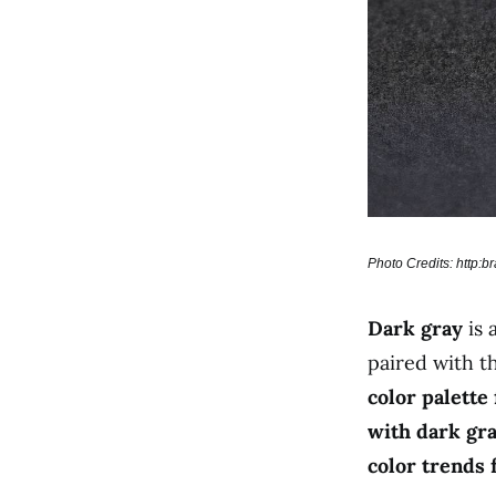
Photo Credits: http:
Dark gray
is 
paired with t
color palette
with dark gra
color trends 