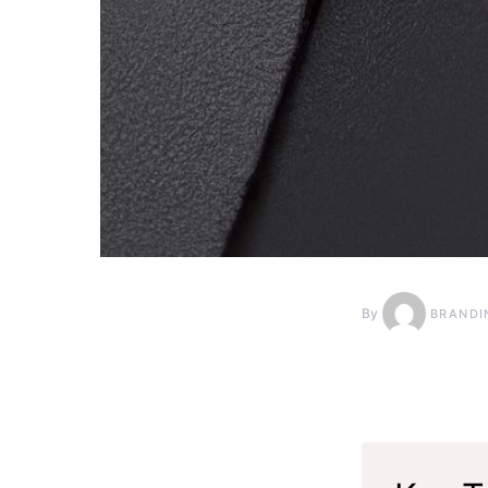
By
BRANDI