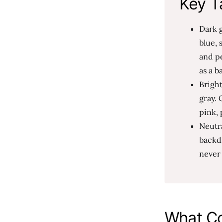
Key T
Dark g
blue, 
and p
as a b
Brigh
gray. 
pink, 
Neutra
backdr
never 
What Co