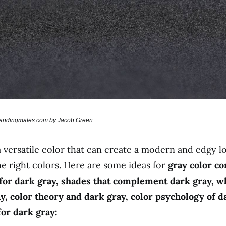
brandingmates.com by Jacob Green
a versatile color that can create a modern and edgy 
he right colors. Here are some ideas for
gray color co
 for dark gray, shades that complement dark gray, w
y, color theory and dark gray, color psychology of d
for dark gray: