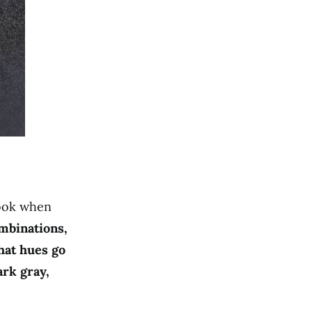
look when
mbinations,
hat hues go
ark gray,