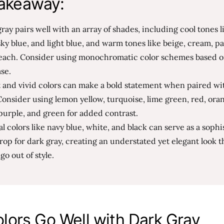
akeaway:
ray pairs well with an array of shades, including cool tones l
sky blue, and light blue, and warm tones like beige, cream, pa
each. Consider using monochromatic color schemes based o
ase.
t and vivid colors can make a bold statement when paired wi
Consider using lemon yellow, turquoise, lime green, red, ora
purple, and green for added contrast.
l colors like navy blue, white, and black can serve as a sophi
op for dark gray, creating an understated yet elegant look th
go out of style.
lors Go Well with Dark Gray