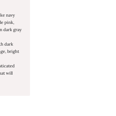
ike navy
le pink,
n dark gray
th dark
nge, bright
sticated
at will