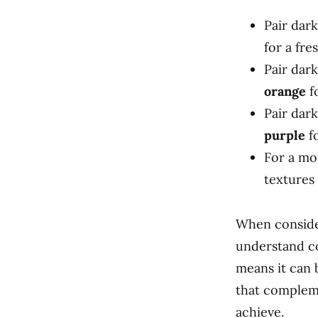
Pair dark
for a fre
Pair dar
orange
fo
Pair dark
purple
fo
For a mo
textures 
When consider
understand co
means it can 
that compleme
achieve.