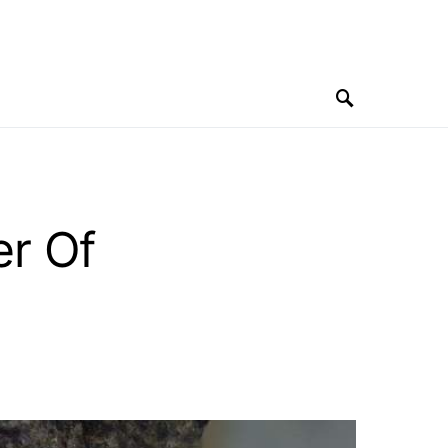
er Of