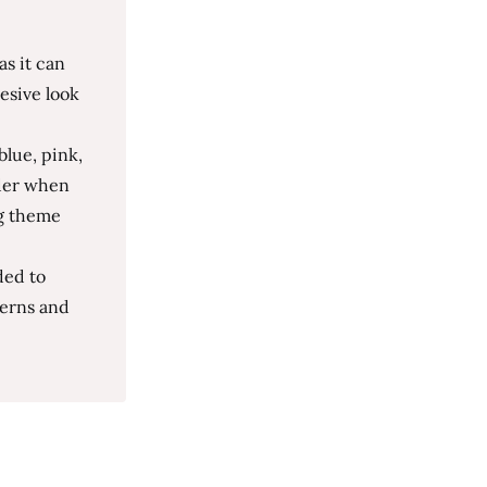
as it can
esive look
blue, pink,
ider when
ng theme
ded to
terns and