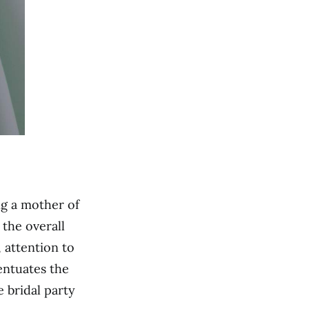
ng a mother of
the overall
, attention to
entuates the
 bridal party