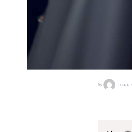
By
BRANDI