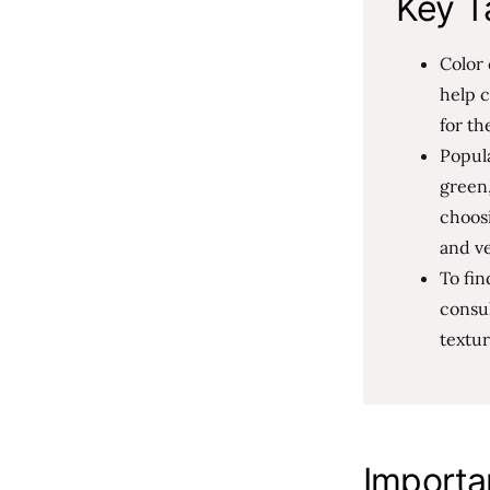
Key T
Color 
help 
for th
Popula
green,
choos
and ve
To fin
consul
textu
Importa