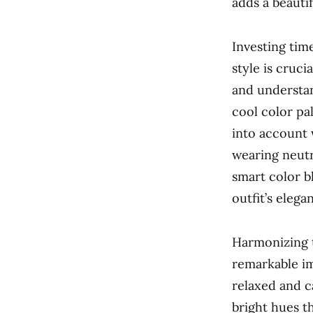
adds a beauti
Investing tim
style is cruc
and understan
cool color pa
into account w
wearing neutra
smart color b
outfit’s elega
Harmonizing t
remarkable im
relaxed and c
bright hues th