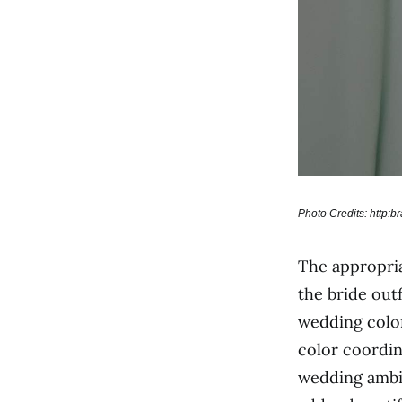
Photo Credits: http:
The appropri
the bride out
wedding color
color coordin
wedding ambia