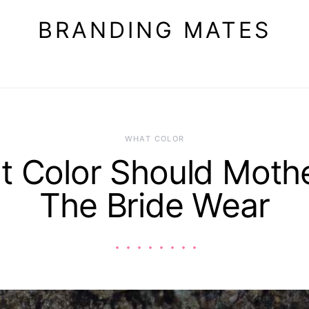
BRANDING MATES
WHAT COLOR
 Color Should Moth
The Bride Wear