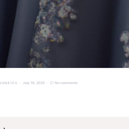
July 16, 2025
No comments
NGMATES