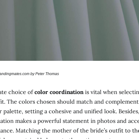
brandingmates.com by Peter Thomas
ate choice of
color coordination
is vital when selecti
fit. The colors chosen should match and complement 
 palette, setting a cohesive and unified look. Besides
ation makes a powerful statement in photos and acc
nce. Matching the mother of the bride’s outfit to the