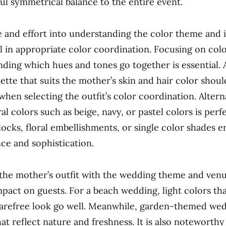
ful symmetrical balance to the entire event.
e and effort into understanding the color theme and 
ial in appropriate color coordination. Focusing on col
ding which hues and tones go together is essential.
lette that suits the mother’s skin and hair color shou
hen selecting the outfit’s color coordination. Alterna
l colors such as beige, navy, or pastel colors is perfe
locks, floral embellishments, or single color shades 
nce and sophistication.
he mother’s outfit with the wedding theme and venu
pact on guests. For a beach wedding, light colors tha
arefree look go well. Meanwhile, garden-themed wed
at reflect nature and freshness. It is also noteworthy