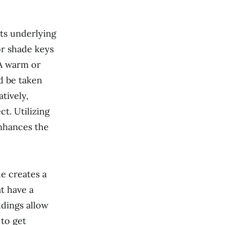
its underlying
or shade keys
 A warm or
ld be taken
tively,
ct. Utilizing
enhances the
e creates a
t have a
dings allow
 to get