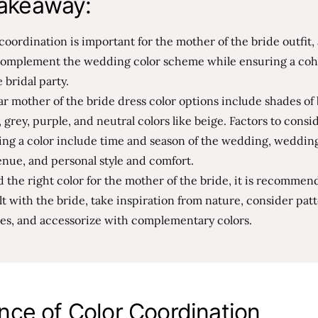
akeaway:
coordination is important for the mother of the bride outfit, 
complement the wedding color scheme while ensuring a coh
e bridal party.
r mother of the bride dress color options include shades of 
 grey, purple, and neutral colors like beige. Factors to cons
ing a color include time and season of the wedding, weddi
nue, and personal style and comfort.
d the right color for the mother of the bride, it is recommen
t with the bride, take inspiration from nature, consider pat
res, and accessorize with complementary colors.
nce of Color Coordination