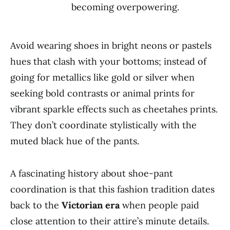
becoming overpowering.
Avoid wearing shoes in bright neons or pastels
hues that clash with your bottoms; instead of
going for metallics like gold or silver when
seeking bold contrasts or animal prints for
vibrant sparkle effects such as cheetahes prints.
They don’t coordinate stylistically with the
muted black hue of the pants.
A fascinating history about shoe-pant
coordination is that this fashion tradition dates
back to the
Victorian era
when people paid
close attention to their attire’s minute details.