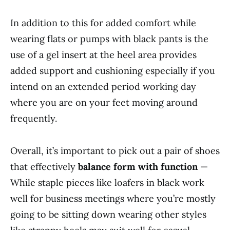
In addition to this for added comfort while
wearing flats or pumps with black pants is the
use of a gel insert at the heel area provides
added support and cushioning especially if you
intend on an extended period working day
where you are on your feet moving around
frequently.
Overall, it’s important to pick out a pair of shoes
that effectively
balance form with function
—
While staple pieces like loafers in black work
well for business meetings where you’re mostly
going to be sitting down wearing other styles