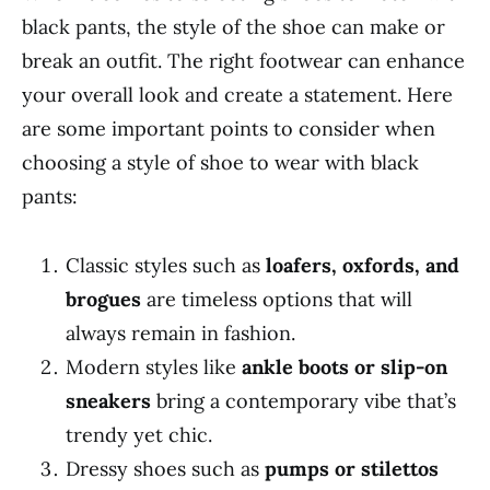
black pants, the style of the shoe can make or
break an outfit. The right footwear can enhance
your overall look and create a statement. Here
are some important points to consider when
choosing a style of shoe to wear with black
pants:
Classic styles such as
loafers, oxfords, and
brogues
are timeless options that will
always remain in fashion.
Modern styles like
ankle boots or slip-on
sneakers
bring a contemporary vibe that’s
trendy yet chic.
Dressy shoes such as
pumps or stilettos