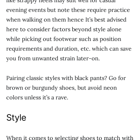
like strappy heels may suit well for casual
evening events but note these require practice
when walking on them hence It’s best advised
here to consider factors beyond style alone
while picking out footwear such as position
requirements and duration, etc. which can save
you from unwanted strain later-on.
Pairing classic styles with black pants? Go for
brown or burgundy shoes, but avoid neon
colors unless it’s a rave.
Style
When it comes to selecting shoes to match with