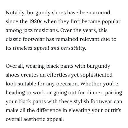
Notably, burgundy shoes have been around
since the 1920s when they first became popular
among jazz musicians. Over the years, this
classic footwear has remained relevant due to
its
timeless appeal and versatility
.
Overall, wearing black pants with burgundy
shoes creates an effortless yet sophisticated
look suitable for any occasion. Whether you’re
heading to work or going out for dinner, pairing
your black pants with these stylish footwear can
make all the difference in elevating your outfit’s
overall aesthetic appeal.