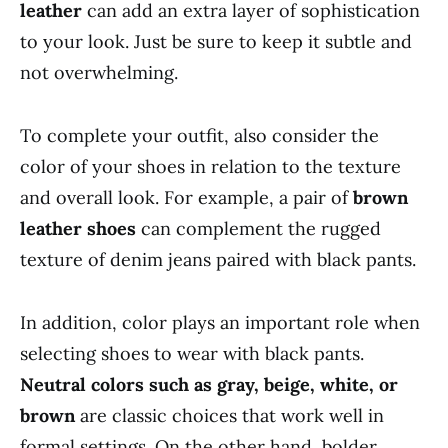
leather
can add an extra layer of sophistication
to your look. Just be sure to keep it subtle and
not overwhelming.
To complete your outfit, also consider the
color of your shoes in relation to the texture
and overall look. For example, a pair of
brown
leather shoes
can complement the rugged
texture of denim jeans paired with black pants.
In addition, color plays an important role when
selecting shoes to wear with black pants.
Neutral colors such as gray, beige, white, or
brown
are classic choices that work well in
formal settings. On the other hand, bolder