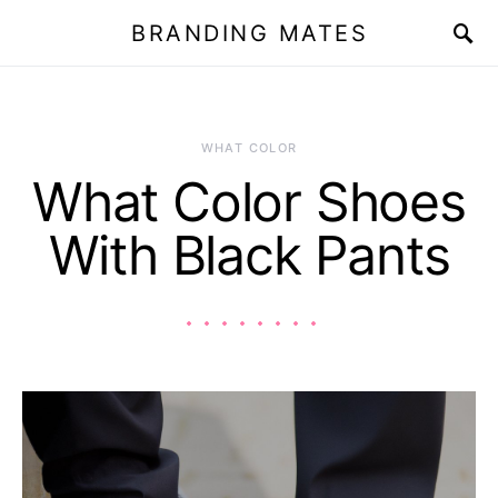
BRANDING MATES
WHAT COLOR
What Color Shoes
With Black Pants