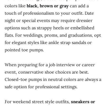
colors like
black, brown or gray
can add a
touch of professionalism to your outfit. Date
night or special events may require dressier
options such as strappy heels or embellished
flats. For weddings, proms, and graduations, opt
for elegant styles like ankle strap sandals or
pointed toe pumps.
When preparing for a job interview or career
event, conservative shoe choices are best.
Closed-toe pumps in neutral colors are always a
safe option for professional settings.
For weekend street style outfits,
sneakers or