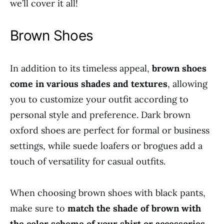
we’ll cover it all!
Brown Shoes
In addition to its timeless appeal,
brown shoes
come in various shades and textures
, allowing
you to customize your outfit according to
personal style and preference. Dark brown
oxford shoes are perfect for formal or business
settings, while suede loafers or brogues add a
touch of versatility for casual outfits.
When choosing brown shoes with black pants,
make sure to
match the shade of brown with
the color scheme of your shirt or accessories
.