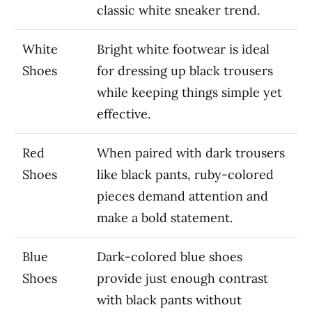
classic white sneaker trend.
White
Bright white footwear is ideal
Shoes
for dressing up black trousers
while keeping things simple yet
effective.
Red
When paired with dark trousers
Shoes
like black pants, ruby-colored
pieces demand attention and
make a bold statement.
Blue
Dark-colored blue shoes
Shoes
provide just enough contrast
with black pants without