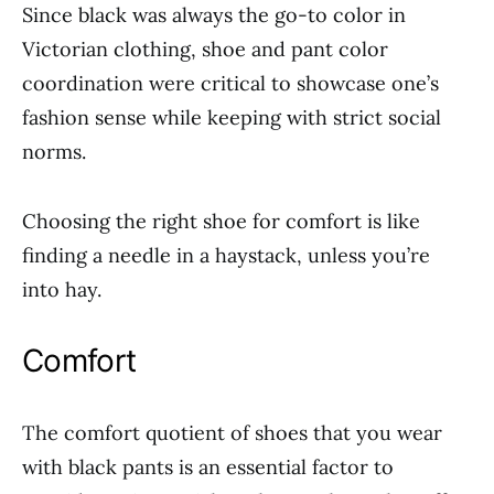
Since black was always the go-to color in
Victorian clothing, shoe and pant color
coordination were critical to showcase one’s
fashion sense while keeping with strict social
norms.
Choosing the right shoe for comfort is like
finding a needle in a haystack, unless you’re
into hay.
Comfort
The comfort quotient of shoes that you wear
with black pants is an essential factor to