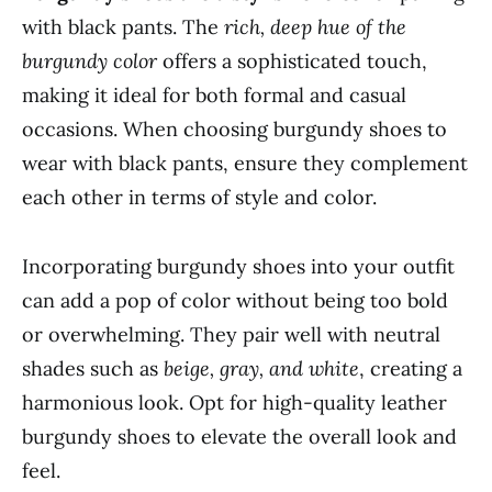
with black pants. The
rich, deep hue of the
burgundy color
offers a sophisticated touch,
making it ideal for both formal and casual
occasions. When choosing burgundy shoes to
wear with black pants, ensure they complement
each other in terms of style and color.
Incorporating burgundy shoes into your outfit
can add a pop of color without being too bold
or overwhelming. They pair well with neutral
shades such as
beige, gray, and white
, creating a
harmonious look. Opt for high-quality leather
burgundy shoes to elevate the overall look and
feel.