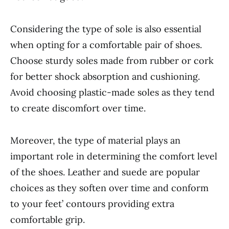
Considering the type of sole is also essential
when opting for a comfortable pair of shoes.
Choose sturdy soles made from rubber or cork
for better shock absorption and cushioning.
Avoid choosing plastic-made soles as they tend
to create discomfort over time.
Moreover, the type of material plays an
important role in determining the comfort level
of the shoes. Leather and suede are popular
choices as they soften over time and conform
to your feet’ contours providing extra
comfortable grip.