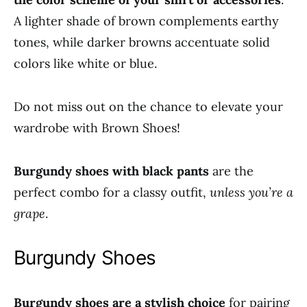
A lighter shade of brown complements earthy
tones, while darker browns accentuate solid
colors like white or blue.
Do not miss out on the chance to elevate your
wardrobe with Brown Shoes!
Burgundy shoes with black pants
are the
perfect combo for a classy outfit,
unless you’re a
grape
.
Burgundy Shoes
Burgundy shoes are a stylish choice
for pairing