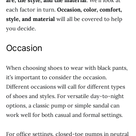
are, the style, and the material
. We’ll look at
each factor in turn.
Occasion, color, comfort,
style, and material
will all be covered to help
you decide.
Occasion
When choosing shoes to wear with black pants,
it’s important to consider the occasion.
Different occasions will call for different types
of shoes and styles. For versatile day-to-night
options, a classic pump or simple sandal can
work well for both casual and formal settings.
For office settings, closed-toe pumps in neutral