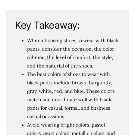
Key Takeaway:
When choosing shoes to wear with black
pants, consider the occasion, the color
scheme, the level of comfort, the style,
and the material of the shoes.
The best colors of shoes to wear with
black pants include brown, burgundy,
gray, white, red, and blue. These colors
match and coordinate well with black
pants for casual, formal, and business
casual occasions.
Avoid wearing bright colors, pastel
colors, neon colors, metallic colors, and