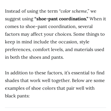
Instead of using the term
“color scheme,”
we
suggest using
“shoe-pant coordination.”
When it
comes to shoe-pant coordination, several
factors may affect your choices. Some things to
keep in mind include the occasion, style
preferences, comfort levels, and materials used
in both the shoes and pants.
In addition to these factors, it’s essential to find
shades that work well together. Below are some
examples of shoe colors that pair well with
black pants: