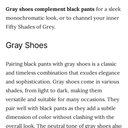
Gray shoes complement black pants
for a sleek
monochromatic look, or to channel your inner
Fifty Shades of Grey.
Gray Shoes
Pairing black pants with gray shoes is a classic
and timeless combination that exudes elegance
and sophistication. Gray shoes come in various
shades, from light to dark, making them
versatile and suitable for many occasions. They
pair well with black pants as they add a subtle
dimension of color without clashing with the
overall look. The neutral tone of gray shoes also