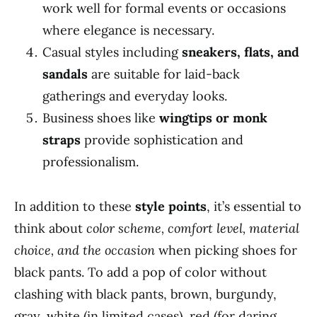
work well for formal events or occasions
where elegance is necessary.
Casual styles including
sneakers, flats, and
sandals
are suitable for laid-back
gatherings and everyday looks.
Business shoes like
wingtips or monk
straps
provide sophistication and
professionalism.
In addition to these
style points
, it’s essential to
think about
color scheme, comfort level, material
choice, and the occasion
when picking shoes for
black pants. To add a pop of color without
clashing with black pants, brown, burgundy,
gray, white (in limited cases), red (for daring