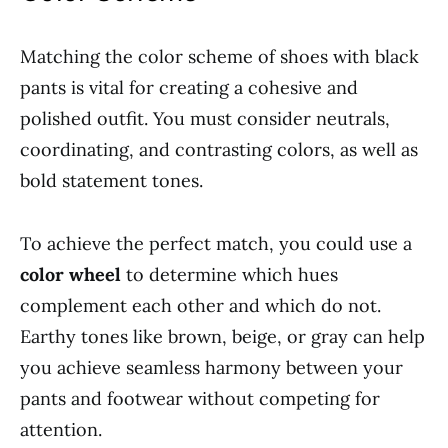
Matching the color scheme of shoes with black
pants is vital for creating a cohesive and
polished outfit. You must consider neutrals,
coordinating, and contrasting colors, as well as
bold statement tones.
To achieve the perfect match, you could use a
color wheel
to determine which hues
complement each other and which do not.
Earthy tones like brown, beige, or gray can help
you achieve seamless harmony between your
pants and footwear without competing for
attention.