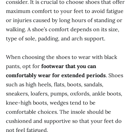
consider. It is crucial to choose shoes that offer
maximum comfort to your feet to avoid fatigue
or injuries caused by long hours of standing or
walking. A shoe’s comfort depends on its size,
type of sole, padding, and arch support.
When choosing the shoes to wear with black
pants, opt for
footwear that you can
comfortably wear for extended periods
. Shoes
such as high heels, flats, boots, sandals,
sneakers, loafers, pumps, oxfords, ankle boots,
knee-high boots, wedges tend to be
comfortable choices. The insole should be
cushioned and supportive so that your feet do
not feel fatigued.