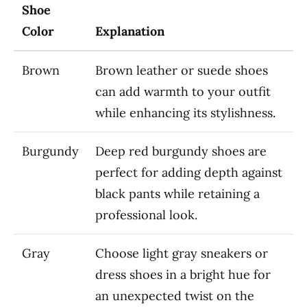
Shoe
Color
Explanation
Brown
Brown leather or suede shoes
can add warmth to your outfit
while enhancing its stylishness.
Burgundy
Deep red burgundy shoes are
perfect for adding depth against
black pants while retaining a
professional look.
Gray
Choose light gray sneakers or
dress shoes in a bright hue for
an unexpected twist on the