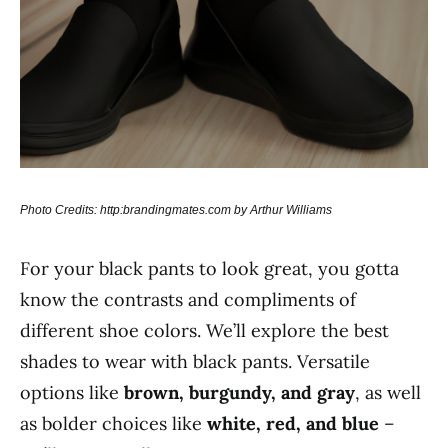
Photo Credits: http:brandingmates.com by Arthur Williams
For your black pants to look great, you gotta
know the contrasts and compliments of
different shoe colors. We’ll explore the best
shades to wear with black pants. Versatile
options like
brown, burgundy, and gray
, as well
as bolder choices like
white, red, and blue
–