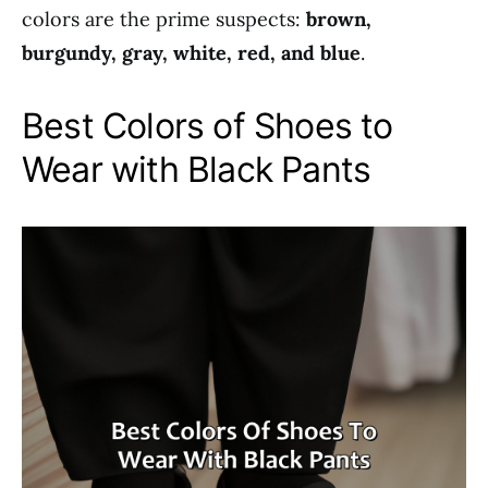
colors are the prime suspects:
brown,
burgundy, gray, white, red, and blue
.
Best Colors of Shoes to
Wear with Black Pants