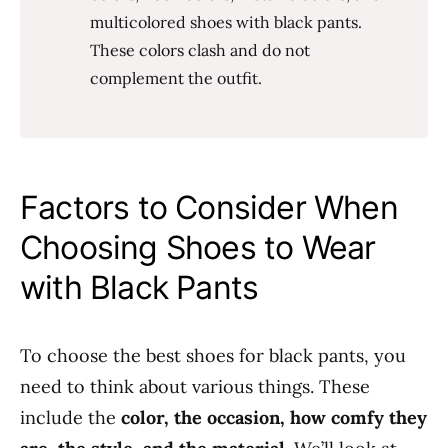
multicolored shoes with black pants.
These colors clash and do not
complement the outfit.
Factors to Consider When
Choosing Shoes to Wear
with Black Pants
To choose the best shoes for black pants, you
need to think about various things. These
include the
color, the occasion, how comfy they