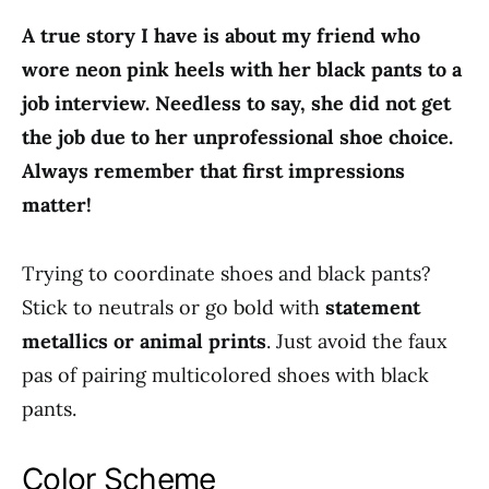
A true story I have is about my friend who
wore neon pink heels with her black pants to a
job interview. Needless to say, she did not get
the job due to her unprofessional shoe choice.
Always remember that first impressions
matter!
Trying to coordinate shoes and black pants?
Stick to neutrals or go bold with
statement
metallics or animal prints
. Just avoid the faux
pas of pairing multicolored shoes with black
pants.
Color Scheme