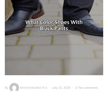
By
July 23, 2025
No comments
BRANDINGMATES