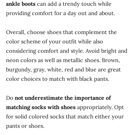
ankle boots
can add a trendy touch while
providing comfort for a day out and about.
Overall, choose shoes that complement the
color scheme of your outfit while also
considering comfort and style. Avoid bright and
neon colors as well as metallic shoes. Brown,
burgundy, gray, white, red and blue are great
color choices to match with black pants.
Do
not underestimate the importance of
matching socks with shoes
appropriately. Opt
for solid colored socks that match either your
pants or shoes.