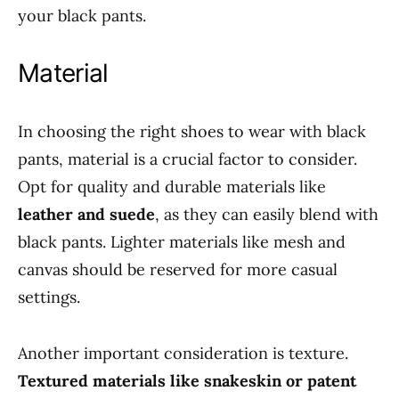
your black pants.
Material
In choosing the right shoes to wear with black
pants, material is a crucial factor to consider.
Opt for quality and durable materials like
leather and suede
, as they can easily blend with
black pants. Lighter materials like mesh and
canvas should be reserved for more casual
settings.
Another important consideration is texture.
Textured materials like snakeskin or patent