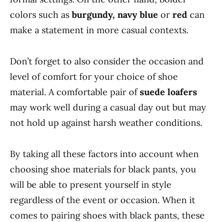
colors such as
burgundy, navy blue
or
red
can
make a statement in more casual contexts.
Don’t forget to also consider the occasion and
level of comfort for your choice of shoe
material. A comfortable pair of
suede loafers
may work well during a casual day out but may
not hold up against harsh weather conditions.
By taking all these factors into account when
choosing shoe materials for black pants, you
will be able to present yourself in style
regardless of the event or occasion. When it
comes to pairing shoes with black pants, these