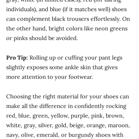
individuals), and blue (if it matches well) shoes
can complement black trousers effortlessly. On
the other hand, bright colors like neon greens
or pinks should be avoided.
Pro Tip:
Rolling up or cuffing your pant legs
slightly exposes some ankle skin that gives
more attention to your footwear.
Choosing the right material for your shoes can
make all the difference in confidently rocking
red, blue, green, yellow, purple, pink, brown,
white, gray, silver, gold, beige, orange, maroon,
navy, olive, emerald, or burgundy shoes with