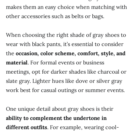
makes them an easy choice when matching with
other accessories such as belts or bags.
When choosing the right shade of gray shoes to
wear with black pants, it’s essential to consider
the
occasion, color scheme, comfort, style, and
material
. For formal events or business
meetings, opt for darker shades like charcoal or
slate gray. Lighter hues like dove or silver gray
work best for casual outings or summer events.
One unique detail about gray shoes is their
ability to complement the undertone in
different outfits
. For example, wearing cool-