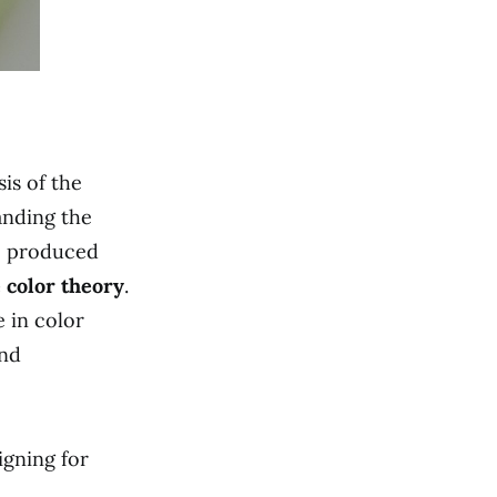
is of the
anding the
e produced
 color theory
.
 in color
and
gning for