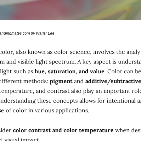
brandingmates.com by Walter Lee
olor, also known as color science, involves the analys
m and visible light spectrum. A key aspect is underst
 light such as
hue, saturation, and value
. Color can b
different methods:
pigment
and
additive/subtractive
temperature, and contrast also play an important role
nderstanding these concepts allows for intentional 
e of color in various applications.
ider
color contrast and color temperature
when desi
d visual impact.