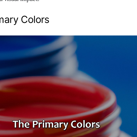
mary Colors