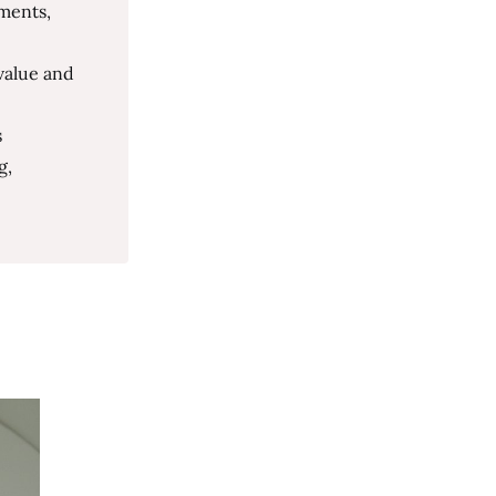
ments,
value and
s
g,