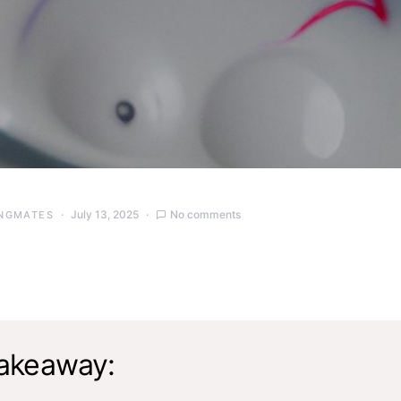
July 13, 2025
No comments
NGMATES
akeaway: