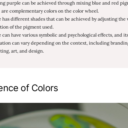
ing purple can be achieved through mixing blue and red pig
 are complementary colors on the color wheel.
 has different shades that can be achieved by adjusting the 
tion of the pigment used.
 can have various symbolic and psychological effects, and it
ation can vary depending on the context, including brandin
ing, art, and design.
ence of Colors