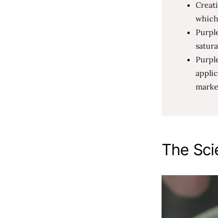
Creat
which
Purple
satura
Purple
applic
market
The Sci