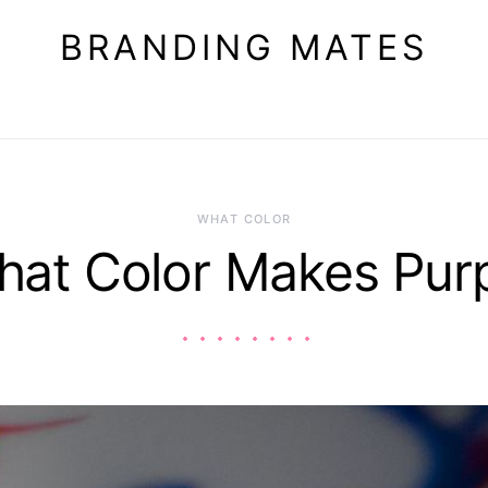
BRANDING MATES
WHAT COLOR
at Color Makes Pur