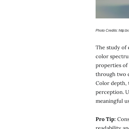
Photo Credits: http:
The study of c
color spectru
properties of
through two 
Color depth, 
perception. U
meaningful us
Pro Tip:
Cons
readability an