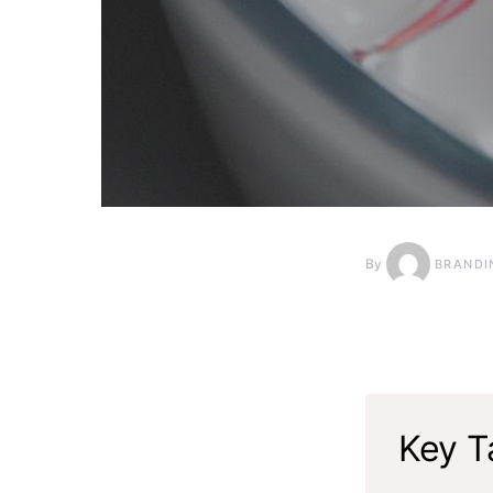
By
BRANDI
Key T