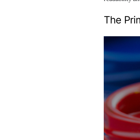
The Pri