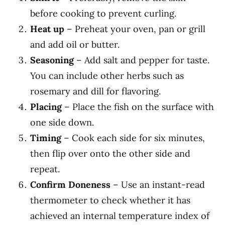
before cooking to prevent curling.
Heat up
– Preheat your oven, pan or grill
and add oil or butter.
Seasoning
– Add salt and pepper for taste.
You can include other herbs such as
rosemary and dill for flavoring.
Placing
– Place the fish on the surface with
one side down.
Timing
– Cook each side for six minutes,
then flip over onto the other side and
repeat.
Confirm Doneness
– Use an instant-read
thermometer to check whether it has
achieved an internal temperature index of