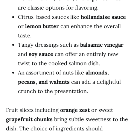
are classic options for flavoring.
Citrus-based sauces like
hollandaise sauce
or
lemon butter
can enhance the overall
taste.
Tangy dressings such as
balsamic vinegar
and
soy sauce
can offer an entirely new
twist to the cooked salmon dish.
An assortment of nuts like
almonds,
pecans, and walnuts
can add a delightful
crunch to the presentation.
Fruit slices including
orange zest
or sweet
grapefruit chunks
bring subtle sweetness to the
dish. The choice of ingredients should