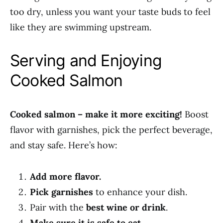
too dry, unless you want your taste buds to feel
like they are swimming upstream.
Serving and Enjoying
Cooked Salmon
Cooked salmon – make it more exciting!
Boost
flavor with garnishes, pick the perfect beverage,
and stay safe. Here’s how:
Add more flavor.
Pick garnishes
to enhance your dish.
Pair with the
best wine or drink
.
Make sure it is safe to eat.