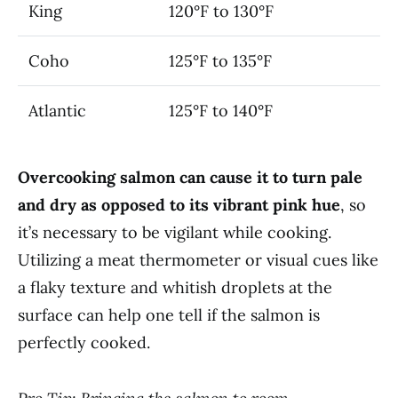
King
120°F to 130°F
Coho
125°F to 135°F
Atlantic
125°F to 140°F
Overcooking salmon can cause it to turn pale
and dry as opposed to its vibrant pink hue
, so
it’s necessary to be vigilant while cooking.
Utilizing a meat thermometer or visual cues like
a flaky texture and whitish droplets at the
surface can help one tell if the salmon is
perfectly cooked.