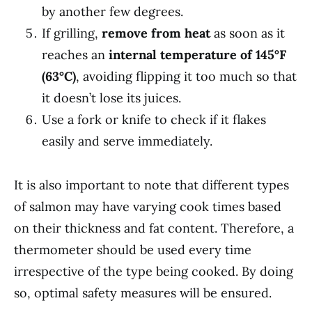
by another few degrees.
If grilling,
remove from heat
as soon as it
reaches an
internal temperature of 145°F
(63°C)
, avoiding flipping it too much so that
it doesn’t lose its juices.
Use a fork or knife to check if it flakes
easily and serve immediately.
It is also important to note that different types
of salmon may have varying cook times based
on their thickness and fat content. Therefore, a
thermometer should be used every time
irrespective of the type being cooked. By doing
so, optimal safety measures will be ensured.