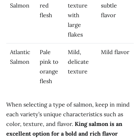
Salmon
red
texture
subtle
flesh
with
flavor
large
flakes
Atlantic
Pale
Mild,
Mild flavor
Salmon
pink to
delicate
orange
texture
flesh
When selecting a type of salmon, keep in mind
each variety’s unique characteristics such as
color, texture, and flavor.
King salmon is an
excellent option for a bold and rich flavor