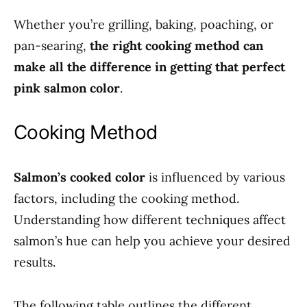
Whether you’re grilling, baking, poaching, or
pan-searing,
the right cooking method can
make all the difference in getting that perfect
pink salmon color
.
Cooking Method
Salmon’s cooked color
is influenced by various
factors, including the cooking method.
Understanding how different techniques affect
salmon’s hue can help you achieve your desired
results.
The following table outlines the different