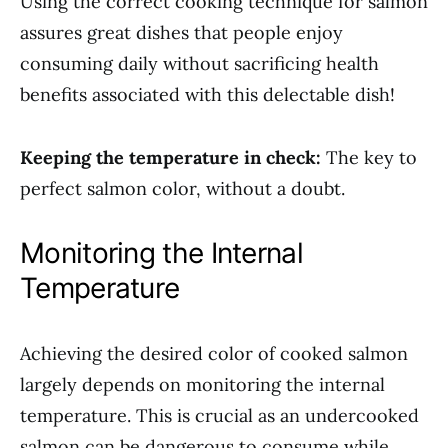
Using the correct cooking technique for salmon
assures great dishes that people enjoy
consuming daily without sacrificing health
benefits associated with this delectable dish!
Keeping the temperature in check:
The key to
perfect salmon color, without a doubt.
Monitoring the Internal
Temperature
Achieving the desired color of cooked salmon
largely depends on monitoring the internal
temperature. This is crucial as an undercooked
salmon can be dangerous to consume while