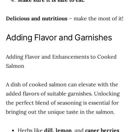
Delicious and nutritious
– make the most of it!
Adding Flavor and Garnishes
Adding Flavor and Enhancements to Cooked
Salmon
A dish of cooked salmon can elevate with the
added flavors of suitable garnishes. Unlocking
the perfect blend of seasoning is essential for
bringing out the unique taste in the salmon.
Herbs like
dill, lemon
, and
caper berries