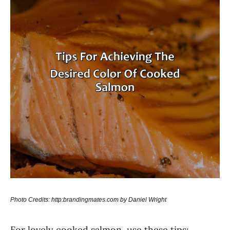
Photo Credits: http:brandingmates.com by Daniel Wright
For lovely cooked salmon, use these tips: