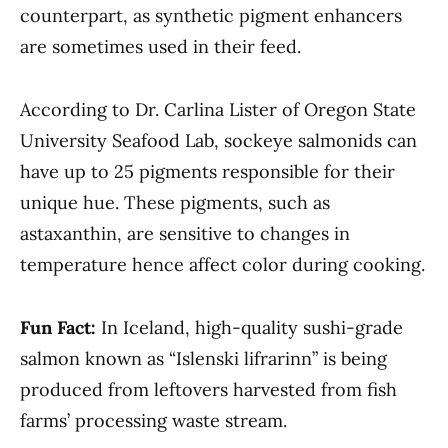
counterpart, as synthetic pigment enhancers
are sometimes used in their feed.
According to Dr. Carlina Lister of Oregon State
University Seafood Lab, sockeye salmonids can
have up to 25 pigments responsible for their
unique hue. These pigments, such as
astaxanthin, are sensitive to changes in
temperature hence affect color during cooking.
Fun Fact:
In Iceland, high-quality sushi-grade
salmon known as “Islenski lifrarinn” is being
produced from leftovers harvested from fish
farms’ processing waste stream.