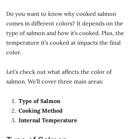
Do you want to know why cooked salmon
comes in different colors? It depends on the
type of salmon and how it’s cooked. Plus, the
temperature it’s cooked at impacts the final
color.
Let’s check out what affects the color of
salmon. We’ll cover three main areas:
Type of Salmon
Cooking Method
Internal Temperature