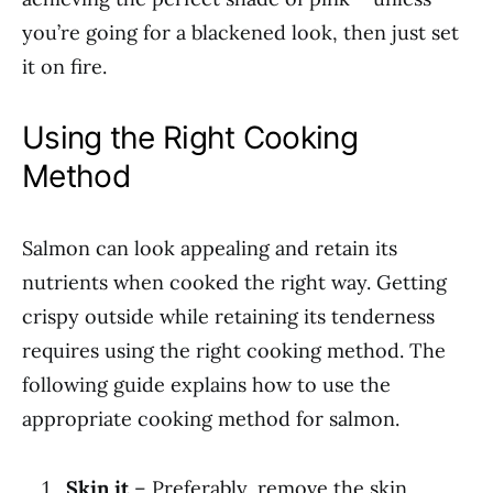
you’re going for a blackened look, then just set
it on fire.
Using the Right Cooking
Method
Salmon can look appealing and retain its
nutrients when cooked the right way. Getting
crispy outside while retaining its tenderness
requires using the right cooking method. The
following guide explains how to use the
appropriate cooking method for salmon.
Skin it
– Preferably, remove the skin