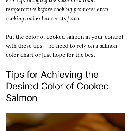
Pro Tip: Bringing the salmon to room
temperature before cooking promotes even
cooking and enhances its flavor.
Put the color of cooked salmon in your control
with these tips – no need to rely on a salmon
color chart or just hope for the best!
Tips for Achieving the
Desired Color of Cooked
Salmon