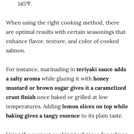
145℉.
When using the right cooking method, there
are optimal results with certain seasonings that
enhance flavor, texture, and color of cooked
salmon.
For instance, marinading in
teriyaki sauce adds
a salty aroma
while glazing it with
honey
mustard or brown sugar gives it a caramelized
crust finish
once baked or grilled at low
temperatures. Adding
lemon slices on top while
baking gives a tangy essence
to its plain taste.