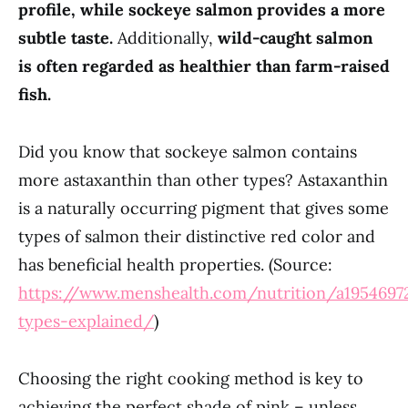
profile, while sockeye salmon provides a more
subtle taste.
Additionally,
wild-caught salmon
is often regarded as healthier than farm-raised
fish.
Did you know that sockeye salmon contains
more astaxanthin than other types? Astaxanthin
is a naturally occurring pigment that gives some
types of salmon their distinctive red color and
has beneficial health properties. (Source:
https://www.menshealth.com/nutrition/a1954697
types-explained/
)
Choosing the right cooking method is key to
achieving the perfect shade of pink – unless