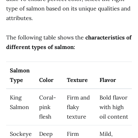
type of salmon based on its unique qualities and
attributes.
The following table shows the
characteristics of
different types of salmon:
Salmon
Type
Color
Texture
Flavor
King
Coral-
Firm and
Bold flavor
Salmon
pink
flaky
with high
flesh
texture
oil content
Sockeye
Deep
Firm
Mild,