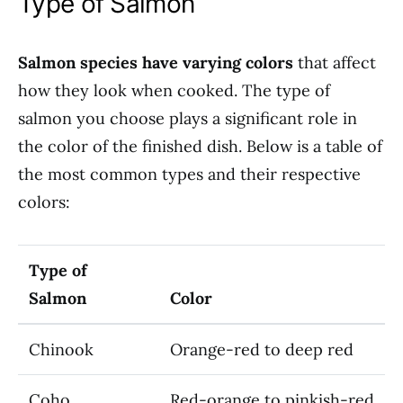
Type of Salmon
Salmon species have varying colors
that affect
how they look when cooked. The type of
salmon you choose plays a significant role in
the color of the finished dish. Below is a table of
the most common types and their respective
colors:
Type of
Salmon
Color
Chinook
Orange-red to deep red
Coho
Red-orange to pinkish-red