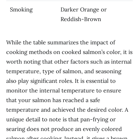
Smoking
Darker Orange or
Reddish-Brown
While the table summarizes the impact of
cooking methods on cooked salmon’s color, it is
worth noting that other factors such as internal
temperature, type of salmon, and seasoning
also play significant roles. It is essential to
monitor the internal temperature to ensure
that your salmon has reached a safe
temperature and achieved the desired color. A
unique detail to note is that pan-frying or
searing does not produce an evenly colored
salmon after cooking. Instead, it gives a brown