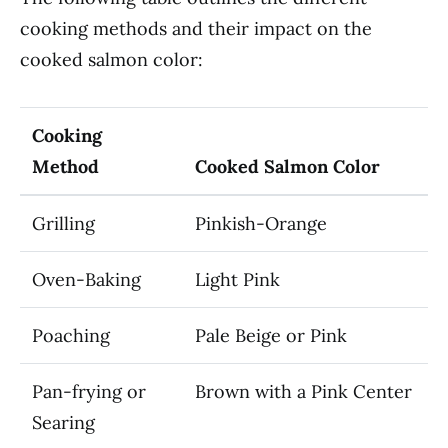
cooking methods and their impact on the
cooked salmon color:
Cooking
Method
Cooked Salmon Color
Grilling
Pinkish-Orange
Oven-Baking
Light Pink
Poaching
Pale Beige or Pink
Pan-frying or
Brown with a Pink Center
Searing