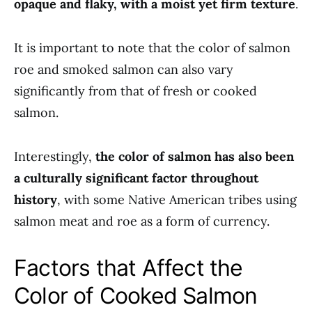
opaque and flaky, with a moist yet firm texture
.
It is important to note that the color of salmon
roe and smoked salmon can also vary
significantly from that of fresh or cooked
salmon.
Interestingly,
the color of salmon has also been
a culturally significant factor throughout
history
, with some Native American tribes using
salmon meat and roe as a form of currency.
Factors that Affect the
Color of Cooked Salmon