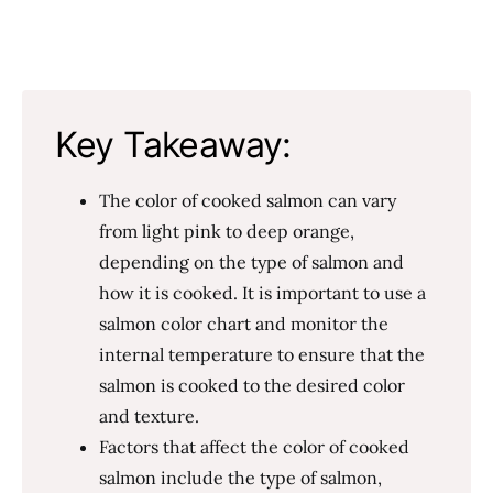
Key Takeaway:
The color of cooked salmon can vary
from light pink to deep orange,
depending on the type of salmon and
how it is cooked. It is important to use a
salmon color chart and monitor the
internal temperature to ensure that the
salmon is cooked to the desired color
and texture.
Factors that affect the color of cooked
salmon include the type of salmon,