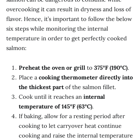
overcooking it can result in dryness and loss of
flavor. Hence, it’s important to follow the below
six steps while monitoring the internal
temperature in order to get perfectly cooked
salmon:
Preheat the oven or grill
to
375°F (190°C)
.
Place a
cooking thermometer directly into
the thickest part
of the salmon fillet.
Cook until it reaches an
internal
temperature of 145°F (63°C)
.
If baking, allow for a resting period after
cooking to let carryover heat continue
cooking and raise the internal temperature