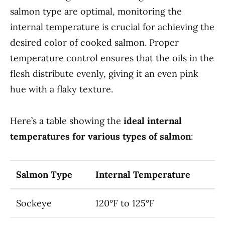
salmon type are optimal, monitoring the
internal temperature is crucial for achieving the
desired color of cooked salmon. Proper
temperature control ensures that the oils in the
flesh distribute evenly, giving it an even pink
hue with a flaky texture.
Here’s a table showing the
ideal internal
temperatures for various types of salmon
:
Salmon Type
Internal Temperature
Sockeye
120°F to 125°F