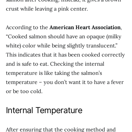
crust while leaving a pink center.
According to the
American Heart Association
,
“Cooked salmon should have an opaque (milky
white) color while being slightly translucent.”
This indicates that it has been cooked correctly
and is safe to eat. Checking the internal
temperature is like taking the salmon’s
temperature – you don’t want it to have a fever
or be too cold.
Internal Temperature
After ensuring that the cooking method and