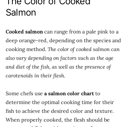
The Color of Cooked
Salmon
Cooked salmon
can range from a pale pink to a
deep orange-red, depending on the species and
cooking method.
The color of cooked salmon can
also vary depending on factors such as the age
and diet of the fish, as well as the presence of
carotenoids in their flesh
.
Some chefs use
a salmon color chart
to
determine the optimal cooking time for their
fish to achieve the desired color and texture.
When properly cooked, the flesh should be