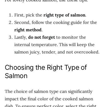
First, pick the
right type of salmon
.
Second, follow the cooking guide for the
right method
.
Lastly,
do not forget
to monitor the
internal temperature. This will keep the
salmon juicy, tender, and not overcooked.
Choosing the Right Type of
Salmon
The choice of salmon type can significantly
impact the final color of the cooked salmon
dish. To ensure perfect color, select the right