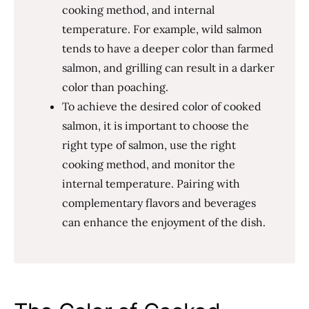
cooking method, and internal
temperature. For example, wild salmon
tends to have a deeper color than farmed
salmon, and grilling can result in a darker
color than poaching.
To achieve the desired color of cooked
salmon, it is important to choose the
right type of salmon, use the right
cooking method, and monitor the
internal temperature. Pairing with
complementary flavors and beverages
can enhance the enjoyment of the dish.