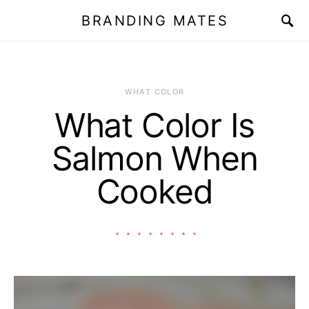
BRANDING MATES
WHAT COLOR
What Color Is
Salmon When
Cooked