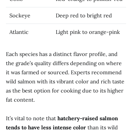
Sockeye
Deep red to bright red
Atlantic
Light pink to orange-pink
Each species has a distinct flavor profile, and
the grade’s quality differs depending on where
it was farmed or sourced. Experts recommend
wild salmon with its vibrant color and rich taste
as the best option for cooking due to its higher
fat content.
It’s vital to note that
hatchery-raised salmon
tends to have less intense color
than its wild