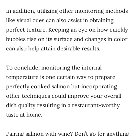
In addition, utilizing other monitoring methods
like visual cues can also assist in obtaining
perfect texture. Keeping an eye on how quickly
bubbles rise on its surface and changes in color
can also help attain desirable results.
To conclude, monitoring the internal
temperature is one certain way to prepare
perfectly cooked salmon but incorporating
other techniques could improve your overall
dish quality resulting in a restaurant-worthy
taste at home.
Pairing salmon with wine? Don’t go for anything