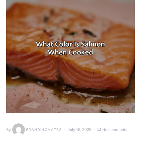
By
July 15, 2025
No comments
BRANDINGMATES