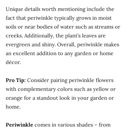
Unique details worth mentioning include the
fact that periwinkle typically grows in moist
soils or near bodies of water such as streams or
creeks. Additionally, the plant’s leaves are
evergreen and shiny. Overall, periwinkle makes
an excellent addition to any garden or home
décor.
Pro Tip:
Consider pairing periwinkle flowers
with complementary colors such as yellow or
orange for a standout look in your garden or
home.
Periwinkle
comes in various shades – from