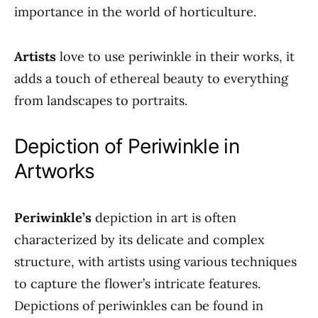
importance in the world of horticulture.
Artists
love to use periwinkle in their works, it
adds a touch of ethereal beauty to everything
from landscapes to portraits.
Depiction of Periwinkle in
Artworks
Periwinkle’s
depiction in art is often
characterized by its delicate and complex
structure, with artists using various techniques
to capture the flower’s intricate features.
Depictions of periwinkles can be found in