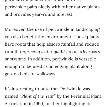
periwinkle pairs nicely with other native plants
and provides year-round interest.
Moreover, the use of periwinkle in landscaping
can also benefit the environment. These plants
have roots that help absorb rainfall and reduce
runoff,
improving water quality in nearby rivers
or streams
. In addition, periwinkle is versatile
enough to be used as an edging plant along
garden beds or walkways.
It’s interesting to note that Periwinkle was
named
“Plant of the Year”
by the Perennial Plant
Association in 1990, further highlighting its