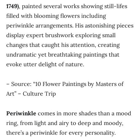
1749)
, painted several works showing still-lifes
filled with blooming flowers including
periwinkle arrangements. His astonishing pieces
display expert brushwork exploring small
changes that caught his attention, creating
undramatic yet breathtaking paintings that
evoke utter delight of nature.
– Source: “10 Flower Paintings by Masters of
Art” – Culture Trip
Periwinkle
comes in more shades than a mood
ring, from light and airy to deep and moody,
there’s a periwinkle for every personality.