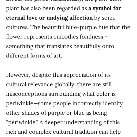
plant has also been regarded as
a symbol for
eternal love or undying affection
by some
cultures. The beautiful blue-purple hue that the
flower represents embodies fondness –
something that translates beautifully onto
different forms of art.
However, despite this appreciation of its
cultural relevance globally, there are still
misconceptions surrounding what color is
periwinkle—some people incorrectly identify
other shades of purple or blue as being
“periwinkle.” A deeper understanding of this
rich and complex cultural tradition can help