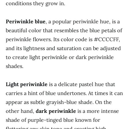
conditions they grow in.
Periwinkle blue
, a popular periwinkle hue, is a
beautiful color that resembles the blue petals of
periwinkle flowers. Its color code is #CCCCFF,
and its lightness and saturation can be adjusted
to create light periwinkle or dark periwinkle
shades.
Light periwinkle
is a delicate pastel hue that
carries a hint of blue undertones. At times it can
appear as subtle grayish-blue shade. On the
other hand,
dark periwinkle
is a more intense
shade of purple-tinged blue known for
flattering any skin tone and creating high