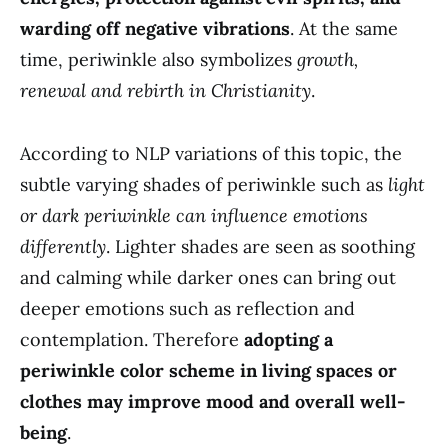
warding off negative vibrations
. At the same
time, periwinkle also symbolizes
growth,
renewal and rebirth in Christianity
.
According to NLP variations of this topic, the
subtle varying shades of periwinkle such as
light
or dark periwinkle can influence emotions
differently
. Lighter shades are seen as soothing
and calming while darker ones can bring out
deeper emotions such as reflection and
contemplation. Therefore
adopting a
periwinkle color scheme in living spaces or
clothes may improve mood and overall well-
being
.