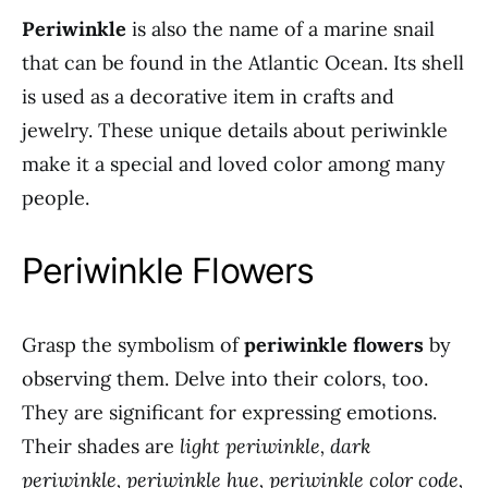
Periwinkle
is also the name of a marine snail
that can be found in the Atlantic Ocean. Its shell
is used as a decorative item in crafts and
jewelry. These unique details about periwinkle
make it a special and loved color among many
people.
Periwinkle Flowers
Grasp the symbolism of
periwinkle flowers
by
observing them. Delve into their colors, too.
They are significant for expressing emotions.
Their shades are
light periwinkle, dark
periwinkle, periwinkle hue, periwinkle color code,