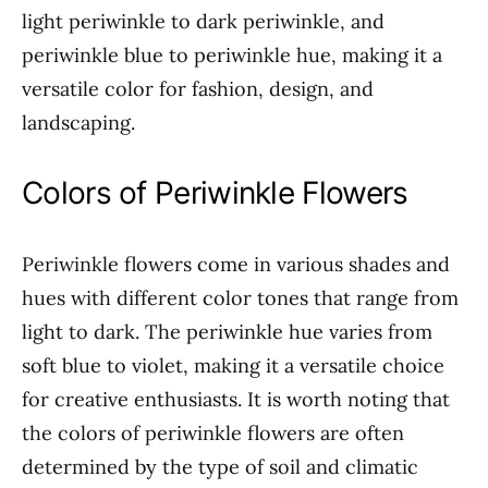
light periwinkle to dark periwinkle, and
periwinkle blue to periwinkle hue, making it a
versatile color for fashion, design, and
landscaping.
Colors of Periwinkle Flowers
Periwinkle flowers come in various shades and
hues with different color tones that range from
light to dark. The periwinkle hue varies from
soft blue to violet, making it a versatile choice
for creative enthusiasts. It is worth noting that
the colors of periwinkle flowers are often
determined by the type of soil and climatic