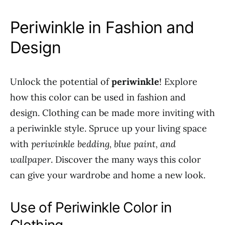
Periwinkle in Fashion and
Design
Unlock the potential of
periwinkle
! Explore
how this color can be used in fashion and
design. Clothing can be made more inviting with
a periwinkle style. Spruce up your living space
with
periwinkle bedding, blue paint, and
wallpaper
. Discover the many ways this color
can give your wardrobe and home a new look.
Use of Periwinkle Color in