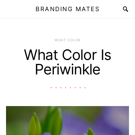
BRANDING MATES
WHAT COLOR
What Color Is
Periwinkle