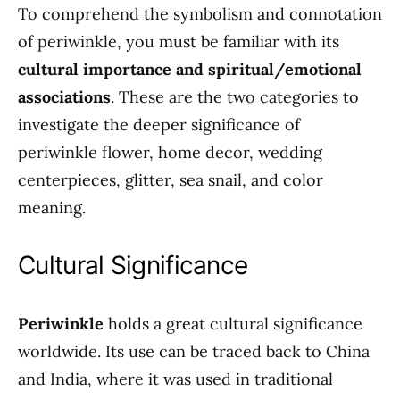
To comprehend the symbolism and connotation
of periwinkle, you must be familiar with its
cultural importance and spiritual/emotional
associations
. These are the two categories to
investigate the deeper significance of
periwinkle flower, home decor, wedding
centerpieces, glitter, sea snail, and color
meaning.
Cultural Significance
Periwinkle
holds a great cultural significance
worldwide. Its use can be traced back to China
and India, where it was used in traditional