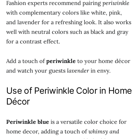
Fashion experts recommend pairing
periwinkle
with complementary colors like white, pink,
and lavender for a refreshing look. It also works
well with neutral colors such as black and gray
for a contrast effect.
Add a touch of
periwinkle
to your home décor
and watch your guests
lavender
in envy.
Use of Periwinkle Color in Home
Décor
Periwinkle blue
is a versatile color choice for
home decor, adding a touch of
whimsy and