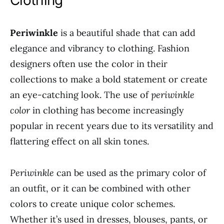
Clothing
Periwinkle
is a beautiful shade that can add
elegance and vibrancy to clothing. Fashion
designers often use the color in their
collections to make a bold statement or create
an eye-catching look. The use of
periwinkle
color
in clothing has become increasingly
popular in recent years due to its versatility and
flattering effect on all skin tones.
Periwinkle
can be used as the primary color of
an outfit, or it can be combined with other
colors to create unique color schemes.
Whether it’s used in dresses, blouses, pants, or