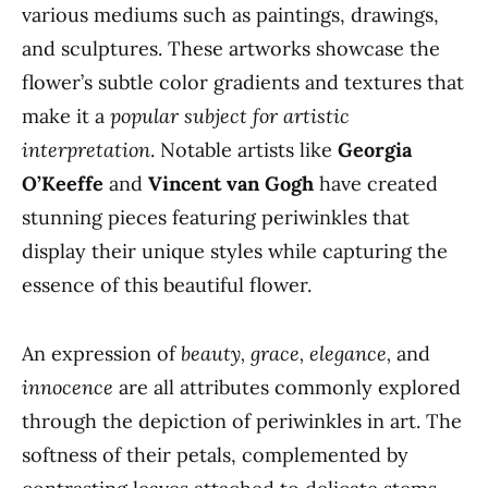
various mediums such as paintings, drawings,
and sculptures. These artworks showcase the
flower’s subtle color gradients and textures that
make it a
popular subject for artistic
interpretation
. Notable artists like
Georgia
O’Keeffe
and
Vincent van Gogh
have created
stunning pieces featuring periwinkles that
display their unique styles while capturing the
essence of this beautiful flower.
An expression of
beauty, grace, elegance,
and
innocence
are all attributes commonly explored
through the depiction of periwinkles in art. The
softness of their petals, complemented by