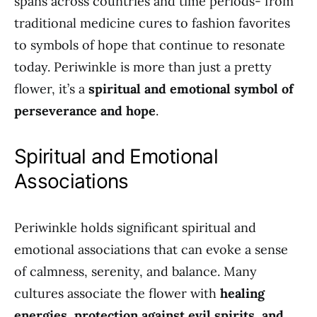
spans across countries and time periods- from
traditional medicine cures to fashion favorites
to symbols of hope that continue to resonate
today. Periwinkle is more than just a pretty
flower, it’s a
spiritual and emotional symbol of
perseverance and hope
.
Spiritual and Emotional
Associations
Periwinkle holds significant spiritual and
emotional associations that can evoke a sense
of calmness, serenity, and balance. Many
cultures associate the flower with
healing
energies, protection against evil spirits, and