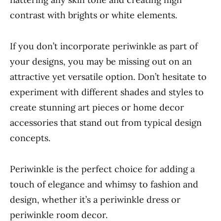
contrast with brights or white elements.
If you don’t incorporate periwinkle as part of
your designs, you may be missing out on an
attractive yet versatile option. Don’t hesitate to
experiment with different shades and styles to
create stunning art pieces or home decor
accessories that stand out from typical design
concepts.
Periwinkle is the perfect choice for adding a
touch of elegance and whimsy to fashion and
design, whether it’s a periwinkle dress or
periwinkle room decor.