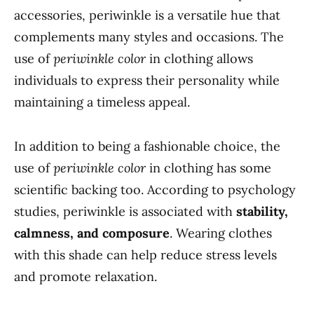
accessories, periwinkle is a versatile hue that
complements many styles and occasions. The
use of
periwinkle color
in clothing allows
individuals to express their personality while
maintaining a timeless appeal.
In addition to being a fashionable choice, the
use of
periwinkle color
in clothing has some
scientific backing too. According to psychology
studies, periwinkle is associated with
stability,
calmness, and composure
. Wearing clothes
with this shade can help reduce stress levels
and promote relaxation.