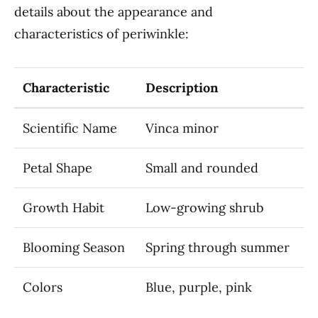
details about the appearance and
characteristics of periwinkle:
Characteristic
Description
Scientific Name
Vinca minor
Petal Shape
Small and rounded
Growth Habit
Low-growing shrub
Blooming Season
Spring through summer
Colors
Blue, purple, pink