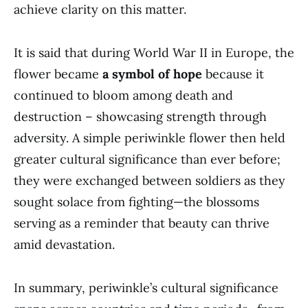
achieve clarity on this matter.
It is said that during World War II in Europe, the
flower became
a symbol of hope
because it
continued to bloom among death and
destruction – showcasing strength through
adversity. A simple periwinkle flower then held
greater cultural significance than ever before;
they were exchanged between soldiers as they
sought solace from fighting—the blossoms
serving as a reminder that beauty can thrive
amid devastation.
In summary, periwinkle’s cultural significance