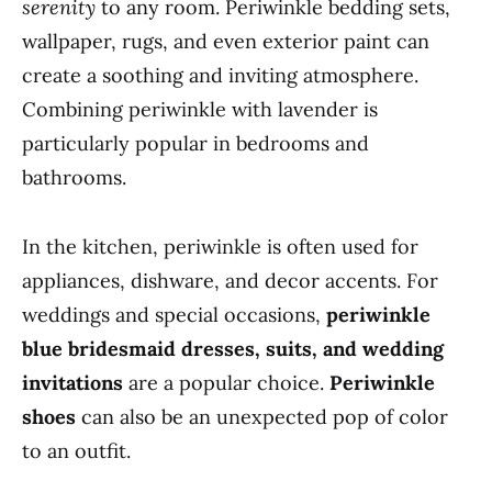
serenity
to any room. Periwinkle bedding sets,
wallpaper, rugs, and even exterior paint can
create a soothing and inviting atmosphere.
Combining periwinkle with lavender is
particularly popular in bedrooms and
bathrooms.
In the kitchen, periwinkle is often used for
appliances, dishware, and decor accents. For
weddings and special occasions,
periwinkle
blue bridesmaid dresses, suits, and wedding
invitations
are a popular choice.
Periwinkle
shoes
can also be an unexpected pop of color
to an outfit.