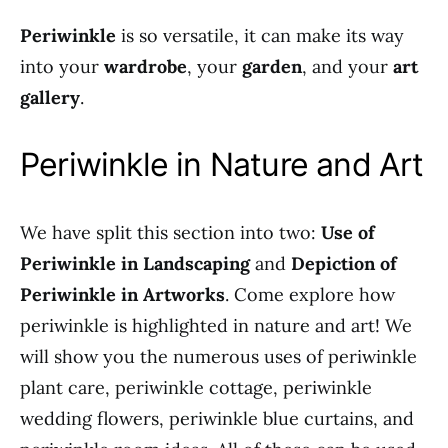
Periwinkle
is so versatile, it can make its way
into your
wardrobe
, your
garden
, and your
art
gallery
.
Periwinkle in Nature and Art
We have split this section into two:
Use of
Periwinkle in Landscaping
and
Depiction of
Periwinkle in Artworks
. Come explore how
periwinkle is highlighted in nature and art! We
will show you the numerous uses of periwinkle
plant care, periwinkle cottage, periwinkle
wedding flowers, periwinkle blue curtains, and