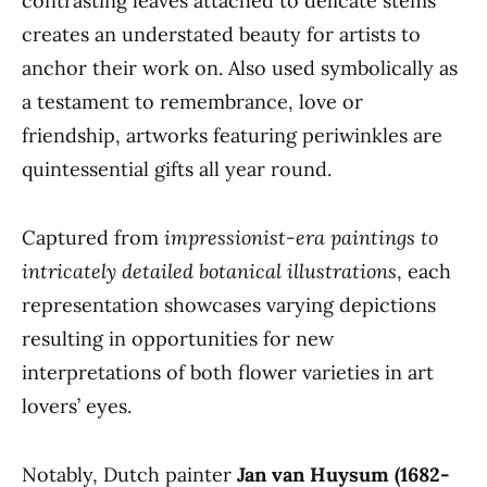
contrasting leaves attached to delicate stems
creates an understated beauty for artists to
anchor their work on. Also used symbolically as
a testament to remembrance, love or
friendship, artworks featuring periwinkles are
quintessential gifts all year round.
Captured from
impressionist-era paintings to
intricately detailed botanical illustrations
, each
representation showcases varying depictions
resulting in opportunities for new
interpretations of both flower varieties in art
lovers’ eyes.
Notably, Dutch painter
Jan van Huysum (1682-