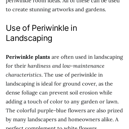
periwinkle room ideas. All of these can be used
to create stunning artworks and gardens.
Use of Periwinkle in
Landscaping
Periwinkle plants
are often used in landscaping
for their
hardiness and low-maintenance
characteristics
. The use of periwinkle in
landscaping is ideal for ground cover, as the
dense foliage can prevent soil erosion while
adding a touch of color to any garden or lawn.
The colorful purple-blue flowers are also prized
by many landscapers and homeowners alike. A
perfect complement to white flowers,