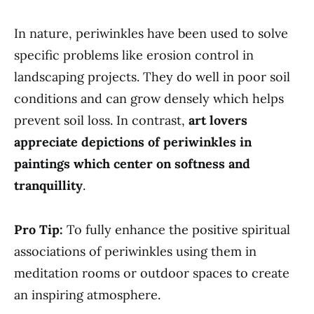
In nature, periwinkles have been used to solve
specific problems like erosion control in
landscaping projects. They do well in poor soil
conditions and can grow densely which helps
prevent soil loss. In contrast,
art lovers
appreciate depictions of periwinkles in
paintings which center on softness and
tranquillity
.
Pro Tip:
To fully enhance the positive spiritual
associations of periwinkles using them in
meditation rooms or outdoor spaces to create
an inspiring atmosphere.