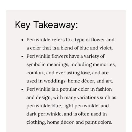
Key Takeaway:
Periwinkle refers to a type of flower and
a color that is a blend of blue and violet.
Periwinkle flowers have a variety of
symbolic meanings, including memories,
comfort, and everlasting love, and are
used in weddings, home décor, and art.
Periwinkle is a popular color in fashion
and design, with many variations such as
periwinkle blue, light periwinkle, and
dark periwinkle, and is often used in
clothing, home décor, and paint colors.