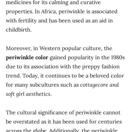
medicines for its calming and curative
properties. In Africa, periwinkle is associated
with fertility and has been used as an aid in
childbirth.
Moreover, in Western popular culture, the
periwinkle color
gained popularity in the 1980s
due to its association with the preppy fashion
trend. Today, it continues to be a beloved color
for many subcultures such as
cottagecore and
soft girl aesthetics
.
The cultural significance of periwinkle cannot
be overstated as it has been used for centuries
across the globe. Additionally, the periwinkle