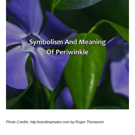
Photo Credits: http:brandingmates.com by Roger Thompson