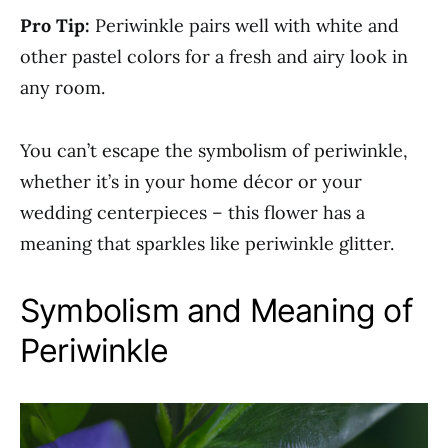
Pro Tip:
Periwinkle pairs well with white and
other pastel colors for a fresh and airy look in
any room.
You can’t escape the symbolism of periwinkle,
whether it’s in your home décor or your
wedding centerpieces – this flower has a
meaning that sparkles like periwinkle glitter.
Symbolism and Meaning of
Periwinkle