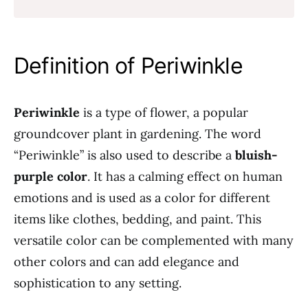
Definition of Periwinkle
Periwinkle
is a type of flower, a popular
groundcover plant in gardening. The word
“Periwinkle” is also used to describe a
bluish-
purple color
. It has a calming effect on human
emotions and is used as a color for different
items like clothes, bedding, and paint. This
versatile color can be complemented with many
other colors and can add elegance and
sophistication to any setting.