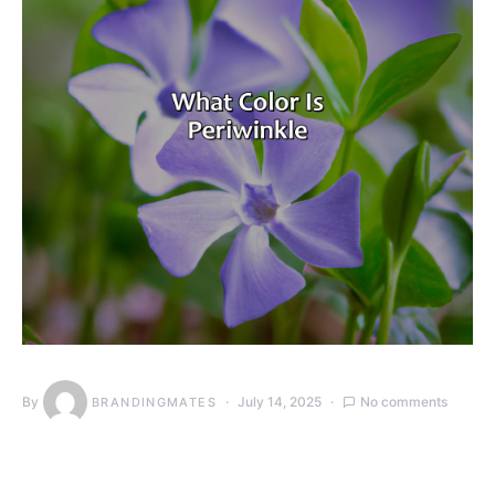
By
July 14, 2025
No comments
BRANDINGMATES