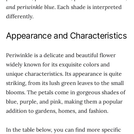
and periwinkle blue
. Each shade is interpreted
differently.
Appearance and Characteristics
Periwinkle is a delicate and beautiful flower
widely known for its exquisite colors and
unique characteristics. Its appearance is quite
striking, from its lush green leaves to the small
blooms. The petals come in gorgeous shades of
blue, purple, and pink, making them a popular
addition to gardens, homes, and fashion.
In the table below, you can find more specific