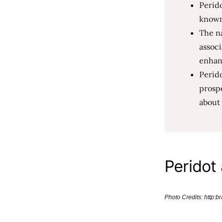
Perido
known 
The na
associ
enhanc
Perido
prospe
about 
Peridot
Photo Credits: http: