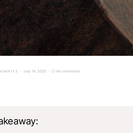
July 14, 2025
No comments
NGMATES
akeaway: