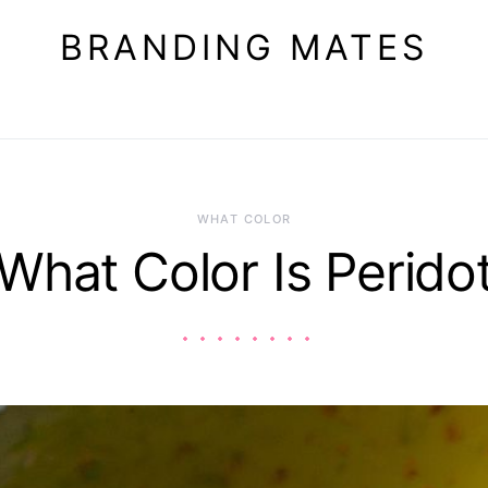
BRANDING MATES
WHAT COLOR
What Color Is Perido