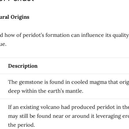
ural Origins
 how of peridot’s formation can influence its quality,
ue.
Description
The gemstone is found in cooled magma that ori
deep within the earth’s mantle.
If an existing volcano had produced peridot in the
may still be found near or around it leveraging er
the period.