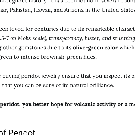
throughout history. It has been found in several count
r, Pakistan, Hawaii, and Arizona in the United States
een loved for centuries due to its remarkable charact
.5-7 on Mohs scale), transparency, luster, and stunning
 other gemstones due to its
olive-green color
which
green to intense brownish-green hues.
 buying peridot jewelry ensure that you inspect its b
o that you can be sure of its natural brilliance.
 peridot, you better hope for volcanic activity or a m
of Peridot