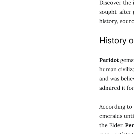
Discover the 
sought-after 
history, sour
History o
Peridot
gemsto
human civiliz
and was belie
admired it for
According to 
emeralds unti
the Elder.
Per