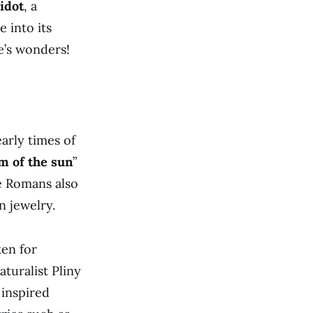
idot
, a
 into its
e’s wonders!
arly times of
m of the sun
”
he Romans also
n jewelry.
ken for
turalist Pliny
 inspired