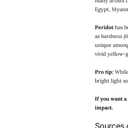
many artists 
Egypt, Myanma
Peridot
has b
as
hardness (6
unique among
vivid yellow-
Pro tip:
While
bright light s
If you want a
impact.
Sources 