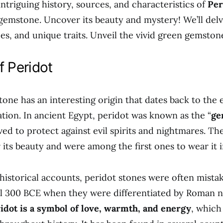
intriguing history, sources, and characteristics of
Per
gemstone. Uncover its beauty and mystery! We’ll delve
ces, and unique traits. Unveil the vivid green gemston
f Peridot
ne has an interesting origin that dates back to the e
ation. In ancient Egypt, peridot was known as the “
ge
ved to protect against evil spirits and nightmares. T
 its beauty and were among the first ones to wear it i
historical accounts, peridot stones were often mista
l 300 BCE when they were differentiated by Roman na
idot is a symbol of love, warmth, and energy
, which