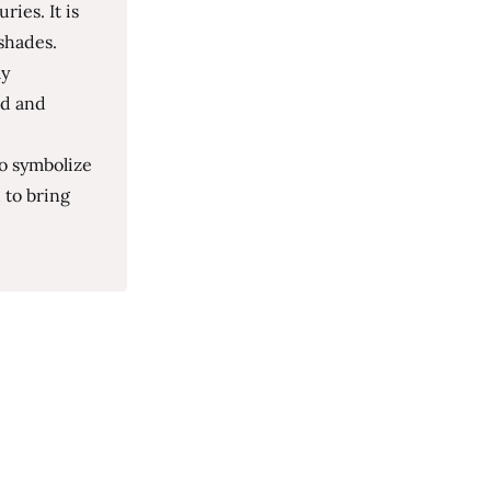
ies. It is
shades.
ly
ed and
to symbolize
 to bring