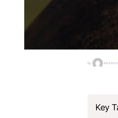
By
BRANDI
Key T