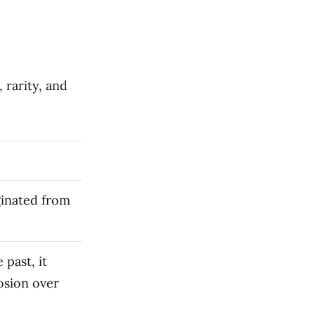
 rarity, and
ginated from
 past, it
osion over