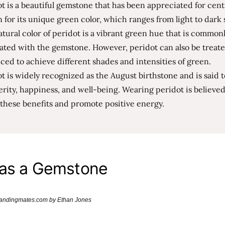
t is a beautiful gemstone that has been appreciated for centur
for its unique green color, which ranges from light to dark 
tural color of peridot is a vibrant green hue that is common
ated with the gemstone. However, peridot can also be treat
ed to achieve different shades and intensities of green.
t is widely recognized as the August birthstone and is said 
rity, happiness, and well-being. Wearing peridot is believed
these benefits and promote positive energy.
 as a Gemstone
brandingmates.com by Ethan Jones