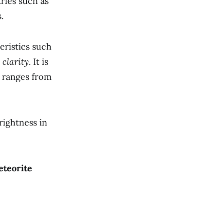
ries such as
.
eristics such
 clarity
. It is
 ranges from
rightness in
eteorite