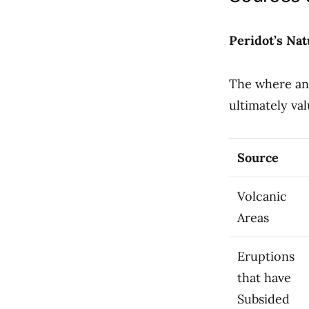
Peridot’s Nat
The where and
ultimately val
Source
Volcanic
Areas
Eruptions
that have
Subsided