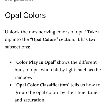
Opal Colors
Unlock the mesmerizing colors of opal! Take a
dip into the “
Opal Colors
” section. It has two
subsections:
“
Color Play in Opal
” shows the different
hues of opal when hit by light, such as the
rainbow.
“
Opal Color Classification
” tells us how to
group the opal colors by their hue, tone,
and saturation.