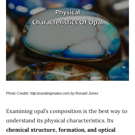
Photo Credits: http:brandingmates.com by Ronald Jones
Examining opal’s composition is the best way to
understand its physical characteristics. Its
chemical structure, formation, and optical