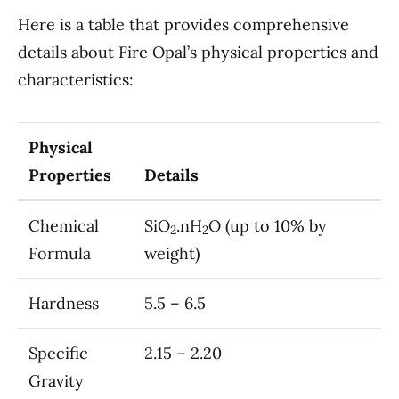
Here is a table that provides comprehensive
details about Fire Opal’s physical properties and
characteristics:
Physical
Properties
Details
Chemical
SiO
.nH
O (up to 10% by
2
2
Formula
weight)
Hardness
5.5 – 6.5
Specific
2.15 – 2.20
Gravity