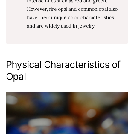
intense hues such as red and green.
However, fire opal and common opal also
have their unique color characteristics
and are widely used in jewelry.
Physical Characteristics of
Opal