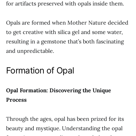
for artifacts preserved with opals inside them.
Opals are formed when Mother Nature decided
to get creative with silica gel and some water,
resulting in a gemstone that’s both fascinating
and unpredictable.
Formation of Opal
Opal Formation: Discovering the Unique
Process
Through the ages, opal has been prized for its
beauty and mystique. Understanding the opal