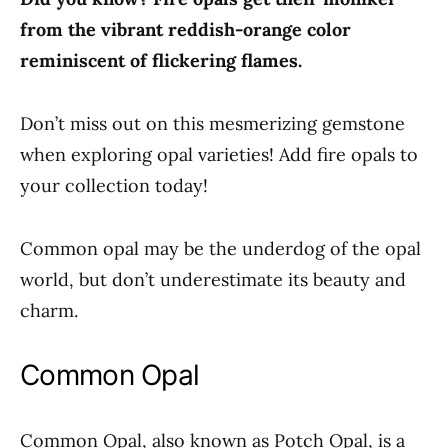
from the vibrant reddish-orange color
reminiscent of flickering flames.
Don’t miss out on this mesmerizing gemstone
when exploring opal varieties! Add fire opals to
your collection today!
Common opal may be the underdog of the opal
world, but don’t underestimate its beauty and
charm.
Common Opal
Common Opal, also known as Potch Opal, is a