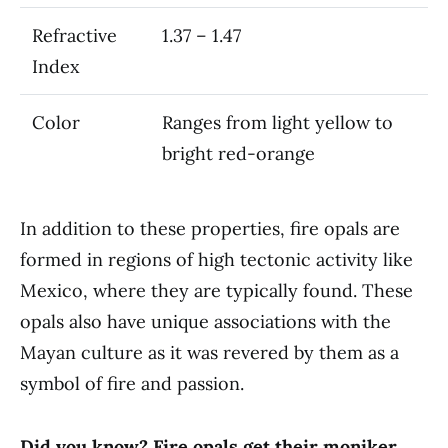
Refractive
1.37 – 1.47
Index
Color
Ranges from light yellow to
bright red-orange
In addition to these properties, fire opals are
formed in regions of high tectonic activity like
Mexico, where they are typically found. These
opals also have unique associations with the
Mayan culture as it was revered by them as a
symbol of fire and passion.
Did you know? Fire opals get their moniker