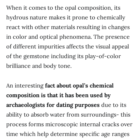
When it comes to the opal composition, its
hydrous nature makes it prone to chemically
react with other materials resulting in changes
in color and optical phenomena. The presence
of different impurities affects the visual appeal
of the gemstone including its play-of-color
brilliance and body tone.
An interesting
fact about opal’s chemical
composition is that it has been used by
archaeologists for dating purposes
due to its
ability to absorb water from surroundings- this
process forms microscopic internal cracks over
time which help determine specific age ranges