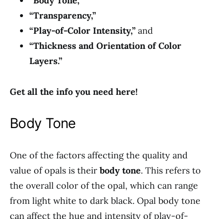
“Body Tone,”
“Transparency,”
“Play-of-Color Intensity,”
and
“Thickness and Orientation of Color
Layers.”
Get all the info you need here!
Body Tone
One of the factors affecting the quality and
value of opals is their
body tone
. This refers to
the overall color of the opal, which can range
from light white to dark black. Opal body tone
can affect the hue and intensity of play-of-