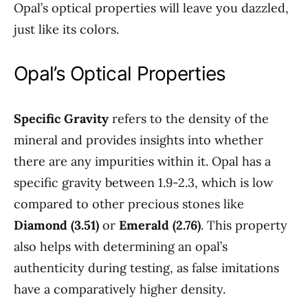
Opal’s optical properties will leave you dazzled,
just like its colors.
Opal’s Optical Properties
Specific Gravity
refers to the density of the
mineral and provides insights into whether
there are any impurities within it. Opal has a
specific gravity between 1.9-2.3, which is low
compared to other precious stones like
Diamond (3.51)
or
Emerald (2.76)
. This property
also helps with determining an opal’s
authenticity during testing, as false imitations
have a comparatively higher density.