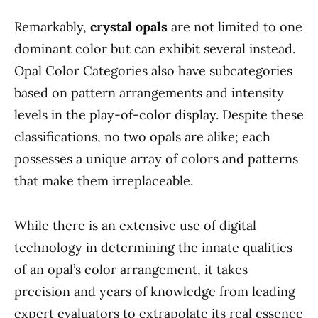
Remarkably,
crystal opals
are not limited to one
dominant color but can exhibit several instead.
Opal Color Categories also have subcategories
based on pattern arrangements and intensity
levels in the play-of-color display. Despite these
classifications, no two opals are alike; each
possesses a unique array of colors and patterns
that make them irreplaceable.
While there is an extensive use of digital
technology in determining the innate qualities
of an opal’s color arrangement, it takes
precision and years of knowledge from leading
expert evaluators to extrapolate its real essence