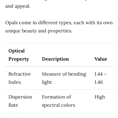
and appeal.
Opals come in different types, each with its own
unique beauty and properties.
Optical
Property
Description
Value
Refractive
Measure of bending
1.44 –
Index
light
1.46
Dispersion
Formation of
High
Rate
spectral colors