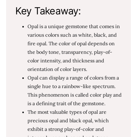
Key Takeaway:
Opal is a unique gemstone that comes in
various colors such as white, black, and
fire opal. The color of opal depends on
the body tone, transparency, play-of-
color intensity, and thickness and
orientation of color layers.
Opal can display a range of colors from a
single hue to a rainbow-like spectrum.
This phenomenon is called color play and
is a defining trait of the gemstone.
The most valuable types of opal are
precious opal and black opal, which
exhibit a strong play-of-color and