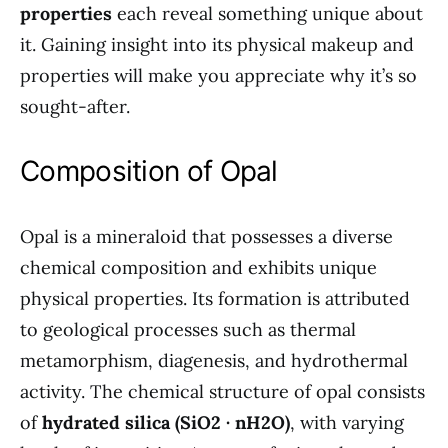
properties
each reveal something unique about
it. Gaining insight into its physical makeup and
properties will make you appreciate why it’s so
sought-after.
Composition of Opal
Opal is a mineraloid that possesses a diverse
chemical composition and exhibits unique
physical properties. Its formation is attributed
to geological processes such as thermal
metamorphism, diagenesis, and hydrothermal
activity. The chemical structure of opal consists
of
hydrated silica (SiO2 · nH2O)
, with varying