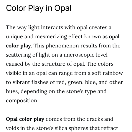
Color Play in Opal
The way light interacts with opal creates a
unique and mesmerizing effect known as
opal
color play
. This phenomenon results from the
scattering of light on a microscopic level
caused by the structure of opal. The colors
visible in an opal can range from a soft rainbow
to vibrant flashes of red, green, blue, and other
hues, depending on the stone’s type and
composition.
Opal color play
comes from the cracks and
voids in the stone’s silica spheres that refract