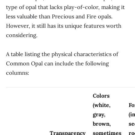
type of opal that lacks play-of-color, making it
less valuable than Precious and Fire opals.
However, it still has its unique features worth
considering.
A table listing the physical characteristics of
Common Opal can include the following
columns:
Colors
(white,
Fo
gray,
(i
brown,
se
Transparency
sometimes
ro