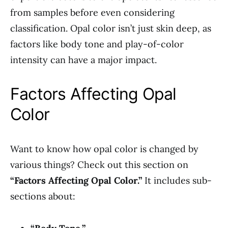
from samples before even considering
classification. Opal color isn’t just skin deep, as
factors like body tone and play-of-color
intensity can have a major impact.
Factors Affecting Opal
Color
Want to know how opal color is changed by
various things? Check out this section on
“Factors Affecting Opal Color.”
It includes sub-
sections about: