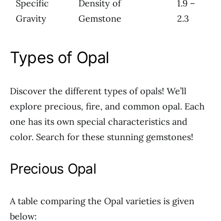
Specific
Density of
1.9 –
Gravity
Gemstone
2.3
Types of Opal
Discover the different types of opals! We’ll
explore precious, fire, and common opal. Each
one has its own special characteristics and
color. Search for these stunning gemstones!
Precious Opal
A table comparing the Opal varieties is given
below: