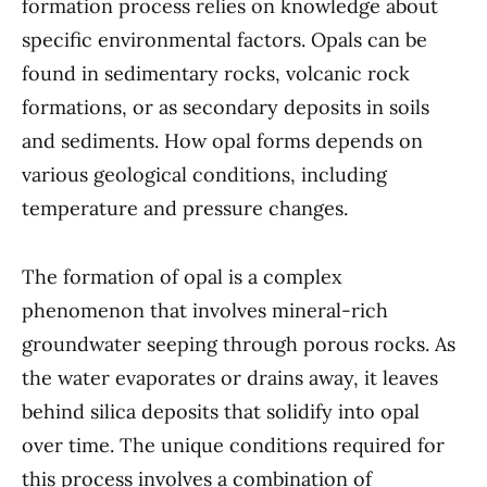
formation process relies on knowledge about
specific environmental factors. Opals can be
found in sedimentary rocks, volcanic rock
formations, or as secondary deposits in soils
and sediments. How opal forms depends on
various geological conditions, including
temperature and pressure changes.
The formation of opal is a complex
phenomenon that involves mineral-rich
groundwater seeping through porous rocks. As
the water evaporates or drains away, it leaves
behind silica deposits that solidify into opal
over time. The unique conditions required for
this process involves a combination of