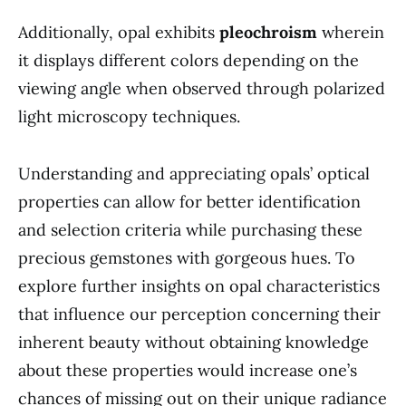
Additionally, opal exhibits
pleochroism
wherein
it displays different colors depending on the
viewing angle when observed through polarized
light microscopy techniques.
Understanding and appreciating opals’ optical
properties can allow for better identification
and selection criteria while purchasing these
precious gemstones with gorgeous hues. To
explore further insights on opal characteristics
that influence our perception concerning their
inherent beauty without obtaining knowledge
about these properties would increase one’s
chances of missing out on their unique radiance