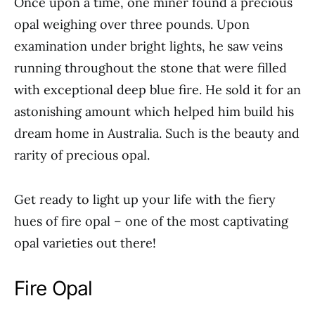
Once upon a time, one miner found a precious
opal weighing over three pounds. Upon
examination under bright lights, he saw veins
running throughout the stone that were filled
with exceptional deep blue fire. He sold it for an
astonishing amount which helped him build his
dream home in Australia. Such is the beauty and
rarity of precious opal.
Get ready to light up your life with the fiery
hues of fire opal – one of the most captivating
opal varieties out there!
Fire Opal