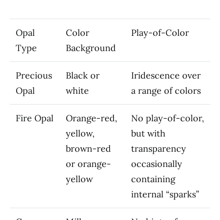
Opal
Color
Play-of-Color
Type
Background
Precious
Black or
Iridescence over
Opal
white
a range of colors
Fire Opal
Orange-red,
No play-of-color,
yellow,
but with
brown-red
transparency
or orange-
occasionally
yellow
containing
internal “sparks”