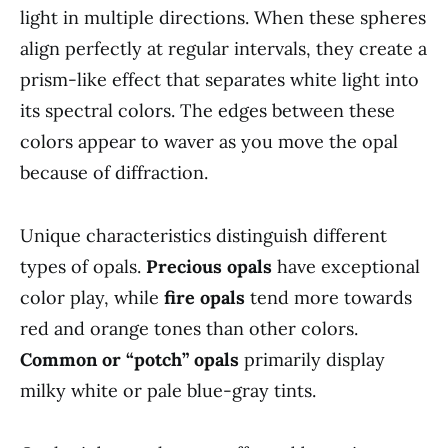
light in multiple directions. When these spheres
align perfectly at regular intervals, they create a
prism-like effect that separates white light into
its spectral colors. The edges between these
colors appear to waver as you move the opal
because of diffraction.
Unique characteristics distinguish different
types of opals.
Precious opals
have exceptional
color play, while
fire opals
tend more towards
red and orange tones than other colors.
Common or “potch” opals
primarily display
milky white or pale blue-gray tints.