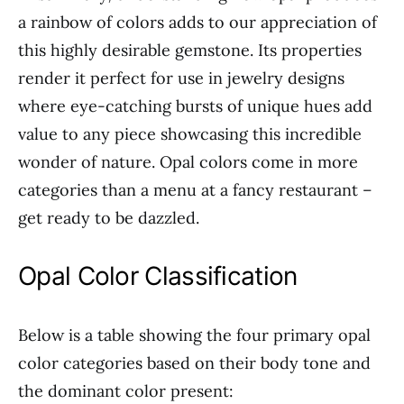
a rainbow of colors adds to our appreciation of
this highly desirable gemstone. Its properties
render it perfect for use in jewelry designs
where eye-catching bursts of unique hues add
value to any piece showcasing this incredible
wonder of nature. Opal colors come in more
categories than a menu at a fancy restaurant –
get ready to be dazzled.
Opal Color Classification
Below is a table showing the four primary opal
color categories based on their body tone and
the dominant color present: