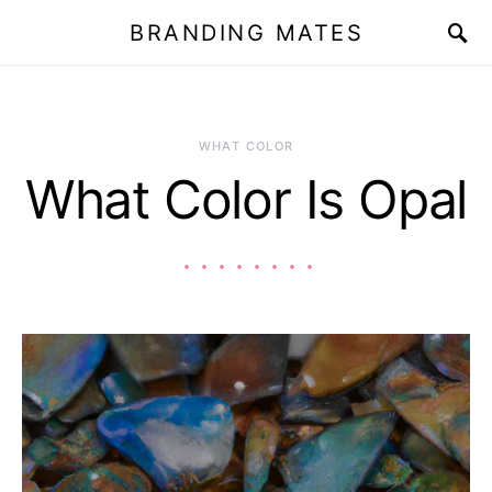
BRANDING MATES
WHAT COLOR
What Color Is Opal