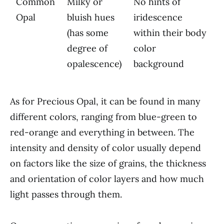
Common
Milky or
No hints of
Opal
bluish hues
iridescence
(has some
within their body
degree of
color
opalescence)
background
As for Precious Opal, it can be found in many
different colors, ranging from blue-green to
red-orange and everything in between. The
intensity and density of color usually depend
on factors like the size of grains, the thickness
and orientation of color layers and how much
light passes through them.