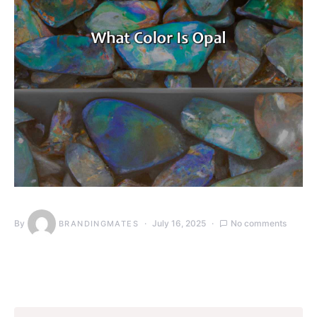
By
July 16, 2025
No comments
BRANDINGMATES