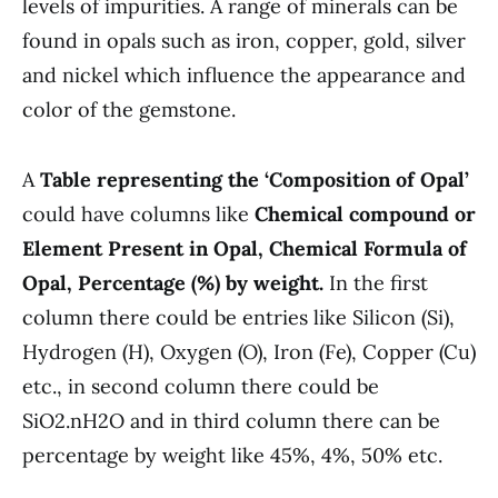
levels of impurities. A range of minerals can be
found in opals such as iron, copper, gold, silver
and nickel which influence the appearance and
color of the gemstone.
A
Table representing the ‘Composition of Opal’
could have columns like
Chemical compound or
Element Present in Opal, Chemical Formula of
Opal, Percentage (%) by weight.
In the first
column there could be entries like Silicon (Si),
Hydrogen (H), Oxygen (O), Iron (Fe), Copper (Cu)
etc., in second column there could be
SiO2.nH2O and in third column there can be
percentage by weight like 45%, 4%, 50% etc.