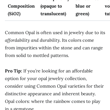
Composition
(opaque to
blue or
vo
(SiO2)
translucent)
green)
tu
Common Opal is often used in jewelry due to its
affordability and durability
. Its colors come
from impurities within the stone and can range
from solid to mottled patterns.
Pro Tip:
If you’re looking for an affordable
option for your opal jewelry collection,
consider using Common Opal varieties for their
distinctive appearance and inherent beauty.
Opal colors: where the rainbow comes to play
in a gemstone.