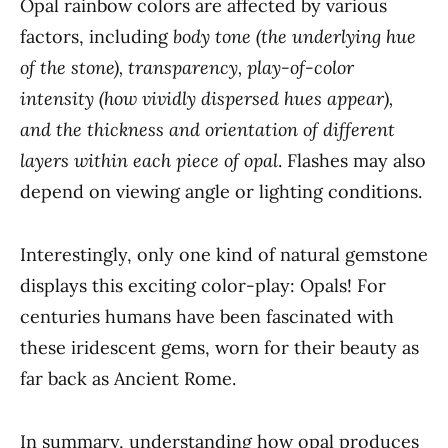
Opal rainbow colors are affected by various
factors, including
body tone (the underlying hue
of the stone), transparency, play-of-color
intensity (how vividly dispersed hues appear),
and the thickness and orientation of different
layers within each piece of opal
. Flashes may also
depend on viewing angle or lighting conditions.
Interestingly, only one kind of natural gemstone
displays this exciting color-play: Opals! For
centuries humans have been fascinated with
these iridescent gems, worn for their beauty as
far back as Ancient Rome.
In summary, understanding how opal produces