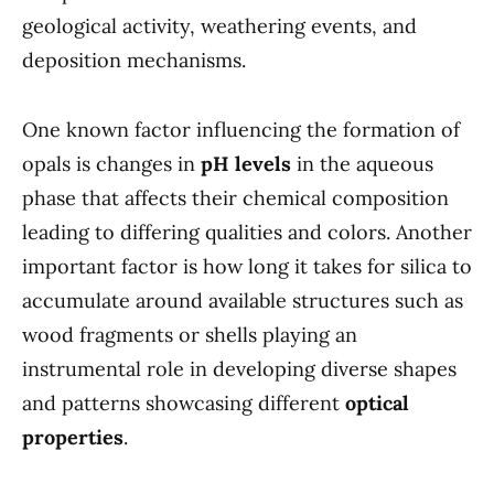
geological activity, weathering events, and
deposition mechanisms.
One known factor influencing the formation of
opals is changes in
pH levels
in the aqueous
phase that affects their chemical composition
leading to differing qualities and colors. Another
important factor is how long it takes for silica to
accumulate around available structures such as
wood fragments or shells playing an
instrumental role in developing diverse shapes
and patterns showcasing different
optical
properties
.