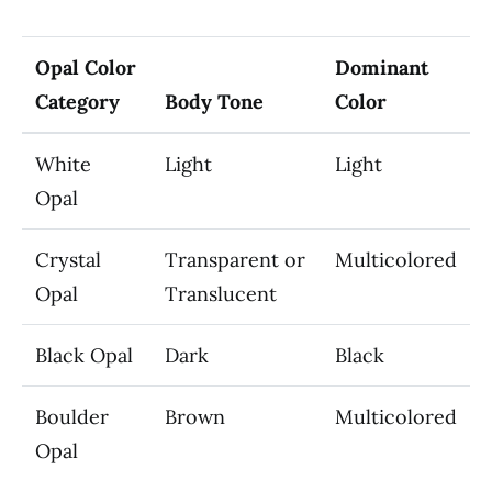
Opal Color
Dominant
Category
Body Tone
Color
White
Light
Light
Opal
Crystal
Transparent or
Multicolored
Opal
Translucent
Black Opal
Dark
Black
Boulder
Brown
Multicolored
Opal