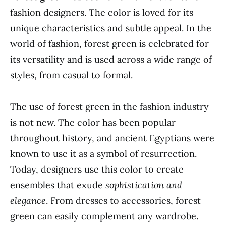
fashion designers. The color is loved for its
unique characteristics and subtle appeal. In the
world of fashion, forest green is celebrated for
its versatility and is used across a wide range of
styles, from casual to formal.
The use of forest green in the fashion industry
is not new. The color has been popular
throughout history, and ancient Egyptians were
known to use it as a symbol of resurrection.
Today, designers use this color to create
ensembles that exude
sophistication and
elegance
. From dresses to accessories, forest
green can easily complement any wardrobe.