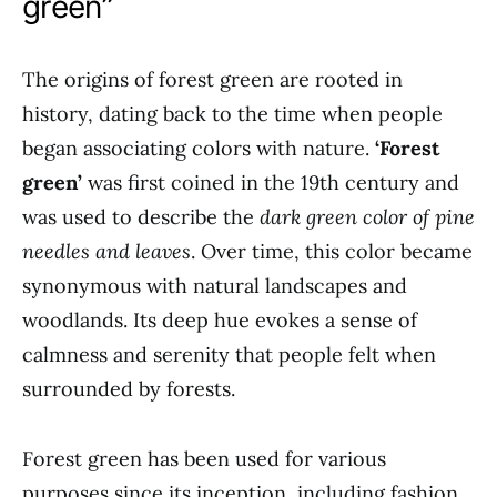
green”
The origins of forest green are rooted in
history, dating back to the time when people
began associating colors with nature.
‘Forest
green’
was first coined in the 19th century and
was used to describe the
dark green color of pine
needles and leaves
. Over time, this color became
synonymous with natural landscapes and
woodlands. Its deep hue evokes a sense of
calmness and serenity that people felt when
surrounded by forests.
Forest green has been used for various
purposes since its inception, including fashion,