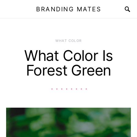
BRANDING MATES
WHAT COLOR
What Color Is
Forest Green