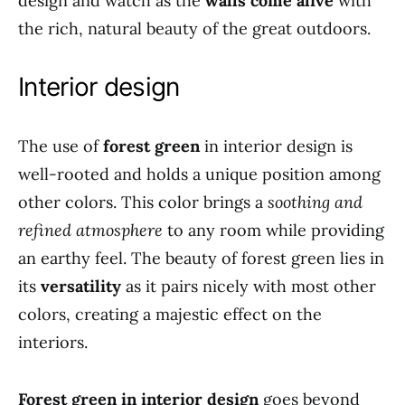
design and watch as the
walls come alive
with
the rich, natural beauty of the great outdoors.
Interior design
The use of
forest green
in interior design is
well-rooted and holds a unique position among
other colors. This color brings a
soothing and
refined atmosphere
to any room while providing
an earthy feel. The beauty of forest green lies in
its
versatility
as it pairs nicely with most other
colors, creating a majestic effect on the
interiors.
Forest green in interior design
goes beyond