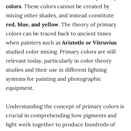
colors
. These colors cannot be created by
mixing other shades, and instead constitute
red, blue, and yellow
. The theory of primary
colors can be traced back to ancient times
when painters such as
Aristotle or Vitruvius
studied color mixing. Primary colors are still
relevant today, particularly in color theory
studies and their use in different lighting
systems for painting and photographic
equipment.
Understanding the concept of primary colors is
crucial in comprehending how pigments and
light work together to produce hundreds of