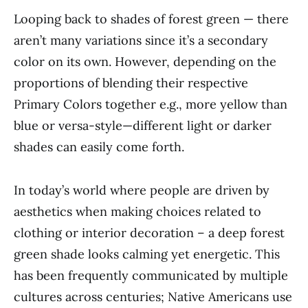
Looping back to shades of forest green — there
aren’t many variations since it’s a secondary
color on its own. However, depending on the
proportions of blending their respective
Primary Colors together e.g., more yellow than
blue or versa-style—different light or darker
shades can easily come forth.
In today’s world where people are driven by
aesthetics when making choices related to
clothing or interior decoration – a deep forest
green shade looks calming yet energetic. This
has been frequently communicated by multiple
cultures across centuries; Native Americans use