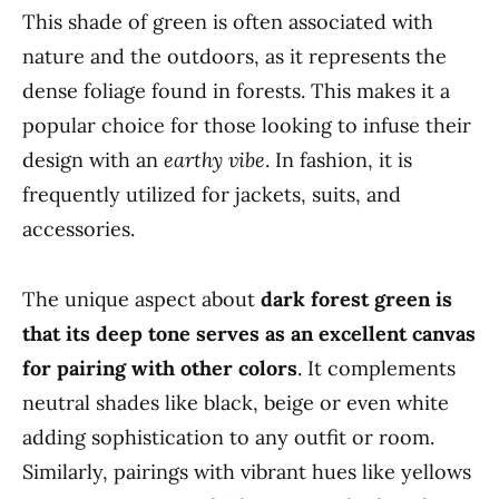
This shade of green is often associated with
nature and the outdoors, as it represents the
dense foliage found in forests. This makes it a
popular choice for those looking to infuse their
design with an
earthy vibe
. In fashion, it is
frequently utilized for jackets, suits, and
accessories.
The unique aspect about
dark forest green is
that its deep tone serves as an excellent canvas
for pairing with other colors
. It complements
neutral shades like black, beige or even white
adding sophistication to any outfit or room.
Similarly, pairings with vibrant hues like yellows