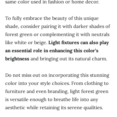
same color used in fashion or home decor.
To fully embrace the beauty of this unique
shade, consider pairing it with darker shades of
forest green or complementing it with neutrals
like white or beige.
Light fixtures can also play
an essential role in enhancing this color’s
brightness
and bringing out its natural charm.
Do not miss out on incorporating this stunning
color into your style choices. From clothing to
furniture and even branding, light forest green
is versatile enough to breathe life into any
aesthetic while retaining its serene qualities.