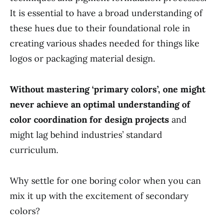
It is essential to have a broad understanding of
these hues due to their foundational role in
creating various shades needed for things like
logos or packaging material design.
Without mastering ‘primary colors’, one might
never achieve an optimal understanding of
color coordination for design projects
and
might lag behind industries’ standard
curriculum.
Why settle for one boring color when you can
mix it up with the excitement of secondary
colors?