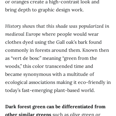
or oranges create a high-contrast look and
bring depth to graphic design work.
History shows that this shade was popularized in
medieval Europe
where people would wear
clothes dyed using the Gall oak’s bark found
commonly in forests around them. Known then
as “vert de bosc” meaning “green from the
woods,” this color transcended time and
became synonymous with a multitude of
ecological associations making it eco-friendly in
today’s fast-emerging plant-based world.
Dark forest green can be differentiated from
other similar greens
such as olive green or