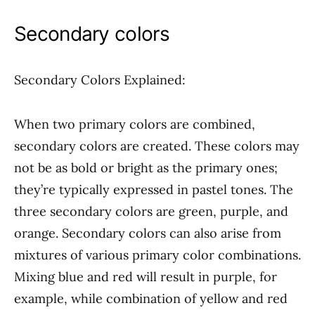
Secondary colors
Secondary Colors Explained:
When two primary colors are combined,
secondary colors are created. These colors may
not be as bold or bright as the primary ones;
they’re typically expressed in pastel tones. The
three secondary colors are green, purple, and
orange. Secondary colors can also arise from
mixtures of various primary color combinations.
Mixing blue and red will result in purple, for
example, while combination of yellow and red