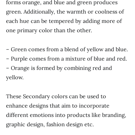
forms orange, and blue and green produces
green. Additionally, the warmth or coolness of
each hue can be tempered by adding more of
one primary color than the other.
– Green comes from a blend of yellow and blue.
– Purple comes from a mixture of blue and red.
– Orange is formed by combining red and
yellow.
These Secondary colors can be used to
enhance designs that aim to incorporate
different emotions into products like branding,
graphic design, fashion design etc.