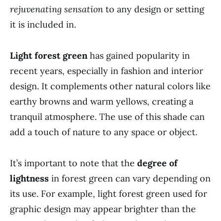
rejuvenating sensation
to any design or setting
it is included in.
Light forest green
has gained popularity in
recent years, especially in fashion and interior
design. It complements other natural colors like
earthy browns and warm yellows, creating a
tranquil atmosphere. The use of this shade can
add a touch of nature to any space or object.
It’s important to note that the
degree of
lightness
in forest green can vary depending on
its use. For example, light forest green used for
graphic design may appear brighter than the