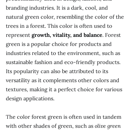
branding industries. It is a dark, cool, and
natural green color, resembling the color of the
trees in a forest. This color is often used to
represent
growth, vitality, and balance
. Forest
green is a popular choice for products and
industries related to the environment, such as
sustainable fashion and eco-friendly products.
Its popularity can also be attributed to its
versatility as it complements other colors and
textures, making it a perfect choice for various
design applications.
The color forest green is often used in tandem
with other shades of green, such as
olive green