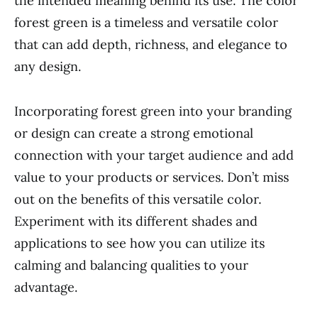
the intended meaning behind its use. The color
forest green is a timeless and versatile color
that can add depth, richness, and elegance to
any design.
Incorporating forest green into your branding
or design can create a strong emotional
connection with your target audience and add
value to your products or services. Don’t miss
out on the benefits of this versatile color.
Experiment with its different shades and
applications to see how you can utilize its
calming and balancing qualities to your
advantage.