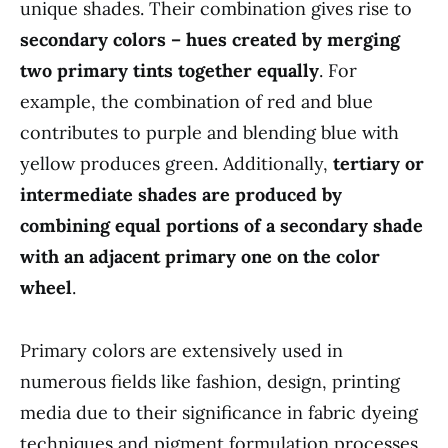
unique shades. Their combination gives rise to
secondary colors – hues created by merging
two primary tints together equally
. For
example, the combination of red and blue
contributes to purple and blending blue with
yellow produces green. Additionally,
tertiary or
intermediate shades are produced by
combining equal portions of a secondary shade
with an adjacent primary one on the color
wheel
.
Primary colors are extensively used in
numerous fields like fashion, design, printing
media due to their significance in fabric dyeing
techniques and pigment formulation processes.