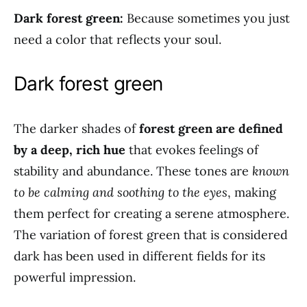
Dark forest green:
Because sometimes you just
need a color that reflects your soul.
Dark forest green
The darker shades of
forest green are defined
by a deep, rich hue
that evokes feelings of
stability and abundance. These tones are
known
to be calming and soothing to the eyes
, making
them perfect for creating a serene atmosphere.
The variation of forest green that is considered
dark has been used in different fields for its
powerful impression.