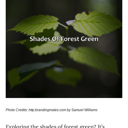
Photo Credits: http:brandingmates.com by Samuel Williams
Exploring the shades of forest green? It’s