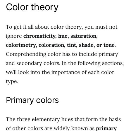
Color theory
To get it all about color theory, you must not
ignore
chromaticity, hue, saturation,
colorimetry, coloration, tint, shade, or tone
.
Comprehending color has to include primary
and secondary colors. In the following sections,
we’ll look into the importance of each color
type.
Primary colors
The three elementary hues that form the basis
of other colors are widely known as
primary