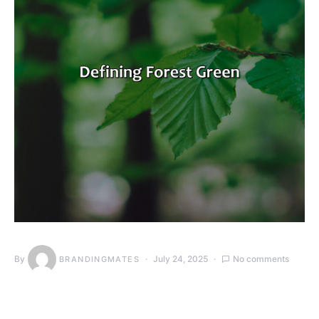
By
July 24, 2025
No comments
BRANDINGMATES