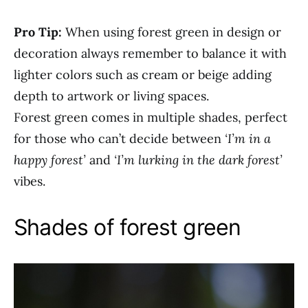
Pro Tip:
When using forest green in design or
decoration always remember to balance it with
lighter colors such as cream or beige adding
depth to artwork or living spaces.
Forest green comes in multiple shades, perfect
for those who can’t decide between
‘I’m in a
happy forest’
and
‘I’m lurking in the dark forest’
vibes.
Shades of forest green