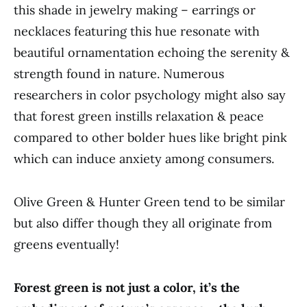
this shade in jewelry making – earrings or
necklaces featuring this hue resonate with
beautiful ornamentation echoing the serenity &
strength found in nature. Numerous
researchers in color psychology might also say
that forest green instills relaxation & peace
compared to other bolder hues like bright pink
which can induce anxiety among consumers.
Olive Green & Hunter Green tend to be similar
but also differ though they all originate from
greens eventually!
Forest green is not just a color, it’s the