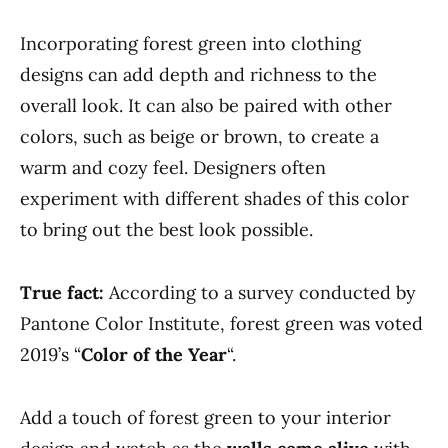
Incorporating forest green into clothing
designs can add depth and richness to the
overall look. It can also be paired with other
colors, such as beige or brown, to create a
warm and cozy feel. Designers often
experiment with different shades of this color
to bring out the best look possible.
True fact:
According to a survey conducted by
Pantone Color Institute, forest green was voted
2019’s “
Color of the Year
“.
Add a touch of forest green to your interior