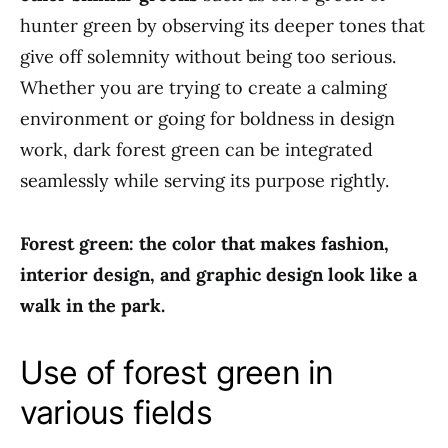
hunter green by observing its deeper tones that
give off solemnity without being too serious.
Whether you are trying to create a calming
environment or going for boldness in design
work, dark forest green can be integrated
seamlessly while serving its purpose rightly.
Forest green: the color that makes fashion,
interior design, and graphic design look like a
walk in the park.
Use of forest green in
various fields