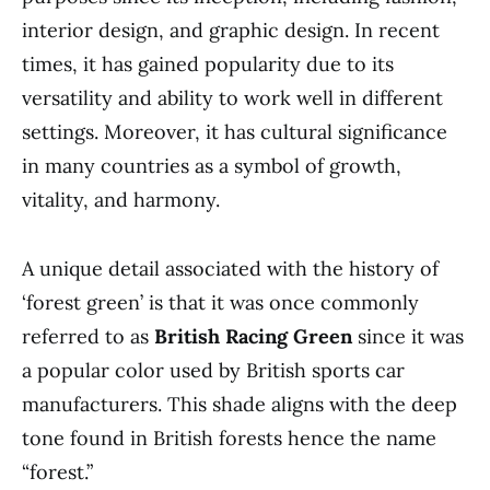
interior design, and graphic design. In recent
times, it has gained popularity due to its
versatility and ability to work well in different
settings. Moreover, it has cultural significance
in many countries as a symbol of growth,
vitality, and harmony.
A unique detail associated with the history of
‘forest green’ is that it was once commonly
referred to as
British Racing Green
since it was
a popular color used by British sports car
manufacturers. This shade aligns with the deep
tone found in British forests hence the name
“forest.”