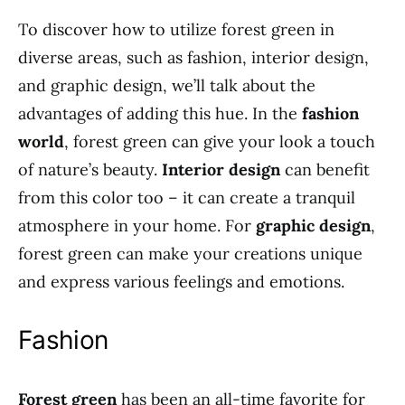
To discover how to utilize forest green in
diverse areas, such as fashion, interior design,
and graphic design, we’ll talk about the
advantages of adding this hue. In the
fashion
world
, forest green can give your look a touch
of nature’s beauty.
Interior design
can benefit
from this color too – it can create a tranquil
atmosphere in your home. For
graphic design
,
forest green can make your creations unique
and express various feelings and emotions.
Fashion
Forest green
has been an all-time favorite for