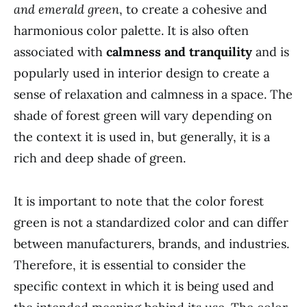
and emerald green
, to create a cohesive and
harmonious color palette. It is also often
associated with
calmness and tranquility
and is
popularly used in interior design to create a
sense of relaxation and calmness in a space. The
shade of forest green will vary depending on
the context it is used in, but generally, it is a
rich and deep shade of green.
It is important to note that the color forest
green is not a standardized color and can differ
between manufacturers, brands, and industries.
Therefore, it is essential to consider the
specific context in which it is being used and