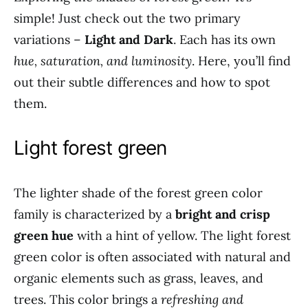
simple! Just check out the two primary
variations –
Light and Dark
. Each has its own
hue, saturation, and luminosity
. Here, you’ll find
out their subtle differences and how to spot
them.
Light forest green
The lighter shade of the forest green color
family is characterized by a
bright and crisp
green hue
with a hint of yellow. The light forest
green color is often associated with natural and
organic elements such as grass, leaves, and
trees. This color brings a
refreshing and