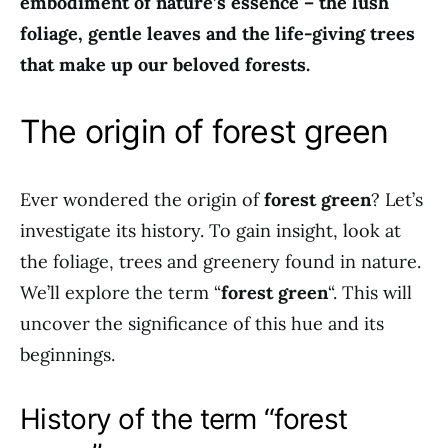
embodiment of nature’s essence – the lush
foliage, gentle leaves and the life-giving trees
that make up our beloved forests.
The origin of forest green
Ever wondered the origin of
forest green
? Let’s
investigate its history. To gain insight, look at
the foliage, trees and greenery found in nature.
We’ll explore the term “
forest green
“. This will
uncover the significance of this hue and its
beginnings.
History of the term “forest