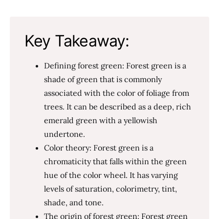
Key Takeaway:
Defining forest green: Forest green is a
shade of green that is commonly
associated with the color of foliage from
trees. It can be described as a deep, rich
emerald green with a yellowish
undertone.
Color theory: Forest green is a
chromaticity that falls within the green
hue of the color wheel. It has varying
levels of saturation, colorimetry, tint,
shade, and tone.
The origin of forest green: Forest green