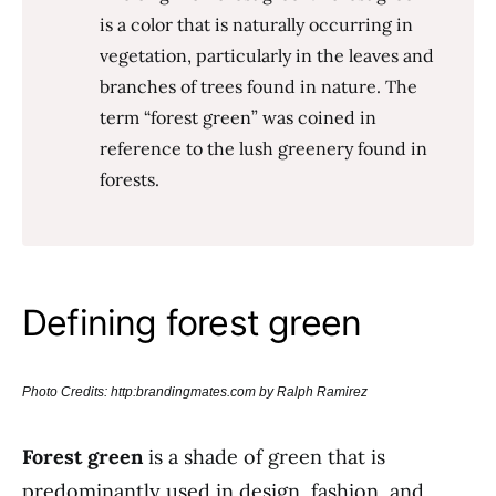
is a color that is naturally occurring in
vegetation, particularly in the leaves and
branches of trees found in nature. The
term “forest green” was coined in
reference to the lush greenery found in
forests.
Defining forest green
Photo Credits: http:brandingmates.com by Ralph Ramirez
Forest green
is a shade of green that is
predominantly used in design, fashion, and