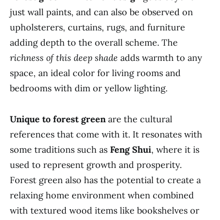
just wall paints, and can also be observed on
upholsterers, curtains, rugs, and furniture
adding depth to the overall scheme. The
richness of this deep shade
adds warmth to any
space, an ideal color for living rooms and
bedrooms with dim or yellow lighting.
Unique to forest green
are the cultural
references that come with it. It resonates with
some traditions such as
Feng Shui
, where it is
used to represent growth and prosperity.
Forest green also has the potential to create a
relaxing home environment when combined
with textured wood items like bookshelves or