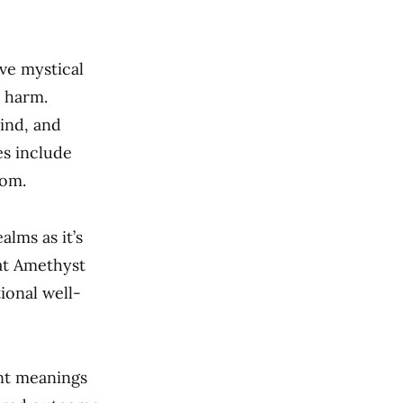
ve mystical
m harm.
ind, and
es include
dom.
lms as it’s
at Amethyst
ional well-
ent meanings