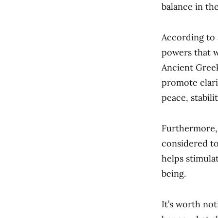
balance in thei
According to 
powers that w
Ancient Greek
promote clari
peace, stabili
Furthermore, 
considered to
helps stimula
being.
It’s worth no