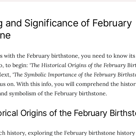
 and Significance of February
one
ps with the February birthstone, you need to know it
So, to begin:
‘The Historical Origins of the February Bir
Next,
‘The Symbolic Importance of the February Birthst
cus on. With this info, you will comprehend the histor
 and symbolism of the February birthstone.
rical Origins of the February Births
ich history, exploring the February birthstone history