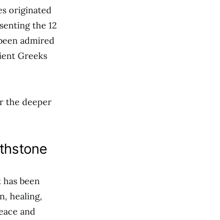
es originated
senting the 12
s been admired
cient Greeks
r the deeper
rthstone
t has been
n, healing,
peace and