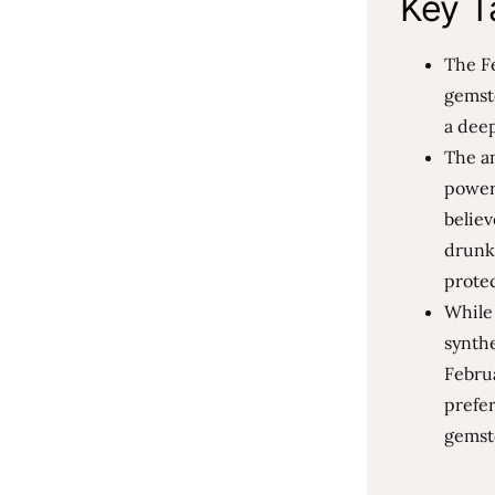
Key T
The Fe
gemsto
a deep
The am
powerf
believ
drunk
prote
While 
synthe
Februa
prefe
gemst