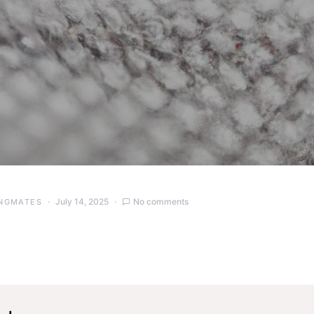
July 14, 2025
No comments
NGMATES