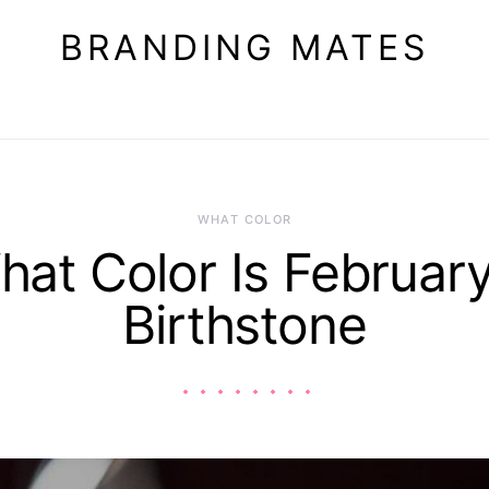
BRANDING MATES
WHAT COLOR
hat Color Is February
Birthstone