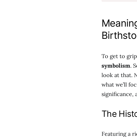
Meaning
Birthst
To get to gri
symbolism
. 
look at that. 
what we’ll fo
significance,
The Histo
Featuring a r