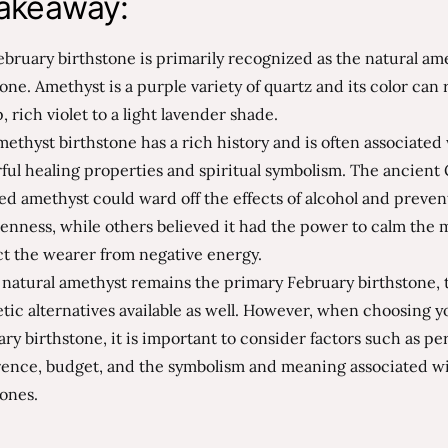
akeaway:
bruary birthstone is primarily recognized as the natural am
ne. Amethyst is a purple variety of quartz and its color can
, rich violet to a light lavender shade.
ethyst birthstone has a rich history and is often associated
ul healing properties and spiritual symbolism. The ancient
ed amethyst could ward off the effects of alcohol and preven
enness, while others believed it had the power to calm the
ct the wearer from negative energy.
natural amethyst remains the primary February birthstone, 
tic alternatives available as well. However, when choosing y
ry birthstone, it is important to consider factors such as pe
rence, budget, and the symbolism and meaning associated wi
ones.