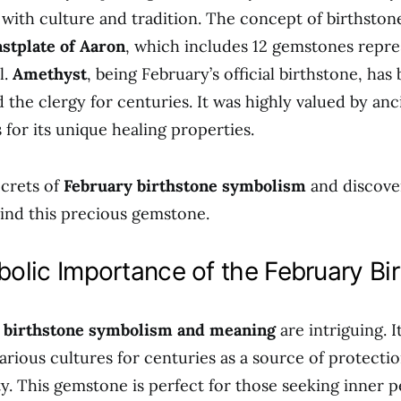
d with culture and tradition. The concept of birthston
stplate of Aaron
, which includes 12 gemstones repre
l.
Amethyst
, being February’s official birthstone, ha
d the clergy for centuries. It was highly valued by an
 for its unique healing properties.
crets of
February birthstone symbolism
and discove
ind this precious gemstone.
olic Importance of the February Bi
 birthstone symbolism and meaning
are intriguing. I
arious cultures for centuries as a source of protectio
ity. This gemstone is perfect for those seeking inner 