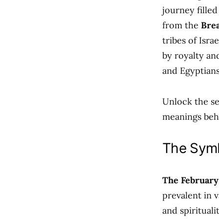
journey fille
from the
Brea
tribes of Israe
by royalty an
and Egyptians
Unlock the se
meanings beh
The Symb
The February
prevalent in v
and spiritual