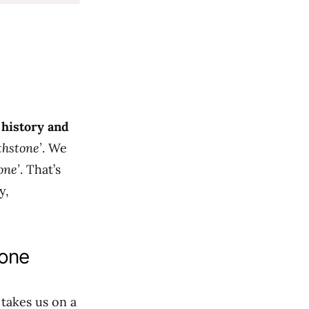
s
history and
thstone’
. We
one’
. That’s
y,
tone
 takes us on a