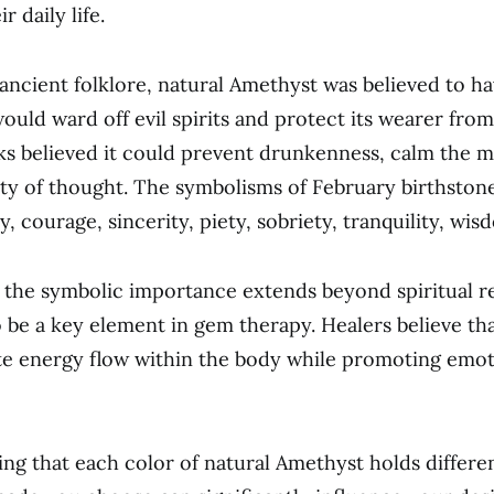
r daily life.
ancient folklore, natural Amethyst was believed to ha
ould ward off evil spirits and protect its wearer fro
s believed it could prevent drunkenness, calm the m
ty of thought. The symbolisms of February birthston
ty, courage, sincerity, piety, sobriety, tranquility, wis
the symbolic importance extends beyond spiritual rea
 be a key element in gem therapy. Healers believe th
te energy flow within the body while promoting emot
ting that each color of natural Amethyst holds differ