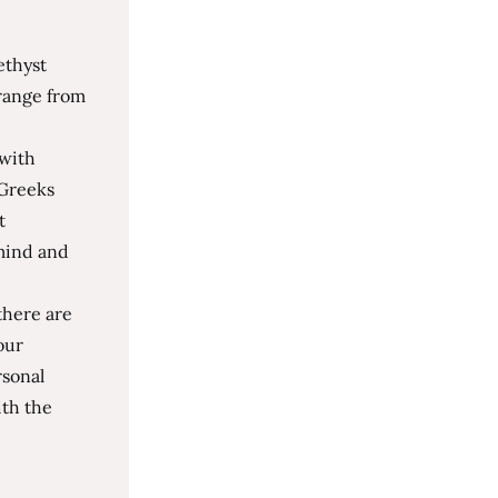
ethyst
 range from
 with
 Greeks
t
 mind and
there are
our
rsonal
th the