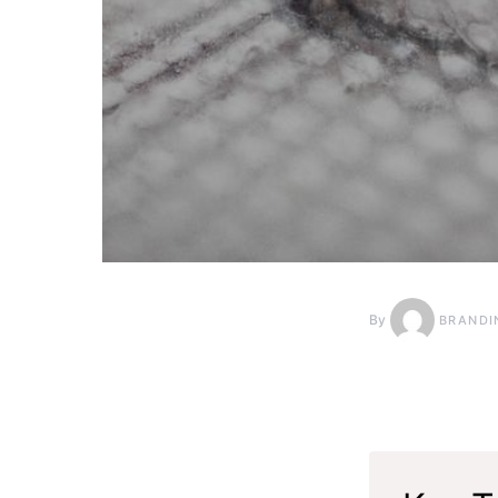
By
BRANDI