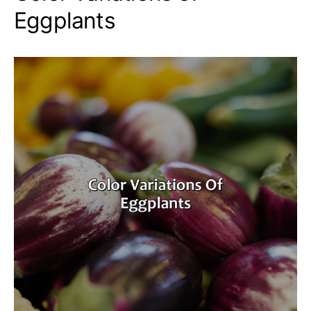
Eggplants