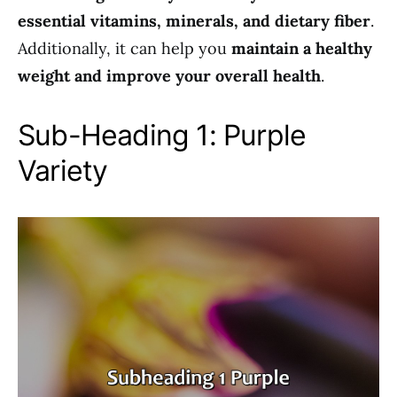
essential vitamins, minerals, and dietary fiber
.
Additionally, it can help you
maintain a healthy
weight and improve your overall health
.
Sub-Heading 1: Purple
Variety