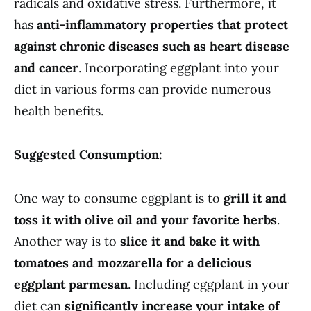
radicals and oxidative stress. Furthermore, it
has
anti-inflammatory properties that protect
against chronic diseases such as heart disease
and cancer
. Incorporating eggplant into your
diet in various forms can provide numerous
health benefits.
Suggested Consumption:
One way to consume eggplant is to
grill it and
toss it with olive oil and your favorite herbs
.
Another way is to
slice it and bake it with
tomatoes and mozzarella for a delicious
eggplant parmesan
. Including eggplant in your
diet can
significantly increase your intake of