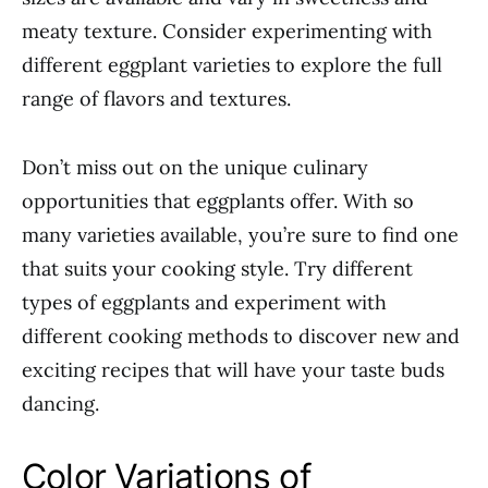
meaty texture. Consider experimenting with
different eggplant varieties to explore the full
range of flavors and textures.
Don’t miss out on the unique culinary
opportunities that eggplants offer. With so
many varieties available, you’re sure to find one
that suits your cooking style. Try different
types of eggplants and experiment with
different cooking methods to discover new and
exciting recipes that will have your taste buds
dancing.
Color Variations of