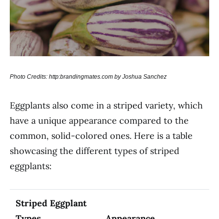
Photo Credits: http:brandingmates.com by Joshua Sanchez
Eggplants also come in a striped variety, which
have a unique appearance compared to the
common, solid-colored ones. Here is a table
showcasing the different types of striped
eggplants:
Striped Eggplant
Types
Appearance