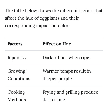
The table below shows the different factors that
affect the hue of eggplants and their
corresponding impact on color:
Factors
Effect on Hue
Ripeness
Darker hues when ripe
Growing
Warmer temps result in
Conditions
deeper purple
Cooking
Frying and grilling produce
Methods
darker hue