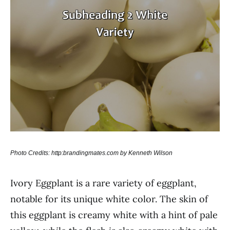
Photo Credits: http:brandingmates.com by Kenneth Wilson
Ivory Eggplant is a rare variety of eggplant,
notable for its unique white color. The skin of
this eggplant is creamy white with a hint of pale