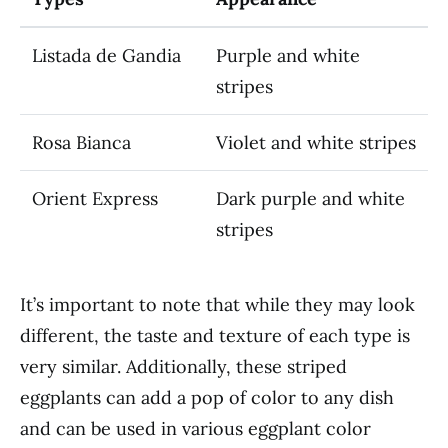
Listada de Gandia
Purple and white
stripes
Rosa Bianca
Violet and white stripes
Orient Express
Dark purple and white
stripes
It’s important to note that while they may look
different, the taste and texture of each type is
very similar. Additionally, these striped
eggplants can add a pop of color to any dish
and can be used in various eggplant color