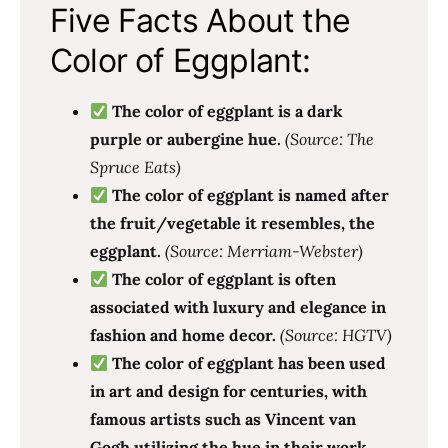
Five Facts About the
Color of Eggplant:
The color of eggplant is a dark
purple or aubergine hue.
(Source: The
Spruce Eats)
The color of eggplant is named after
the fruit/vegetable it resembles, the
eggplant.
(Source: Merriam-Webster)
The color of eggplant is often
associated with luxury and elegance in
fashion and home decor.
(Source: HGTV)
The color of eggplant has been used
in art and design for centuries, with
famous artists such as Vincent van
Gogh utilizing the hue in their work.