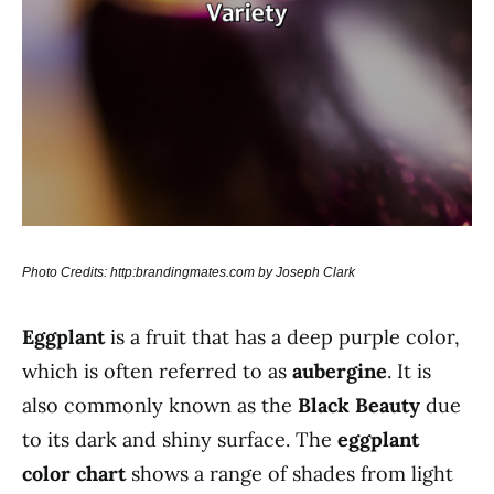
Photo Credits: http:brandingmates.com by Joseph Clark
Eggplant
is a fruit that has a deep purple color,
which is often referred to as
aubergine
. It is
also commonly known as the
Black Beauty
due
to its dark and shiny surface. The
eggplant
color chart
shows a range of shades from light