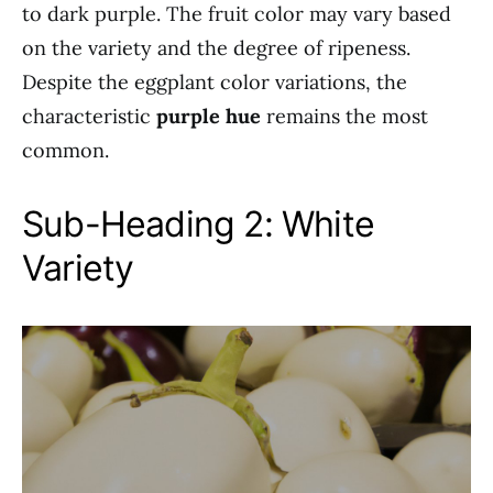
to dark purple. The fruit color may vary based
on the variety and the degree of ripeness.
Despite the eggplant color variations, the
characteristic
purple hue
remains the most
common.
Sub-Heading 2: White
Variety