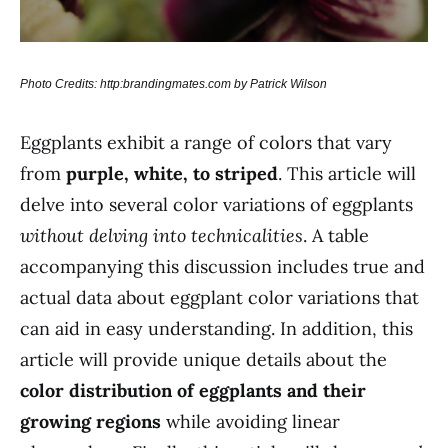
Photo Credits: http:brandingmates.com by Patrick Wilson
Eggplants exhibit a range of colors that vary
from
purple, white, to striped
. This article will
delve into several color variations of eggplants
without delving into technicalities
. A table
accompanying this discussion includes true and
actual data about eggplant color variations that
can aid in easy understanding. In addition, this
article will provide unique details about the
color distribution of eggplants and their
growing regions
while avoiding linear