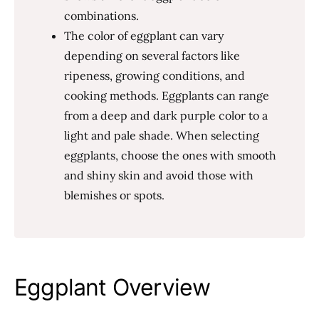
combinations.
The color of eggplant can vary
depending on several factors like
ripeness, growing conditions, and
cooking methods. Eggplants can range
from a deep and dark purple color to a
light and pale shade. When selecting
eggplants, choose the ones with smooth
and shiny skin and avoid those with
blemishes or spots.
Eggplant Overview