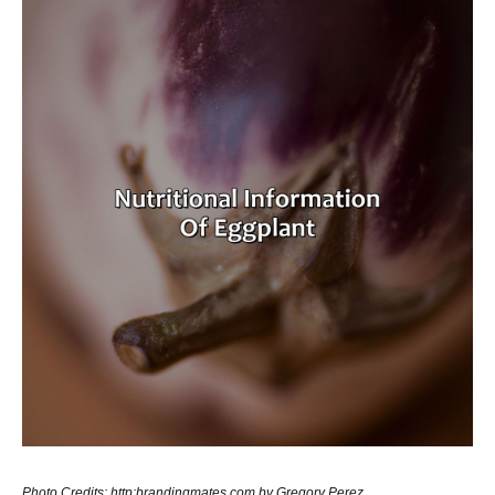
Photo Credits: http:brandingmates.com by Gregory Perez