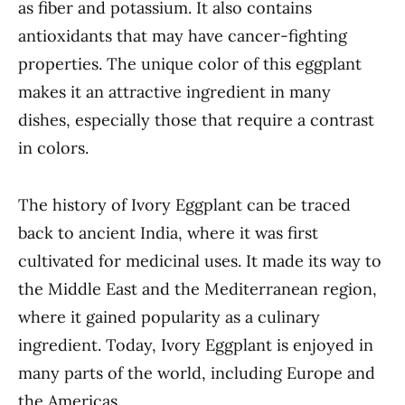
as fiber and potassium. It also contains
antioxidants that may have cancer-fighting
properties. The unique color of this eggplant
makes it an attractive ingredient in many
dishes, especially those that require a contrast
in colors.
The history of Ivory Eggplant can be traced
back to ancient India, where it was first
cultivated for medicinal uses. It made its way to
the Middle East and the Mediterranean region,
where it gained popularity as a culinary
ingredient. Today, Ivory Eggplant is enjoyed in
many parts of the world, including Europe and
the Americas.