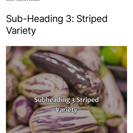
Sub-Heading 3: Striped
Variety