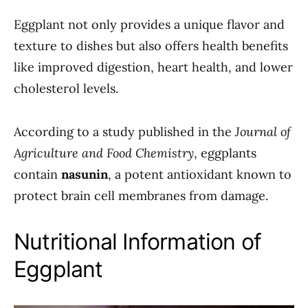
Eggplant not only provides a unique flavor and
texture to dishes but also offers health benefits
like improved digestion, heart health, and lower
cholesterol levels.
According to a study published in the
Journal of
Agriculture and Food Chemistry
, eggplants
contain
nasunin
, a potent antioxidant known to
protect brain cell membranes from damage.
Nutritional Information of
Eggplant