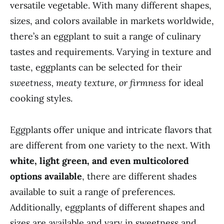
versatile vegetable. With many different shapes,
sizes, and colors available in markets worldwide,
there’s an eggplant to suit a range of culinary
tastes and requirements. Varying in texture and
taste, eggplants can be selected for their
sweetness, meaty texture, or firmness
for ideal
cooking styles.
Eggplants offer unique and intricate flavors that
are different from one variety to the next. With
white, light green, and even multicolored
options available
, there are different shades
available to suit a range of preferences.
Additionally, eggplants of different shapes and
sizes are available and vary in sweetness and