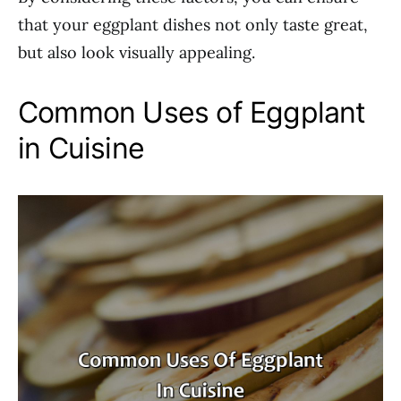
that your eggplant dishes not only taste great,
but also look visually appealing.
Common Uses of Eggplant
in Cuisine