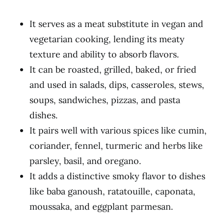
It serves as a meat substitute in vegan and
vegetarian cooking, lending its meaty
texture and ability to absorb flavors.
It can be roasted, grilled, baked, or fried
and used in salads, dips, casseroles, stews,
soups, sandwiches, pizzas, and pasta
dishes.
It pairs well with various spices like cumin,
coriander, fennel, turmeric and herbs like
parsley, basil, and oregano.
It adds a distinctive smoky flavor to dishes
like baba ganoush, ratatouille, caponata,
moussaka, and eggplant parmesan.