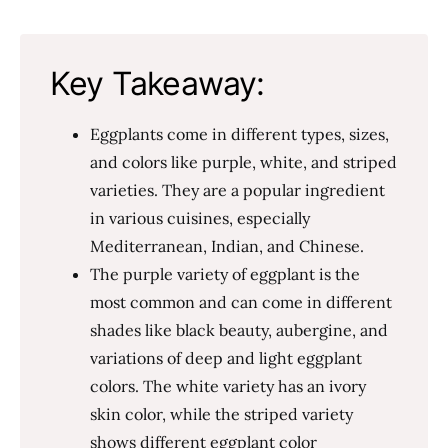
Key Takeaway:
Eggplants come in different types, sizes,
and colors like purple, white, and striped
varieties. They are a popular ingredient
in various cuisines, especially
Mediterranean, Indian, and Chinese.
The purple variety of eggplant is the
most common and can come in different
shades like black beauty, aubergine, and
variations of deep and light eggplant
colors. The white variety has an ivory
skin color, while the striped variety
shows different eggplant color