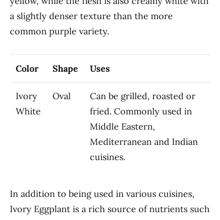
yellow, while the flesh is also creamy white with
a slightly denser texture than the more
common purple variety.
Color
Shape
Uses
Ivory
Oval
Can be grilled, roasted or
White
fried. Commonly used in
Middle Eastern,
Mediterranean and Indian
cuisines.
In addition to being used in various cuisines,
Ivory Eggplant is a rich source of nutrients such