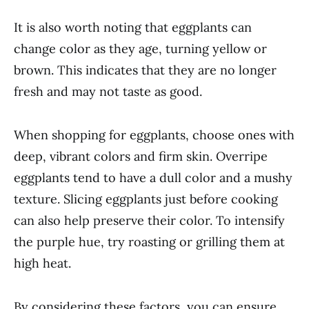
It is also worth noting that eggplants can
change color as they age, turning yellow or
brown. This indicates that they are no longer
fresh and may not taste as good.
When shopping for eggplants, choose ones with
deep, vibrant colors and firm skin. Overripe
eggplants tend to have a dull color and a mushy
texture. Slicing eggplants just before cooking
can also help preserve their color. To intensify
the purple hue, try roasting or grilling them at
high heat.
By considering these factors, you can ensure