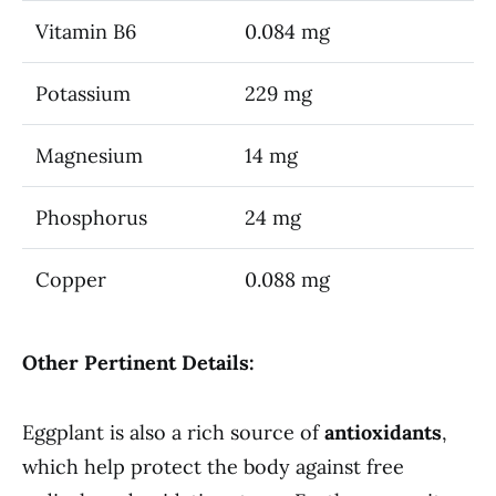
Vitamin B6
0.084 mg
Potassium
229 mg
Magnesium
14 mg
Phosphorus
24 mg
Copper
0.088 mg
Other Pertinent Details:
Eggplant is also a rich source of
antioxidants
,
which help protect the body against free