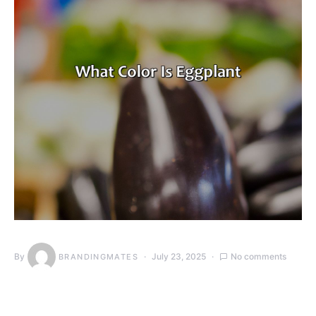
By
July 23, 2025
No comments
BRANDINGMATES