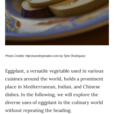
Photo Credits: http:brandingmates.com by Tyler Rodriguez
Eggplant, a versatile vegetable used in various
cuisines around the world, holds a prominent
place in Mediterranean, Indian, and Chinese
dishes. In the following, we will explore the
diverse uses of eggplant in the culinary world
without repeating the heading.