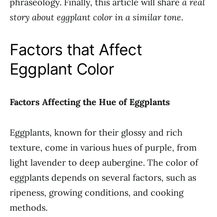
phraseology. Finally, this article will share
a real
story about eggplant color in a similar tone
.
Factors that Affect
Eggplant Color
Factors Affecting the Hue of Eggplants
Eggplants, known for their glossy and rich
texture, come in various hues of purple, from
light lavender to deep aubergine. The color of
eggplants depends on several factors, such as
ripeness, growing conditions, and cooking
methods.