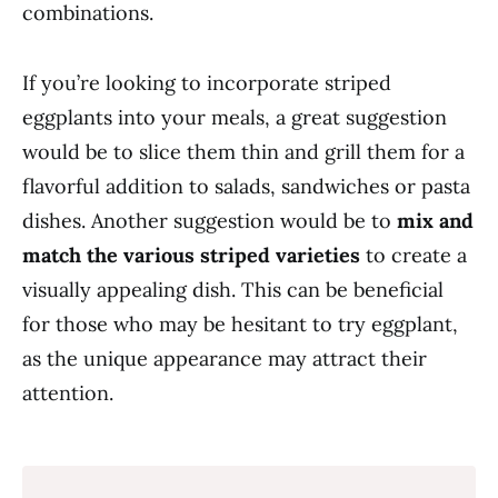
combinations.
If you’re looking to incorporate striped
eggplants into your meals, a great suggestion
would be to slice them thin and grill them for a
flavorful addition to salads, sandwiches or pasta
dishes. Another suggestion would be to
mix and
match the various striped varieties
to create a
visually appealing dish. This can be beneficial
for those who may be hesitant to try eggplant,
as the unique appearance may attract their
attention.