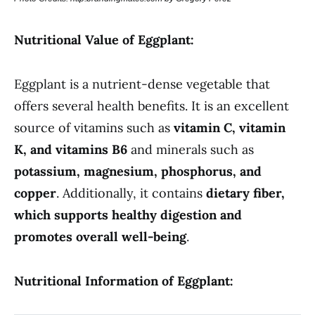
Nutritional Value of Eggplant:
Eggplant is a nutrient-dense vegetable that
offers several health benefits. It is an excellent
source of vitamins such as
vitamin C, vitamin
K, and vitamins B6
and minerals such as
potassium, magnesium, phosphorus, and
copper
. Additionally, it contains
dietary fiber,
which supports healthy digestion and
promotes overall well-being
.
Nutritional Information of Eggplant: