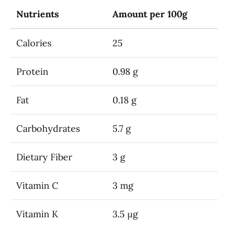
Nutrients
Amount per 100g
Calories
25
Protein
0.98 g
Fat
0.18 g
Carbohydrates
5.7 g
Dietary Fiber
3 g
Vitamin C
3 mg
Vitamin K
3.5 µg