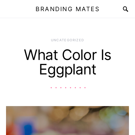
BRANDING MATES
UNCATEGORIZED
What Color Is
Eggplant