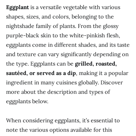
Eggplant
is a versatile vegetable with various
shapes, sizes, and colors, belonging to the
nightshade family of plants. From the glossy
purple-black skin to the white-pinkish flesh,
eggplants come in different shades, and its taste
and texture can vary significantly depending on
the type. Eggplants can be
grilled, roasted,
sautéed, or served as a dip
, making it a popular
ingredient in many cuisines globally. Discover
more about the description and types of
eggplants below.
When considering eggplants, it’s essential to
note the various options available for this