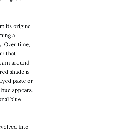
m its origins
ming a
y. Over time,
im that
 yarn around
red shade is
-dyed paste or
 hue appears.
onal blue
evolved into