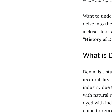
Photo Credits: http:
Want to unde
delve into th
a closer look
“History of 
What is 
Denim is a stu
its durability
industry due 
with natural 
dyed with ind
come to repre