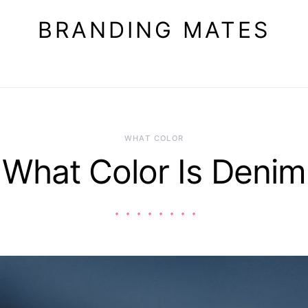
BRANDING MATES
WHAT COLOR
What Color Is Denim