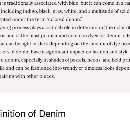
is traditionally associated with blue, but it can come in a ra
 including indigo, black, gray, white, and a multitude of soli
gated under the term “colored denim.”
eing process plays a critical role in determining the color o
 is one of the most popular and common dyes for denim, offe
at can be light or dark depending on the amount of dye use
lors of denim have a significant impact on fashion and style
d denim, especially in shades of pastels, neons, and bold pri
ile and can be fashioned into trendy or timeless looks depe
pairing with other pieces.
inition of Denim