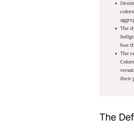
Denim 
colors
aggre
The dy
Indigo
hue th
The co
Colore
versat
their 
The Def