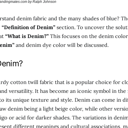
brandingmates.com by Ralph Johnson
rstand denim fabric and the many shades of blue? T
e
“Definition of Denim”
section. To uncover the soluti
 at
“What is Denim?”
This focuses on the denim color.
Denim”
and denim dye color will be discussed.
Denim?
rdy cotton twill fabric that is a popular choice for c
 and versatility. It has become an iconic symbol in the
to its unique texture and style. Denim can come in di
raw denim being a light beige color, while other versi
igo or acid for darker shades. The variations in deni
sent different meanings and cultural associations, ma