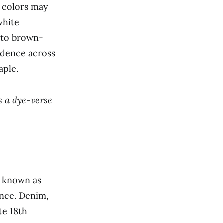
n colors may
white
y to brown-
ndence across
aple.
’s a dye-verse
c known as
ance. Denim,
te 18th