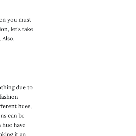
hen you must
on, let’s take
 Also,
lothing due to
 fashion
fferent hues,
ons can be
m hue have
king it an