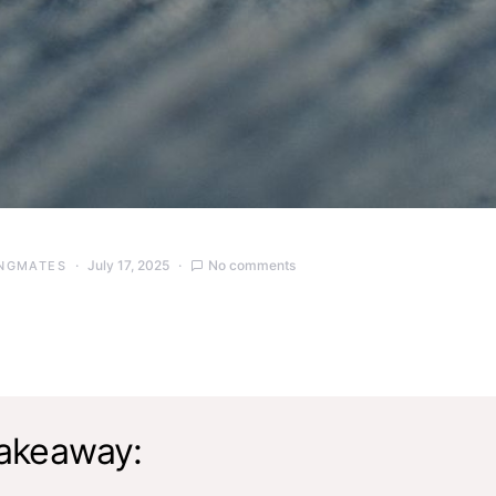
July 17, 2025
No comments
NGMATES
akeaway: