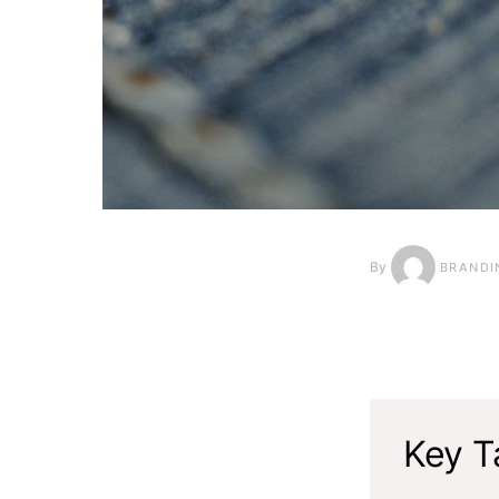
By
BRANDI
Key T