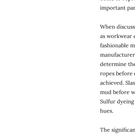
important par
When discussi
as workwear c
fashionable m
manufacturers
determine the
ropes before 
achieved. Sla
mud before wa
Sulfur dyeing
hues.
The significa