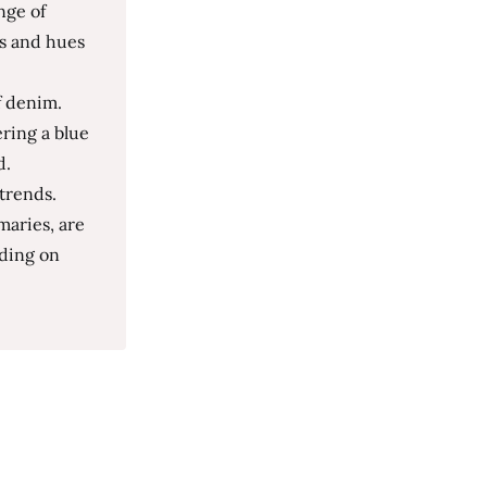
nge of
ds and hues
f denim.
ring a blue
d.
 trends.
maries, are
nding on