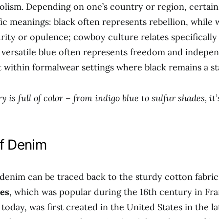
olism. Depending on one’s country or region, certai
ic meanings: black often represents rebellion, while 
rity or opulence; cowboy culture relates specificall
versatile blue often represents freedom and indepe
t within formalwear settings where black remains a st
y is full of color – from indigo blue to sulfur shades, it
of Denim
 denim can be traced back to the sturdy cotton fabri
es
, which was popular during the 16th century in Fr
today, was first created in the United States in the la