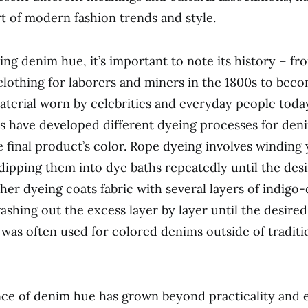
t of modern fashion trends and style.
ng denim hue, it’s important to note its history – fro
lothing for laborers and miners in the 1800s to beco
aterial worn by celebrities and everyday people toda
 have developed different dyeing processes for den
 final product’s color. Rope dyeing involves winding
dipping them into dye baths repeatedly until the desi
sher dyeing coats fabric with several layers of indigo
shing out the excess layer by layer until the desired
 was often used for colored denims outside of traditi
nce of denim hue has grown beyond practicality and 