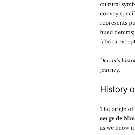
cultural symb
convey specif
represents pu
hued denims; 
fabrics excep
Denim’s histor
journey.
History 
The origin of
serge de Nîm
as we know it 