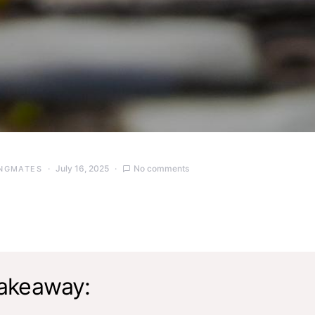
July 16, 2025
No comments
NGMATES
akeaway: