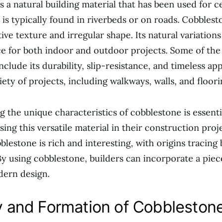
s a natural building material that has been used for c
 is typically found in riverbeds or on roads. Cobbles
ctive texture and irregular shape. Its natural variations
e for both indoor and outdoor projects. Some of the 
clude its durability, slip-resistance, and timeless app
iety of projects, including walkways, walls, and floori
 the unique characteristics of cobblestone is essenti
ing this versatile material in their construction proj
blestone is rich and interesting, with origins tracing 
 By using cobblestone, builders can incorporate a piec
dern design.
 and Formation of Cobbleston