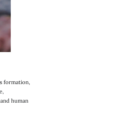
s formation,
e,
n and human