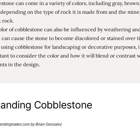
stone can come in a variety of colors, including gray, brown
 depending on the type of rock it is made from and the mine
t rock.
lor of cobblestone can also be influenced by weathering and
 can cause the stone to become discolored or stained over t
sing cobblestone for landscaping or decorative purposes, it
ant to consider the color and how it will blend or contrast 
ts in the design.
anding Cobblestone
brandingmates.com by Brian Gonzalez