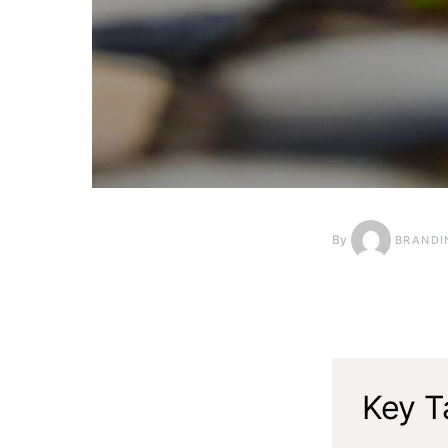
By
BRANDI
Key T