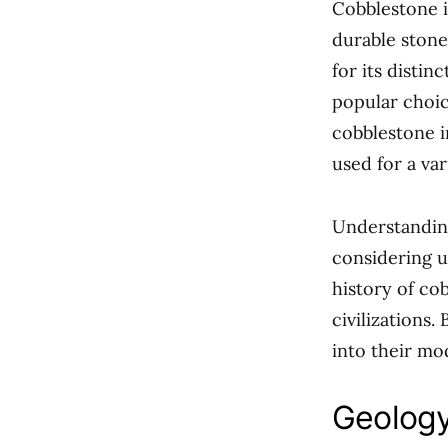
Cobblestone i
durable stone
for its distin
popular choic
cobblestone in
used for a var
Understanding
considering us
history of cob
civilizations.
into their mo
Geology