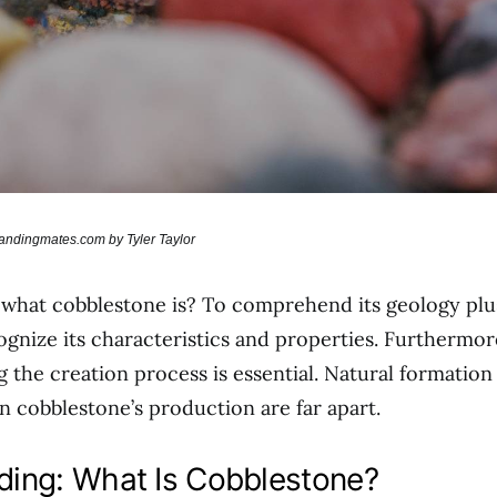
randingmates.com by Tyler Taylor
what cobblestone is? To comprehend its geology plu
gnize its characteristics and properties. Furthermor
 the creation process is essential. Natural formatio
in cobblestone’s production are far apart.
ing: What Is Cobblestone?