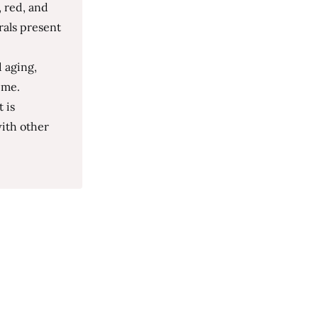
, red, and
rals present
 aging,
ime.
 is
with other