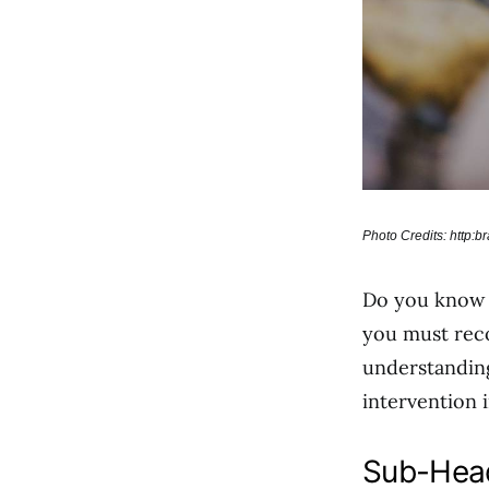
Photo Credits: http:b
Do you know 
you must reco
understanding
intervention 
Sub-Head