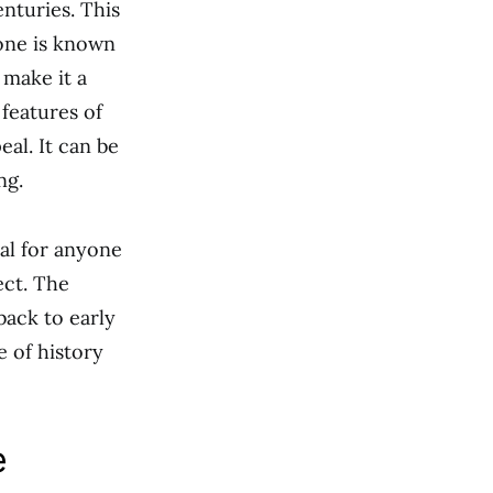
enturies. This
tone is known
 make it a
features of
eal. It can be
ng.
al for anyone
ect. The
back to early
e of history
e