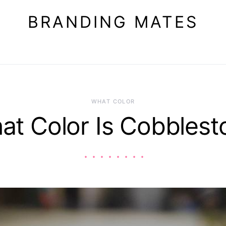
BRANDING MATES
WHAT COLOR
at Color Is Cobblest