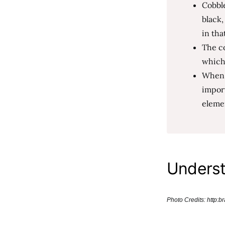
Cobble
black,
in tha
The co
which
When u
import
elemen
Underst
Photo Credits: http: