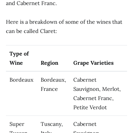
and Cabernet Franc.
Here is a breakdown of some of the wines that
can be called Claret:
Type of
Wine
Region
Grape Varieties
Bordeaux
Bordeaux,
Cabernet
France
Sauvignon, Merlot,
Cabernet Franc,
Petite Verdot
Super
Tuscany,
Cabernet