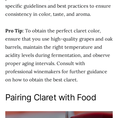
specific guidelines and best practices to ensure
consistency in color, taste, and aroma.
Pro Tip:
To obtain the perfect claret color,
ensure that you use high-quality grapes and oak
barrels, maintain the right temperature and
acidity levels during fermentation, and observe
proper aging intervals. Consult with
professional winemakers for further guidance
on how to obtain the best claret.
Pairing Claret with Food