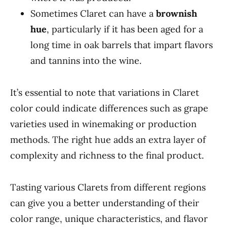
Sometimes Claret can have a
brownish
hue
, particularly if it has been aged for a
long time in oak barrels that impart flavors
and tannins into the wine.
It’s essential to note that variations in Claret
color could indicate differences such as grape
varieties used in winemaking or production
methods. The right hue adds an extra layer of
complexity and richness to the final product.
Tasting various Clarets from different regions
can give you a better understanding of their
color range, unique characteristics, and flavor