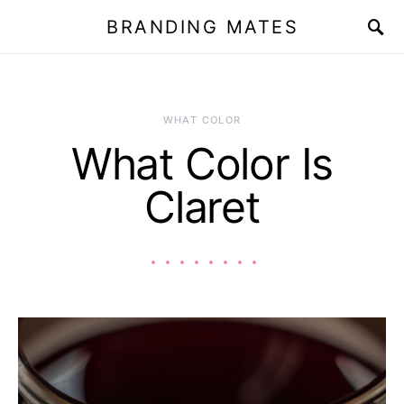
BRANDING MATES
WHAT COLOR
What Color Is
Claret