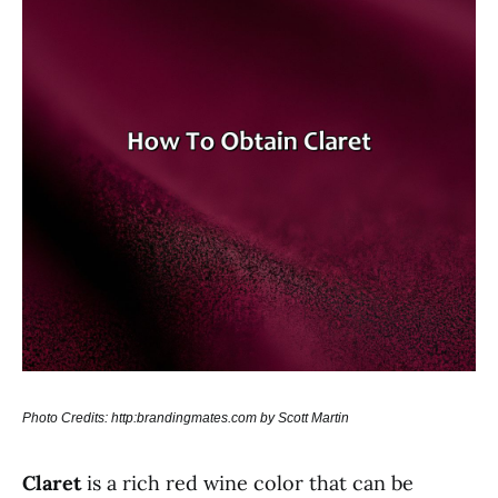
Photo Credits: http:brandingmates.com by Scott Martin
Claret
is a rich red wine color that can be