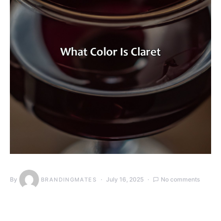
By
July 16, 2025
No comments
BRANDINGMATES