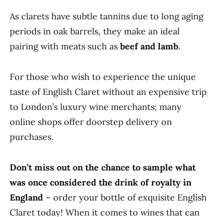
As clarets have subtle tannins due to long aging
periods in oak barrels, they make an ideal
pairing with meats such as
beef and lamb
.
For those who wish to experience the unique
taste of English Claret without an expensive trip
to London’s luxury wine merchants; many
online shops offer doorstep delivery on
purchases.
Don’t miss out on the chance to sample what
was once considered the drink of royalty in
England
– order your bottle of exquisite English
Claret today! When it comes to wines that can