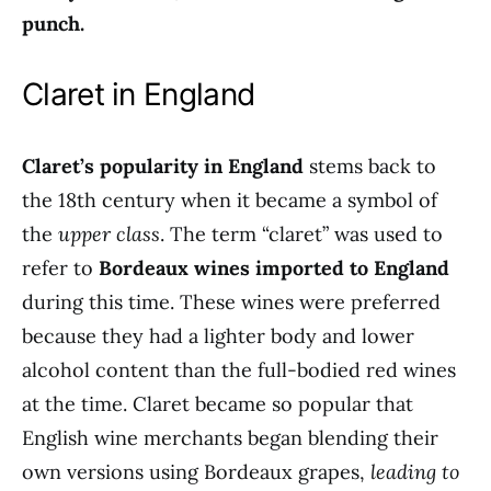
punch.
Claret in England
Claret’s popularity in England
stems back to
the 18th century when it became a symbol of
the
upper class
. The term “claret” was used to
refer to
Bordeaux wines imported to England
during this time. These wines were preferred
because they had a lighter body and lower
alcohol content than the full-bodied red wines
at the time. Claret became so popular that
English wine merchants began blending their
own versions using Bordeaux grapes,
leading to