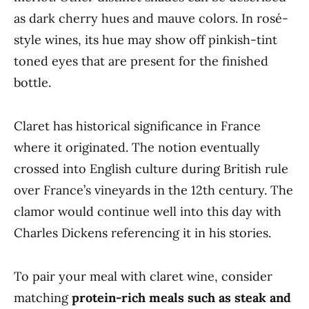
as dark cherry hues and mauve colors. In rosé-
style wines, its hue may show off pinkish-tint
toned eyes that are present for the finished
bottle.
Claret has historical significance in France
where it originated. The notion eventually
crossed into English culture during British rule
over France’s vineyards in the 12th century. The
clamor would continue well into this day with
Charles Dickens referencing it in his stories.
To pair your meal with claret wine, consider
matching
protein-rich meals such as steak and