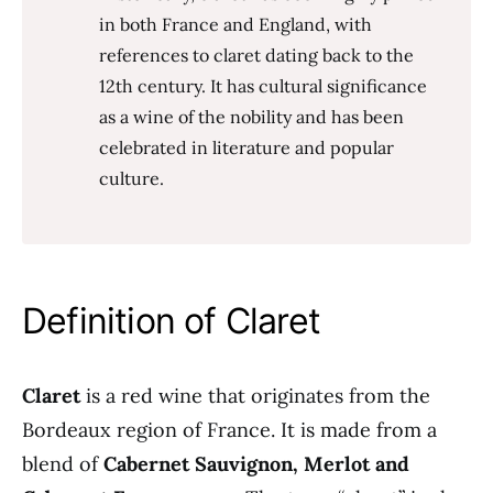
in both France and England, with
references to claret dating back to the
12th century. It has cultural significance
as a wine of the nobility and has been
celebrated in literature and popular
culture.
Definition of Claret
Claret
is a red wine that originates from the
Bordeaux region of France. It is made from a
blend of
Cabernet Sauvignon, Merlot and