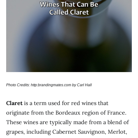
Photo Credits: http:brandingmates.com by Carl Hall
Claret
is a term used for red wines that
originate from the Bordeaux region of France.
These wines are typically made from a blend of
grapes, including Cabernet Sauvignon, Merlot,