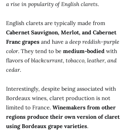
a rise in popularity of English clarets
.
English clarets are typically made from
Cabernet Sauvignon, Merlot, and Cabernet
Franc grapes
and have a
deep reddish-purple
color
. They tend to be
medium-bodied
with
flavors of
blackcurrant, tobacco, leather, and
cedar
.
Interestingly, despite being associated with
Bordeaux wines, claret production is not
limited to France.
Winemakers from other
regions produce their own version of claret
using Bordeaux grape varieties
.