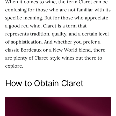
When it comes to wine, the term Claret can be
confusing for those who are not familiar with its
specific meaning. But for those who appreciate
a good red wine, Claret is a term that
represents tradition, quality, and a certain level
of sophistication. And whether you prefer a
classic Bordeaux or a New World blend, there
are plenty of Claret-style wines out there to
explore.
How to Obtain Claret