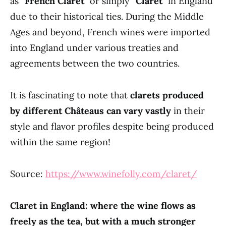
as “
French Claret
” or simply “
Claret
” in England
due to their historical ties. During the Middle
Ages and beyond, French wines were imported
into England under various treaties and
agreements between the two countries.
It is fascinating to note that
clarets produced
by different Châteaus can vary vastly
in their
style and flavor profiles despite being produced
within the same region!
Source:
https://www.winefolly.com/claret/
Claret in England: where the wine flows as
freely as the tea, but with a much stronger