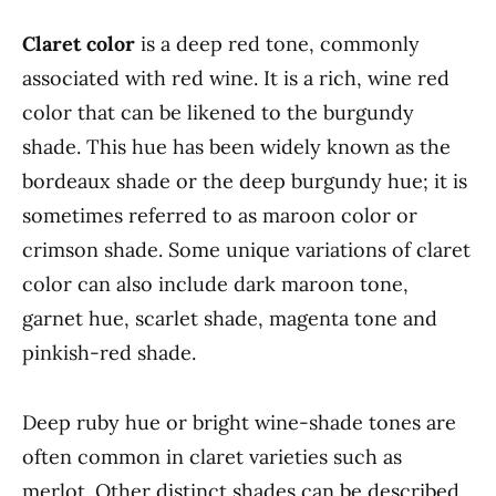
Claret color
is a deep red tone, commonly
associated with red wine. It is a rich, wine red
color that can be likened to the burgundy
shade. This hue has been widely known as the
bordeaux shade or the deep burgundy hue; it is
sometimes referred to as maroon color or
crimson shade. Some unique variations of claret
color can also include dark maroon tone,
garnet hue, scarlet shade, magenta tone and
pinkish-red shade.
Deep ruby hue or bright wine-shade tones are
often common in claret varieties such as
merlot. Other distinct shades can be described