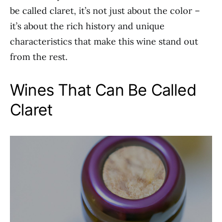
be called claret, it’s not just about the color –
it’s about the rich history and unique
characteristics that make this wine stand out
from the rest.
Wines That Can Be Called
Claret