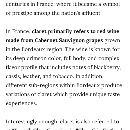
centuries in France, where it became a symbol
of prestige among the nation’s affluent.
In France,
claret primarily refers to red wine
made from Cabernet Sauvignon grapes
grown
in the Bordeaux region. The wine is known for
its deep crimson color, full body, and complex
flavor profile that includes notes of blackberry,
cassis, leather, and tobacco. In addition,
different sub-regions within Bordeaux produce
variations of claret which provide unique taste
experiences.
Interestingly enough, claret is also referred to