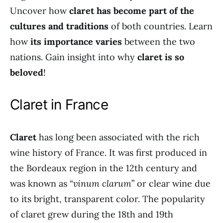
Uncover how
claret has become part of the
cultures and traditions
of both countries. Learn
how
its importance varies
between the two
nations. Gain insight into why
claret is so
beloved
!
Claret in France
Claret
has long been associated with the rich
wine history of France. It was first produced in
the Bordeaux region in the 12th century and
was known as “
vinum clarum
” or clear wine due
to its bright, transparent color. The popularity
of claret grew during the 18th and 19th