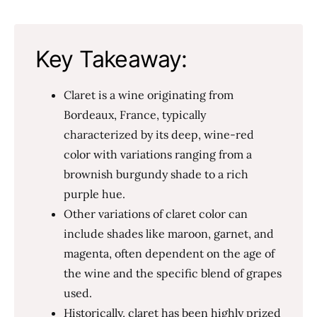
Key Takeaway:
Claret is a wine originating from
Bordeaux, France, typically
characterized by its deep, wine-red
color with variations ranging from a
brownish burgundy shade to a rich
purple hue.
Other variations of claret color can
include shades like maroon, garnet, and
magenta, often dependent on the age of
the wine and the specific blend of grapes
used.
Historically, claret has been highly prized