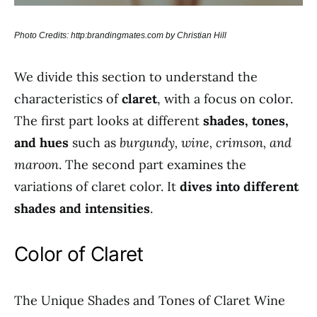
Photo Credits: http:brandingmates.com by Christian Hill
We divide this section to understand the
characteristics of
claret
, with a focus on color.
The first part looks at different
shades, tones,
and hues
such as
burgundy, wine, crimson, and
maroon
. The second part examines the
variations of claret color. It
dives into different
shades and intensities
.
Color of Claret
The Unique Shades and Tones of Claret Wine