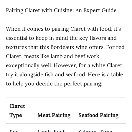
Pairing Claret with Cuisine: An Expert Guide
When it comes to pairing Claret with food, it’s
essential to keep in mind the key flavors and
textures that this Bordeaux wine offers. For red
Claret, meats like lamb and beef work
exceptionally well. However, for a white Claret,
try it alongside fish and seafood. Here is a table
to help you decide the perfect pairing:
Claret
Type
Meat Pairing
Seafood Pairing
Red
Lamb, Beef,
Salmon, Tuna,