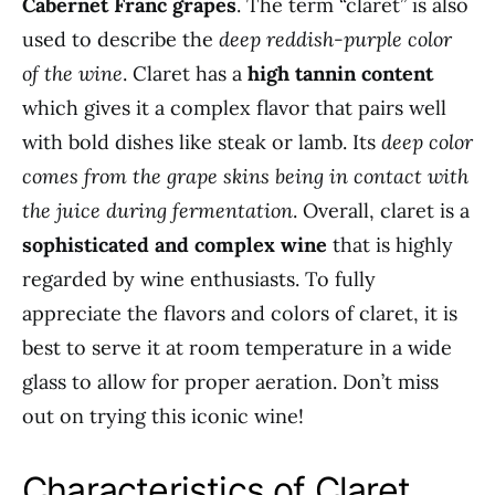
Cabernet Franc grapes
. The term “claret” is also
used to describe the
deep reddish-purple color
of the wine
. Claret has a
high tannin content
which gives it a complex flavor that pairs well
with bold dishes like steak or lamb. Its
deep color
comes from the grape skins being in contact with
the juice during fermentation
. Overall, claret is a
sophisticated and complex wine
that is highly
regarded by wine enthusiasts. To fully
appreciate the flavors and colors of claret, it is
best to serve it at room temperature in a wide
glass to allow for proper aeration. Don’t miss
out on trying this iconic wine!
Characteristics of Claret