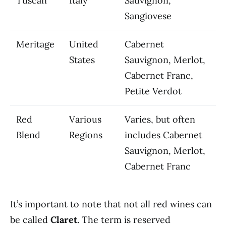
Tuscan
Italy
Sauvignon,
Sangiovese
Meritage
United
Cabernet
States
Sauvignon, Merlot,
Cabernet Franc,
Petite Verdot
Red
Various
Varies, but often
Blend
Regions
includes Cabernet
Sauvignon, Merlot,
Cabernet Franc
It’s important to note that not all red wines can
be called
Claret
. The term is reserved