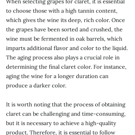
When selecting grapes for claret, it is essential
to choose those with a high tannin content,
which gives the wine its deep, rich color. Once
the grapes have been sorted and crushed, the
wine must be fermented in oak barrels, which
imparts additional flavor and color to the liquid.
The aging process also plays a crucial role in
determining the final claret color. For instance,
aging the wine for a longer duration can
produce a darker color.
It is worth noting that the process of obtaining
claret can be challenging and time-consuming,
but it is necessary to achieve a high-quality
product. Therefore, it is essential to follow