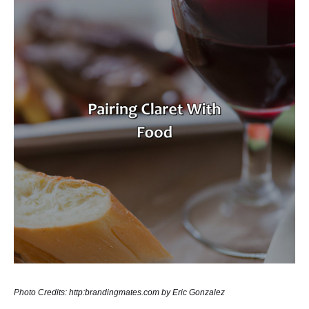
Photo Credits: http:brandingmates.com by Eric Gonzalez