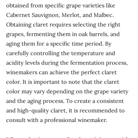
obtained from specific grape varieties like
Cabernet Sauvignon, Merlot, and Malbec.
Obtaining claret requires selecting the right
grapes, fermenting them in oak barrels, and
aging them for a specific time period. By
carefully controlling the temperature and
acidity levels during the fermentation process,
winemakers can achieve the perfect claret
color. It is important to note that the claret
color may vary depending on the grape variety
and the aging process. To create a consistent
and high-quality claret, it is recommended to
consult with a professional winemaker.