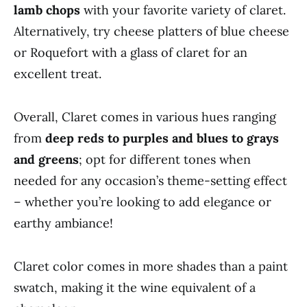
lamb chops
with your favorite variety of claret.
Alternatively, try cheese platters of blue cheese
or Roquefort with a glass of claret for an
excellent treat.
Overall, Claret comes in various hues ranging
from
deep reds to purples and blues to grays
and greens
; opt for different tones when
needed for any occasion’s theme-setting effect
– whether you’re looking to add elegance or
earthy ambiance!
Claret color comes in more shades than a paint
swatch, making it the wine equivalent of a