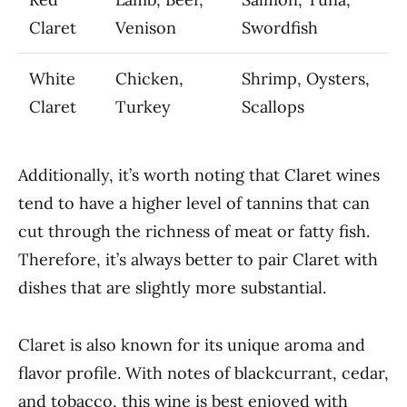
Claret
Venison
Swordfish
White
Chicken,
Shrimp, Oysters,
Claret
Turkey
Scallops
Additionally, it’s worth noting that Claret wines
tend to have a higher level of tannins that can
cut through the richness of meat or fatty fish.
Therefore, it’s always better to pair Claret with
dishes that are slightly more substantial.
Claret is also known for its unique aroma and
flavor profile. With notes of blackcurrant, cedar,
and tobacco, this wine is best enjoyed with