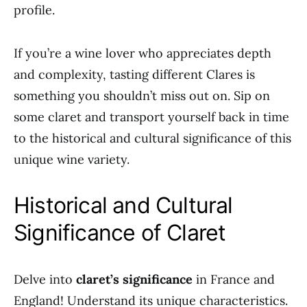
profile.
If you’re a wine lover who appreciates depth
and complexity, tasting different Clares is
something you shouldn’t miss out on. Sip on
some claret and transport yourself back in time
to the historical and cultural significance of this
unique wine variety.
Historical and Cultural
Significance of Claret
Delve into
claret’s significance
in France and
England! Understand its unique characteristics.