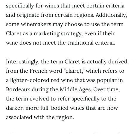
specifically for wines that meet certain criteria
and originate from certain regions. Additionally,
some winemakers may choose to use the term
Claret as a marketing strategy, even if their
wine does not meet the traditional criteria.
Interestingly, the term Claret is actually derived
from the French word “clairet,” which refers to
a lighter-colored red wine that was popular in
Bordeaux during the Middle Ages. Over time,
the term evolved to refer specifically to the
darker, more full-bodied wines that are now
associated with the region.