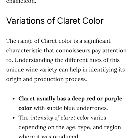
chameleon.
Variations of Claret Color
The range of Claret color is a significant
characteristic that connoisseurs pay attention
to. Understanding the different hues of this
unique wine variety can help in identifying its
origin and production process.
Claret usually has a deep red or purple
color
with subtle blue undertones.
The
intensity of claret color
varies
depending on the age, type, and region
where it was produced.