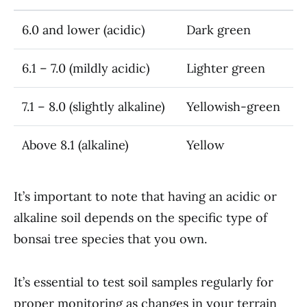
6.0 and lower (acidic)
Dark green
6.1 – 7.0 (mildly acidic)
Lighter green
7.1 – 8.0 (slightly alkaline)
Yellowish-green
Above 8.1 (alkaline)
Yellow
It’s important to note that having an acidic or
alkaline soil depends on the specific type of
bonsai tree species that you own.
It’s essential to test soil samples regularly for
proper monitoring as changes in your terrain