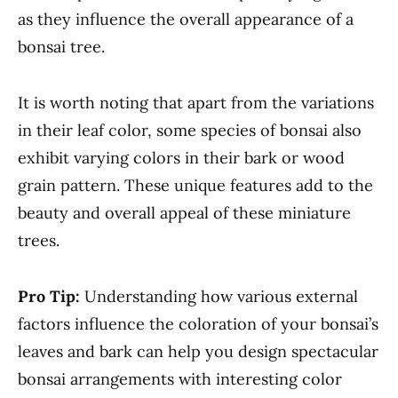
as they influence the overall appearance of a
bonsai tree.
It is worth noting that apart from the variations
in their leaf color, some species of bonsai also
exhibit varying colors in their bark or wood
grain pattern. These unique features add to the
beauty and overall appeal of these miniature
trees.
Pro Tip:
Understanding how various external
factors influence the coloration of your bonsai’s
leaves and bark can help you design spectacular
bonsai arrangements with interesting color