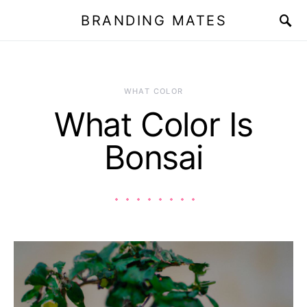
BRANDING MATES
WHAT COLOR
What Color Is
Bonsai