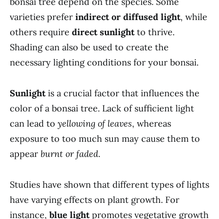
bonsai tree depend on the species. Some
varieties prefer
indirect or diffused light
, while
others require
direct sunlight
to thrive.
Shading can also be used to create the
necessary lighting conditions for your bonsai.
Sunlight
is a crucial factor that influences the
color of a bonsai tree. Lack of sufficient light
can lead to
yellowing of leaves
, whereas
exposure to too much sun may cause them to
appear
burnt or faded
.
Studies have shown that different types of lights
have varying effects on plant growth. For
instance,
blue light
promotes vegetative growth