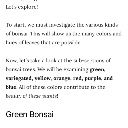
Let’s explore!
To start, we must investigate the various kinds
of bonsai. This will show us the many colors and
hues of leaves that are possible.
Now, let’s take a look at the sub-sections of
bonsai trees. We will be examining
green,
variegated, yellow, orange, red, purple, and
blue
. All of these colors contribute to the
beauty of these plants
!
Green Bonsai