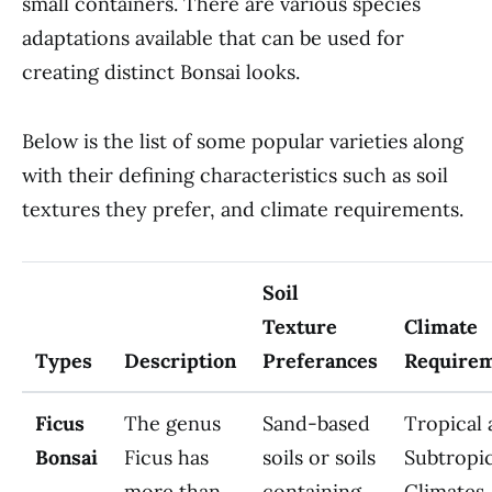
small containers. There are various species
adaptations available that can be used for
creating distinct Bonsai looks.
Below is the list of some popular varieties along
with their defining characteristics such as soil
textures they prefer, and climate requirements.
Soil
Texture
Climate
Types
Description
Preferances
Require
Ficus
The genus
Sand-based
Tropical
Bonsai
Ficus has
soils or soils
Subtropic
more than
containing
Climates.