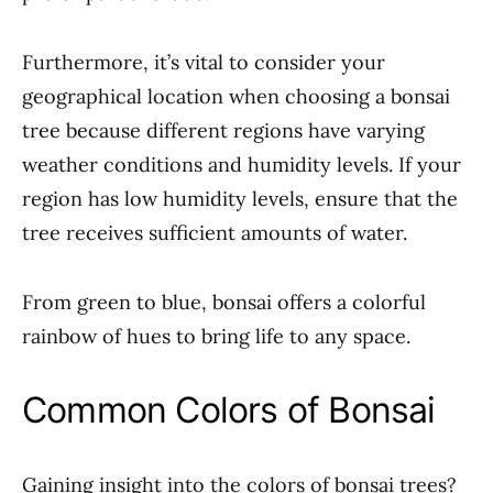
Furthermore, it’s vital to consider your
geographical location when choosing a bonsai
tree because different regions have varying
weather conditions and humidity levels. If your
region has low humidity levels, ensure that the
tree receives sufficient amounts of water.
From green to blue, bonsai offers a colorful
rainbow of hues to bring life to any space.
Common Colors of Bonsai
Gaining insight into the colors of bonsai trees?