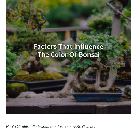
Photo Credits: http:brandingmates.com by Scott Taylor