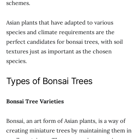
schemes.
Asian plants that have adapted to various
species and climate requirements are the
perfect candidates for bonsai trees, with soil
textures just as important as the chosen
species.
Types of Bonsai Trees
Bonsai Tree Varieties
Bonsai, an art form of Asian plants, is a way of
creating miniature trees by maintaining them in