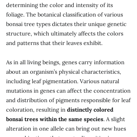
determining the color and intensity of its
foliage. The botanical classification of various
bonsai tree types dictates their unique genetic
structure, which ultimately affects the colors
and patterns that their leaves exhibit.
As in all living beings, genes carry information
about an organism’s physical characteristics,
including leaf pigmentation. Various natural
mutations in genes can affect the concentration
and distribution of pigments responsible for leaf
coloration, resulting in
distinctly colored
bonsai trees within the same species
. A slight
alteration in one allele can bring out new hues