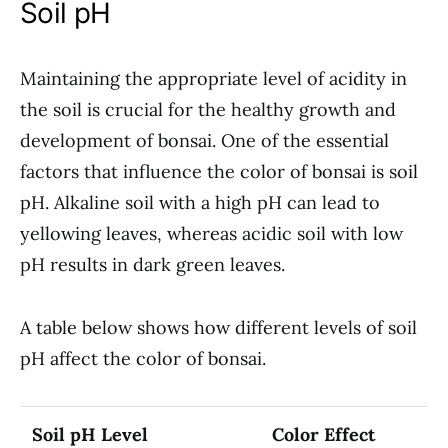
Soil pH
Maintaining the appropriate level of acidity in
the soil is crucial for the healthy growth and
development of bonsai. One of the essential
factors that influence the color of bonsai is soil
pH. Alkaline soil with a high pH can lead to
yellowing leaves, whereas acidic soil with low
pH results in dark green leaves.
A table below shows how different levels of soil
pH affect the color of bonsai.
Soil pH Level
Color Effect