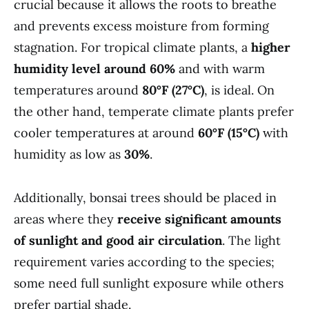
crucial because it allows the roots to breathe
and prevents excess moisture from forming
stagnation. For tropical climate plants, a
higher
humidity level around 60%
and with warm
temperatures around
80°F (27°C)
, is ideal. On
the other hand, temperate climate plants prefer
cooler temperatures at around
60°F (15°C)
with
humidity as low as
30%
.
Additionally, bonsai trees should be placed in
areas where they
receive significant amounts
of sunlight and good air circulation
. The light
requirement varies according to the species;
some need full sunlight exposure while others
prefer partial shade.