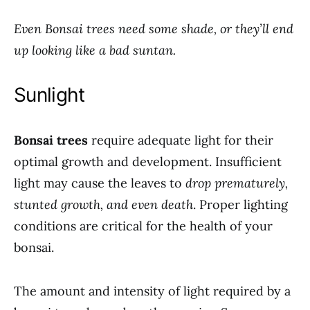
Even Bonsai trees need some shade, or they’ll end
up looking like a bad suntan.
Sunlight
Bonsai trees
require adequate light for their
optimal growth and development. Insufficient
light may cause the leaves to
drop prematurely,
stunted growth, and even death
. Proper lighting
conditions are critical for the health of your
bonsai.
The amount and intensity of light required by a