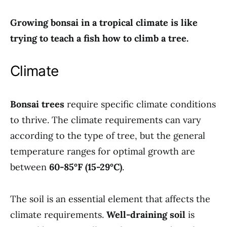
Growing bonsai in a tropical climate is like
trying to teach a fish how to climb a tree.
Climate
Bonsai trees
require specific climate conditions
to thrive. The climate requirements can vary
according to the type of tree, but the general
temperature ranges for optimal growth are
between
60-85°F (15-29°C)
.
The soil is an essential element that affects the
climate requirements.
Well-draining soil
is