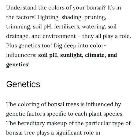
Understand the colors of your bonsai? It’s in
the factors! Lighting, shading, pruning,
trimming, soil pH, fertilizers, watering, soil
drainage, and environment – they all play a role.
Plus genetics too! Dig deep into color-
influencers:
soil pH, sunlight, climate, and
genetics
!
Genetics
The coloring of bonsai trees is influenced by
genetic factors specific to each plant species.
The hereditary makeup of the particular type of
bonsai tree plays a significant role in