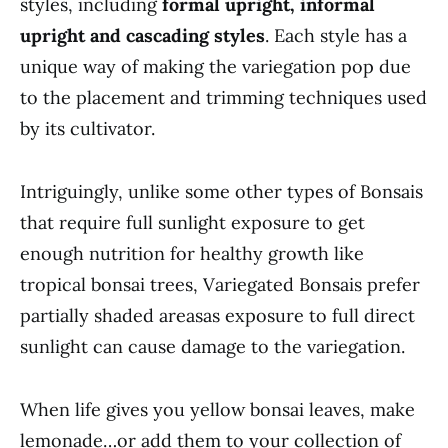
styles, including
formal upright, informal
upright and cascading styles
. Each style has a
unique way of making the variegation pop due
to the placement and trimming techniques used
by its cultivator.
Intriguingly, unlike some other types of Bonsais
that require full sunlight exposure to get
enough nutrition for healthy growth like
tropical bonsai trees, Variegated Bonsais prefer
partially shaded areasas exposure to full direct
sunlight can cause damage to the variegation.
When life gives you yellow bonsai leaves, make
lemonade…or add them to your collection of