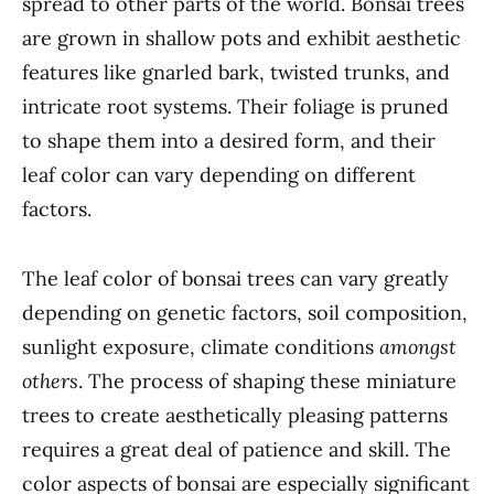
spread to other parts of the world. Bonsai trees
are grown in shallow pots and exhibit aesthetic
features like gnarled bark, twisted trunks, and
intricate root systems. Their foliage is pruned
to shape them into a desired form, and their
leaf color can vary depending on different
factors.
The leaf color of bonsai trees can vary greatly
depending on genetic factors, soil composition,
sunlight exposure, climate conditions
amongst
others
. The process of shaping these miniature
trees to create aesthetically pleasing patterns
requires a great deal of patience and skill. The
color aspects of bonsai are especially significant