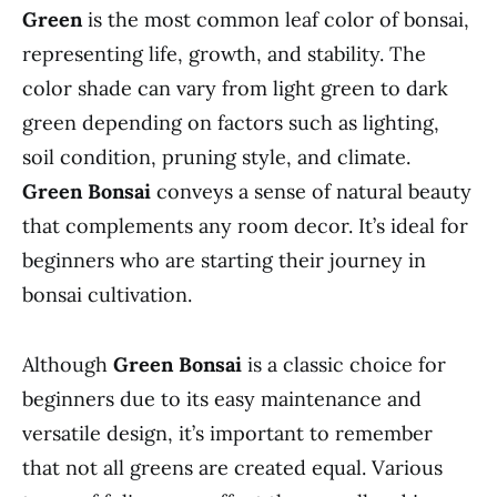
Green
is the most common leaf color of bonsai,
representing life, growth, and stability. The
color shade can vary from light green to dark
green depending on factors such as lighting,
soil condition, pruning style, and climate.
Green Bonsai
conveys a sense of natural beauty
that complements any room decor. It’s ideal for
beginners who are starting their journey in
bonsai cultivation.
Although
Green Bonsai
is a classic choice for
beginners due to its easy maintenance and
versatile design, it’s important to remember
that not all greens are created equal. Various