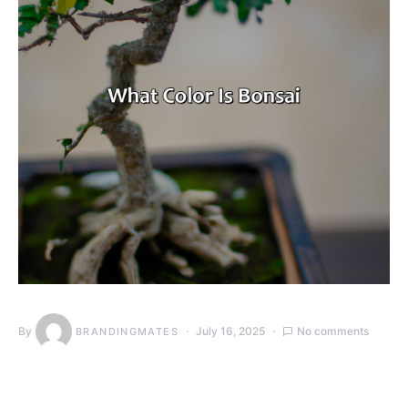
By
July 16, 2025
No comments
BRANDINGMATES