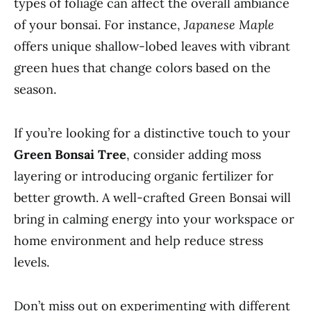
types of foliage can affect the overall ambiance
of your bonsai. For instance,
Japanese Maple
offers unique shallow-lobed leaves with vibrant
green hues that change colors based on the
season.
If you’re looking for a distinctive touch to your
Green Bonsai Tree
, consider adding moss
layering or introducing organic fertilizer for
better growth. A well-crafted Green Bonsai will
bring in calming energy into your workspace or
home environment and help reduce stress
levels.
Don’t miss out on experimenting with different