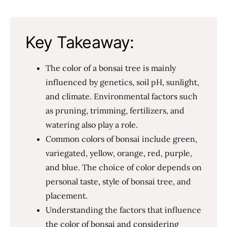
Key Takeaway:
The color of a bonsai tree is mainly
influenced by genetics, soil pH, sunlight,
and climate. Environmental factors such
as pruning, trimming, fertilizers, and
watering also play a role.
Common colors of bonsai include green,
variegated, yellow, orange, red, purple,
and blue. The choice of color depends on
personal taste, style of bonsai tree, and
placement.
Understanding the factors that influence
the color of bonsai and considering