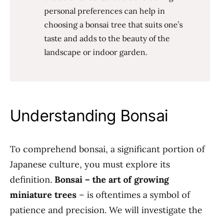
personal preferences can help in
choosing a bonsai tree that suits one’s
taste and adds to the beauty of the
landscape or indoor garden.
Understanding Bonsai
To comprehend bonsai, a significant portion of
Japanese culture, you must explore its
definition.
Bonsai – the art of growing
miniature trees
– is oftentimes a symbol of
patience and precision. We will investigate the