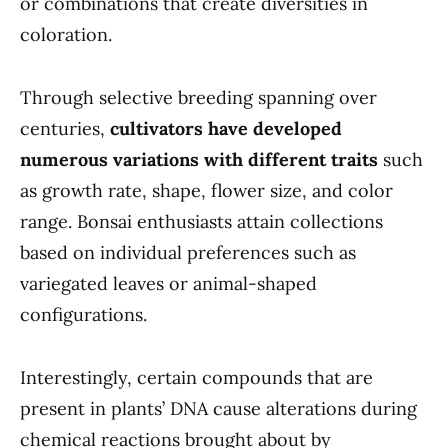
or combinations that create diversities in
coloration.
Through selective breeding spanning over
centuries,
cultivators have developed
numerous variations with different traits
such
as growth rate, shape, flower size, and color
range. Bonsai enthusiasts attain collections
based on individual preferences such as
variegated leaves or animal-shaped
configurations.
Interestingly, certain compounds that are
present in plants’ DNA cause alterations during
chemical reactions brought about by