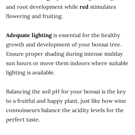
and root development while
red
stimulates
flowering and fruiting.
Adequate lighting
is essential for the healthy
growth and development of your bonsai tree.
Ensure proper shading during intense midday
sun hours or move them indoors where suitable
lighting is available.
Balancing the soil pH for your bonsai is the key
to a fruitful and happy plant, just like how wine
connoisseurs balance the acidity levels for the
perfect taste.