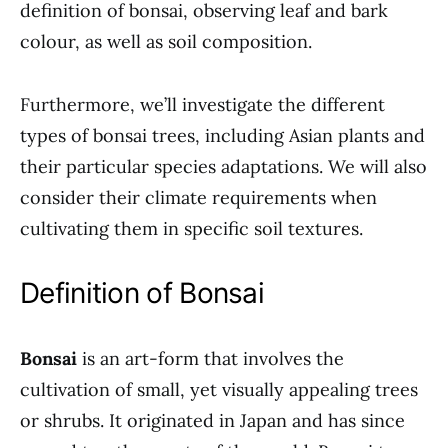
definition of bonsai, observing leaf and bark
colour, as well as soil composition.
Furthermore, we’ll investigate the different
types of bonsai trees, including Asian plants and
their particular species adaptations. We will also
consider their climate requirements when
cultivating them in specific soil textures.
Definition of Bonsai
Bonsai
is an art-form that involves the
cultivation of small, yet visually appealing trees
or shrubs. It originated in Japan and has since