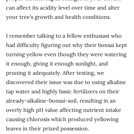
can affect its acidity level over time and alter
your tree’s growth and health conditions.
I remember talking to a fellow enthusiast who
had difficulty figuring out why their bonsai kept
turning yellow even though they were watering
it enough, giving it enough sunlight, and
pruning it adequately. After testing, we
discovered their issue was due to using alkaline
tap water and highly basic fertilizers on their
already-alkaline-bonsai-soil, resulting in an
overly high pH value affecting nutrient intake
causing chlorosis which produced yellowing
leaves in their prized possession.