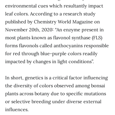
environmental cues which resultantly impact
leaf colors. According to a research study
published by Chemistry World Magazine on
November 20th, 2020: “An enzyme present in
most plants known as flavonol synthase (FLS)
forms flavonols called anthocyanins responsible
for red through blue-purple colors readily
impacted by changes in light conditions”.
In short, genetics is a critical factor influencing
the diversity of colors observed among bonsai
plants across botany due to specific mutations
or selective breeding under diverse external
influences.