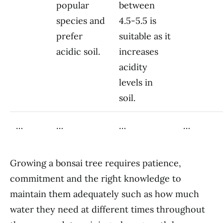
popular
between
species and
4.5-5.5 is
prefer
suitable as it
acidic soil.
increases
acidity
levels in
soil.
…
…
…
…
Growing a bonsai tree requires patience,
commitment and the right knowledge to
maintain them adequately such as how much
water they need at different times throughout