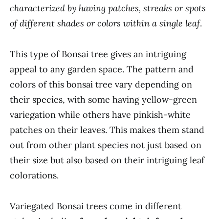
characterized by having patches, streaks or spots
of different shades or colors within a single leaf
.
This type of Bonsai tree gives an intriguing
appeal to any garden space. The pattern and
colors of this bonsai tree vary depending on
their species, with some having yellow-green
variegation while others have pinkish-white
patches on their leaves. This makes them stand
out from other plant species not just based on
their size but also based on their intriguing leaf
colorations.
Variegated Bonsai trees come in different