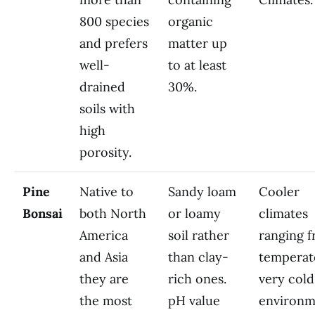
800 species
organic
and prefers
matter up
well-
to at least
drained
30%.
soils with
high
porosity.
Pine
Native to
Sandy loam
Cooler
Bonsai
both North
or loamy
climates
America
soil rather
ranging 
and Asia
than clay-
temperat
they are
rich ones.
very cold
the most
pH value
environm