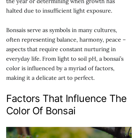
the year or determining when growth has
halted due to insufficient light exposure.
Bonsais serve as symbols in many cultures,
often representing balance, harmony, peace –
aspects that require constant nurturing in
everyday life. From light to soil pH, a bonsai’s
color is influenced by a myriad of factors,
making it a delicate art to perfect.
Factors That Influence The
Color Of Bonsai