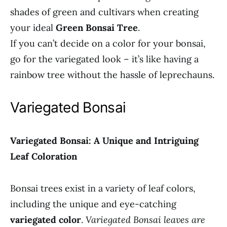
shades of green and cultivars when creating
your ideal
Green Bonsai Tree
.
If you can’t decide on a color for your bonsai,
go for the variegated look – it’s like having a
rainbow tree without the hassle of leprechauns.
Variegated Bonsai
Variegated Bonsai: A Unique and Intriguing
Leaf Coloration
Bonsai trees exist in a variety of leaf colors,
including the unique and eye-catching
variegated color
.
Variegated Bonsai leaves are