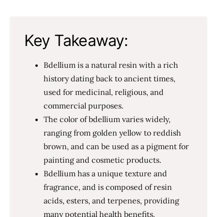
Key Takeaway:
Bdellium is a natural resin with a rich
history dating back to ancient times,
used for medicinal, religious, and
commercial purposes.
The color of bdellium varies widely,
ranging from golden yellow to reddish
brown, and can be used as a pigment for
painting and cosmetic products.
Bdellium has a unique texture and
fragrance, and is composed of resin
acids, esters, and terpenes, providing
many potential health benefits.