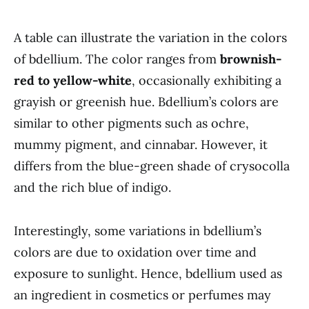
A table can illustrate the variation in the colors
of bdellium. The color ranges from
brownish-
red to yellow-white
, occasionally exhibiting a
grayish or greenish hue. Bdellium’s colors are
similar to other pigments such as ochre,
mummy pigment, and cinnabar. However, it
differs from the blue-green shade of crysocolla
and the rich blue of indigo.
Interestingly, some variations in bdellium’s
colors are due to oxidation over time and
exposure to sunlight. Hence, bdellium used as
an ingredient in cosmetics or perfumes may