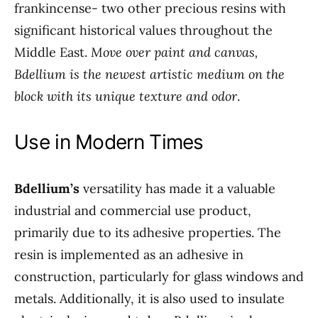
frankincense- two other precious resins with
significant historical values throughout the
Middle East.
Move over paint and canvas,
Bdellium is the newest artistic medium on the
block with its unique texture and odor
.
Use in Modern Times
Bdellium’s
versatility has made it a valuable
industrial and commercial use product,
primarily due to its adhesive properties. The
resin is implemented as an adhesive in
construction, particularly for glass windows and
metals. Additionally, it is also used to insulate