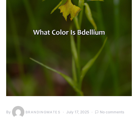
By
July 17, 2025
No comments
BRANDINGMATES