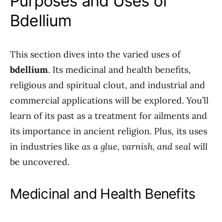
Purposes and Uses of
Bdellium
This section dives into the varied uses of
bdellium
. Its medicinal and health benefits,
religious and spiritual clout, and industrial and
commercial applications will be explored. You’ll
learn of its past as a treatment for ailments and
its importance in ancient religion. Plus, its uses
in industries like
as a glue, varnish, and seal
will
be uncovered.
Medicinal and Health Benefits