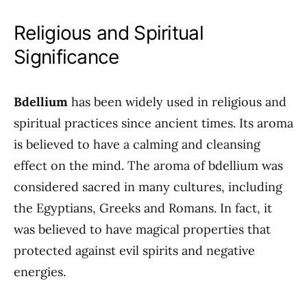
Religious and Spiritual
Significance
Bdellium
has been widely used in religious and
spiritual practices since ancient times. Its aroma
is believed to have a calming and cleansing
effect on the mind. The aroma of bdellium was
considered sacred in many cultures, including
the Egyptians, Greeks and Romans. In fact, it
was believed to have magical properties that
protected against evil spirits and negative
energies.