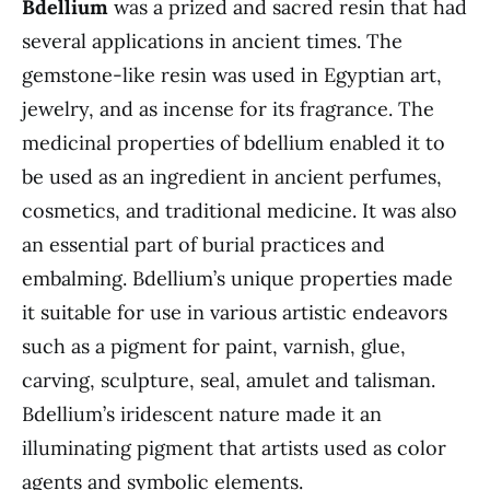
Bdellium
was a prized and sacred resin that had
several applications in ancient times. The
gemstone-like resin was used in Egyptian art,
jewelry, and as incense for its fragrance. The
medicinal properties of bdellium enabled it to
be used as an ingredient in ancient perfumes,
cosmetics, and traditional medicine. It was also
an essential part of burial practices and
embalming. Bdellium’s unique properties made
it suitable for use in various artistic endeavors
such as a pigment for paint, varnish, glue,
carving, sculpture, seal, amulet and talisman.
Bdellium’s iridescent nature made it an
illuminating pigment that artists used as color
agents and symbolic elements.