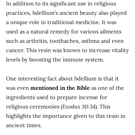
In addition to its significant use in religious
practices, bdellium’s ancient beauty also played
a unique role in traditional medicine. It was
used as a natural remedy for various ailments
such as arthritis, toothaches, asthma and even
cancer. This resin was known to increase vitality
levels by boosting the immune system.
One interesting fact about bdellium is that it
was even
mentioned in the Bible
as one of the
ingredients used to prepare incense for
religious ceremonies (
Exodus 30:34
). This
highlights the importance given to this resin in
ancient times.