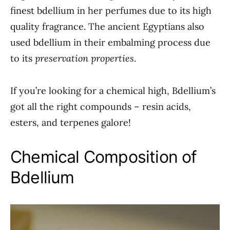
finest bdellium in her perfumes due to its high
quality fragrance. The ancient Egyptians also
used bdellium in their embalming process due
to its
preservation properties
.
If you’re looking for a chemical high, Bdellium’s
got all the right compounds – resin acids,
esters, and terpenes galore!
Chemical Composition of
Bdellium