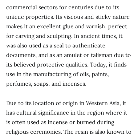
commercial sectors for centuries due to its
unique properties. Its viscous and sticky nature
makes it an excellent glue and varnish, perfect
for carving and sculpting. In ancient times, it
was also used as a seal to authenticate
documents, and as an amulet or talisman due to
its believed protective qualities. Today, it finds
use in the manufacturing of oils, paints,
perfumes, soaps, and incenses.
Due to its location of origin in Western Asia, it
has cultural significance in the region where it
is often used as incense or burned during
religious ceremonies. The resin is also known to