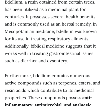
Bdellium, a resin obtained from certain trees,
has been utilized as a medicinal plant for
centuries. It possesses several health benefits
and is commonly used as an herbal remedy. In
Mesopotamian medicine, bdellium was known
for its use in treating respiratory ailments.
Additionally, biblical medicine suggests that it
works well in treating gastrointestinal issues
such as diarrhea and dysentery.
Furthermore, bdellium contains numerous
active compounds such as terpenes, esters, and
resin acids which contribute to its medicinal
properties. These compounds possess
anti-
inflammatory, antimicrobial, and analgesic