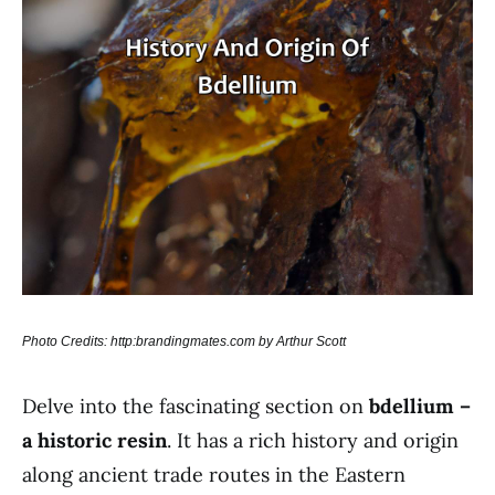
Photo Credits: http:brandingmates.com by Arthur Scott
Delve into the fascinating section on
bdellium –
a historic resin
. It has a rich history and origin
along ancient trade routes in the Eastern