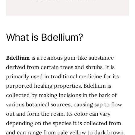
What is Bdellium?
Bdellium
is a resinous gum-like substance
derived from certain trees and shrubs. It is
primarily used in traditional medicine for its
purported healing properties. Bdellium is
collected by making incisions in the bark of
various botanical sources, causing sap to flow
out and form the resin. Its color can vary
depending on the species it is collected from
and can range from pale yellow to dark brown.