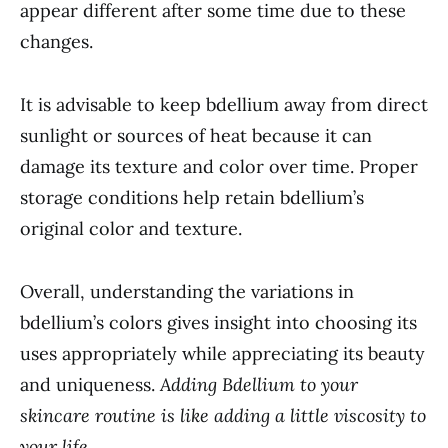
appear different after some time due to these
changes.
It is advisable to keep bdellium away from direct
sunlight or sources of heat because it can
damage its texture and color over time. Proper
storage conditions help retain bdellium’s
original color and texture.
Overall, understanding the variations in
bdellium’s colors gives insight into choosing its
uses appropriately while appreciating its beauty
and uniqueness.
Adding Bdellium to your
skincare routine is like adding a little viscosity to
your life.