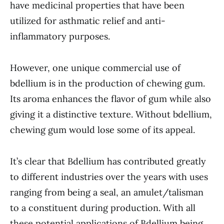
have medicinal properties that have been
utilized for asthmatic relief and anti-
inflammatory purposes.
However, one unique commercial use of
bdellium is in the production of chewing gum.
Its aroma enhances the flavor of gum while also
giving it a distinctive texture. Without bdellium,
chewing gum would lose some of its appeal.
It’s clear that Bdellium has contributed greatly
to different industries over the years with uses
ranging from being a seal, an amulet/talisman
to a constituent during production. With all
these potential applications of Bdellium being