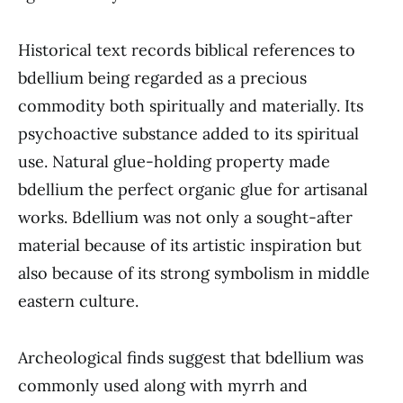
Historical text records biblical references to
bdellium being regarded as a precious
commodity both spiritually and materially. Its
psychoactive substance added to its spiritual
use. Natural glue-holding property made
bdellium the perfect organic glue for artisanal
works. Bdellium was not only a sought-after
material because of its artistic inspiration but
also because of its strong symbolism in middle
eastern culture.
Archeological finds suggest that bdellium was
commonly used along with myrrh and