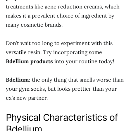
treatments like acne reduction creams, which
makes it a prevalent choice of ingredient by
many cosmetic brands.
Don’t wait too long to experiment with this
versatile resin. Try incorporating some
Bdellium products
into your routine today!
Bdellium:
the only thing that smells worse than
your gym socks, but looks prettier than your
ex’s new partner.
Physical Characteristics of
Bdellium