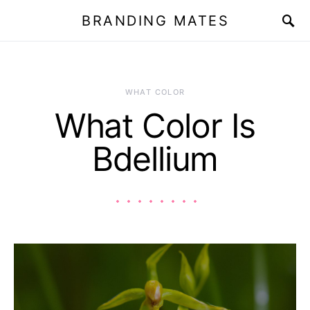
BRANDING MATES
WHAT COLOR
What Color Is
Bdellium