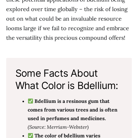
explored over time globally – the risk of losing
out on what could be an invaluable resource
looms large if we fail to recognize and embrace
the versatility this precious compound offers!
Some Facts About
What Color is Bdellium:
Bdellium is a resinous gum that
comes from various trees and is often
used in perfumes and medicines.
(Source: Merriam-Webster)
The color of bdellium varies