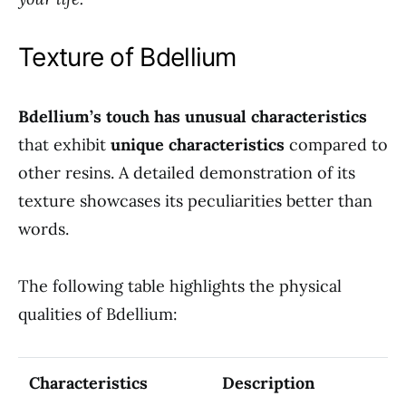
Texture of Bdellium
Bdellium’s touch has unusual characteristics
that exhibit
unique characteristics
compared to
other resins. A detailed demonstration of its
texture showcases its peculiarities better than
words.
The following table highlights the physical
qualities of Bdellium:
Characteristics
Description