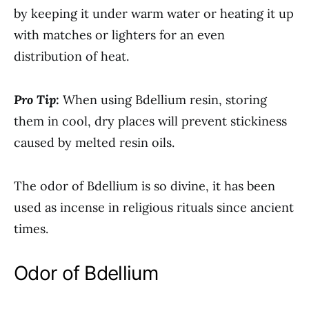
by keeping it under warm water or heating it up
with matches or lighters for an even
distribution of heat.
Pro Tip:
When using Bdellium resin, storing
them in cool, dry places will prevent stickiness
caused by melted resin oils.
The odor of Bdellium is so divine, it has been
used as incense in religious rituals since ancient
times.
Odor of Bdellium