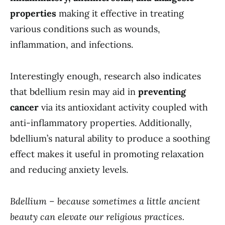
properties
making it effective in treating
various conditions such as wounds,
inflammation, and infections.
Interestingly enough, research also indicates
that bdellium resin may aid in
preventing
cancer
via its antioxidant activity coupled with
anti-inflammatory properties. Additionally,
bdellium’s natural ability to produce a soothing
effect makes it useful in promoting relaxation
and reducing anxiety levels.
Bdellium – because sometimes a little ancient
beauty can elevate our religious practices.