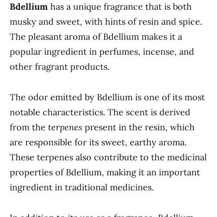
Bdellium
has a unique fragrance that is both
musky and sweet, with hints of resin and spice.
The pleasant aroma of Bdellium makes it a
popular ingredient in perfumes, incense, and
other fragrant products.
The odor emitted by Bdellium is one of its most
notable characteristics. The scent is derived
from the
terpenes
present in the resin, which
are responsible for its sweet, earthy aroma.
These terpenes also contribute to the medicinal
properties of Bdellium, making it an important
ingredient in traditional medicines.