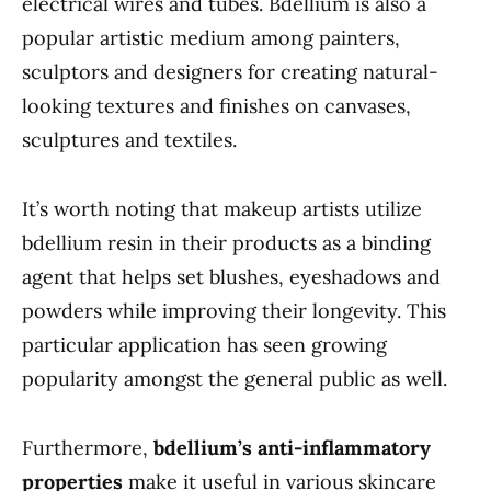
electrical wires and tubes. Bdellium is also a
popular artistic medium among painters,
sculptors and designers for creating natural-
looking textures and finishes on canvases,
sculptures and textiles.
It’s worth noting that makeup artists utilize
bdellium resin in their products as a binding
agent that helps set blushes, eyeshadows and
powders while improving their longevity. This
particular application has seen growing
popularity amongst the general public as well.
Furthermore,
bdellium’s anti-inflammatory
properties
make it useful in various skincare