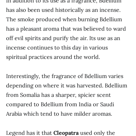
In addition to its use as a fragrance, Bdellium
has also been used historically as an incense.
The smoke produced when burning Bdellium
has a pleasant aroma that was believed to ward
off evil spirits and purify the air. Its use as an
incense continues to this day in various
spiritual practices around the world.
Interestingly, the fragrance of Bdellium varies
depending on where it was harvested. Bdellium
from Somalia has a sharper, spicier scent
compared to Bdellium from India or Saudi
Arabia which tend to have milder aromas.
Legend has it that
Cleopatra
used only the