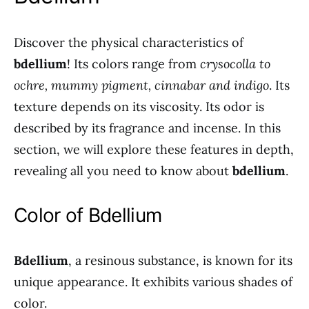
Discover the physical characteristics of
bdellium
! Its colors range from
crysocolla to
ochre, mummy pigment, cinnabar and indigo
. Its
texture depends on its viscosity. Its odor is
described by its fragrance and incense. In this
section, we will explore these features in depth,
revealing all you need to know about
bdellium
.
Color of Bdellium
Bdellium
, a resinous substance, is known for its
unique appearance. It exhibits various shades of
color.