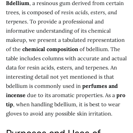
Bdellium
, a resinous gum derived from certain
trees, is composed of
resin acids, esters, and
terpenes
. To provide a professional and
informative understanding of its chemical
makeup, we present a tabulated representation
of the
chemical composition
of bdellium. The
table includes columns with accurate and actual
data for resin acids, esters, and terpenes. An
interesting detail not yet mentioned is that
bdellium is commonly used in
perfumes and
incense
due to its aromatic properties. As a
pro
tip
, when handling bdellium, it is best to wear
gloves to avoid any possible skin irritation.