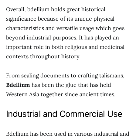
Overall, bdellium holds great historical
significance because of its unique physical
characteristics and versatile usage which goes
beyond industrial purposes. It has played an
important role in both religious and medicinal
contexts throughout history.
From sealing documents to crafting talismans,
Bdellium
has been the glue that has held
Western Asia together since ancient times.
Industrial and Commercial Use
Bdellium has been used in various industrial and