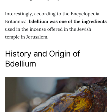
Interestingly, according to the Encyclopedia
Britannica,
bdellium was one of the ingredients
used in the incense offered in the Jewish
temple in Jerusalem.
History and Origin of
Bdellium