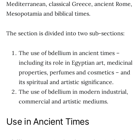
Mediterranean, classical Greece, ancient Rome,
Mesopotamia and biblical times.
The section is divided into two sub-sections:
The use of bdellium in ancient times –
including its role in Egyptian art, medicinal
properties, perfumes and cosmetics – and
its spiritual and artistic significance.
The use of bdellium in modern industrial,
commercial and artistic mediums.
Use in Ancient Times