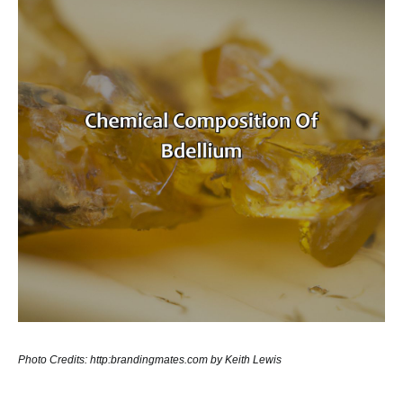
Photo Credits: http:brandingmates.com by Keith Lewis