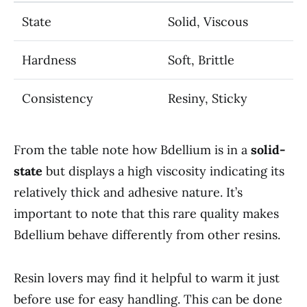
State
Solid, Viscous
Hardness
Soft, Brittle
Consistency
Resiny, Sticky
From the table note how Bdellium is in a
solid-
state
but displays a high viscosity indicating its
relatively thick and adhesive nature. It’s
important to note that this rare quality makes
Bdellium behave differently from other resins.
Resin lovers may find it helpful to warm it just
before use for easy handling. This can be done