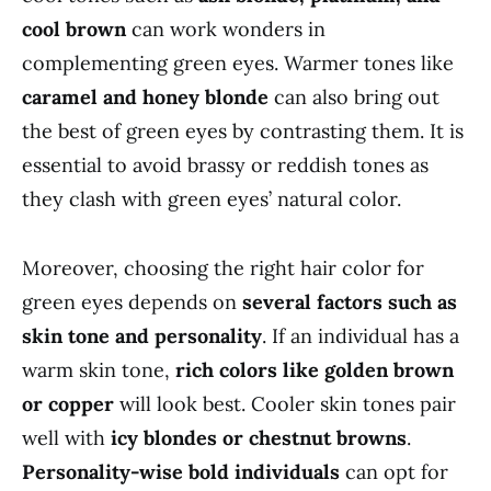
cool brown
can work wonders in
complementing green eyes. Warmer tones like
caramel and honey blonde
can also bring out
the best of green eyes by contrasting them. It is
essential to avoid brassy or reddish tones as
they clash with green eyes’ natural color.
Moreover, choosing the right hair color for
green eyes depends on
several factors such as
skin tone and personality
. If an individual has a
warm skin tone,
rich colors like golden brown
or copper
will look best. Cooler skin tones pair
well with
icy blondes or chestnut browns
.
Personality-wise bold individuals
can opt for