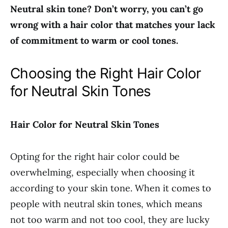
Neutral skin tone? Don’t worry, you can’t go
wrong with a hair color that matches your lack
of commitment to warm or cool tones.
Choosing the Right Hair Color
for Neutral Skin Tones
Hair Color for Neutral Skin Tones
Opting for the right hair color could be
overwhelming, especially when choosing it
according to your skin tone. When it comes to
people with neutral skin tones, which means
not too warm and not too cool, they are lucky