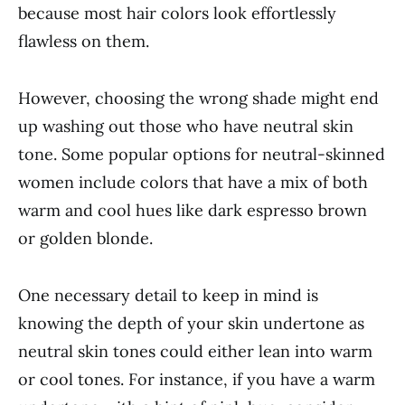
because most hair colors look effortlessly
flawless on them.
However, choosing the wrong shade might end
up washing out those who have neutral skin
tone. Some popular options for neutral-skinned
women include colors that have a mix of both
warm and cool hues like dark espresso brown
or golden blonde.
One necessary detail to keep in mind is
knowing the depth of your skin undertone as
neutral skin tones could either lean into warm
or cool tones. For instance, if you have a warm