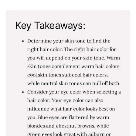
Key Takeaways:
Determine your skin tone to find the
right hair color: The right hair color for
you will depend on your skin tone. Warm
skin tones complement warm hair colors,
cool skin tones suit cool hair colors,
while neutral skin tones can pull off both.
Consider your eye color when selecting a
hair color: Your eye color can also
influence what hair color looks best on
you. Blue eyes are flattered by warm
blondes and chestnut browns, while
green eyes look great with auburn or