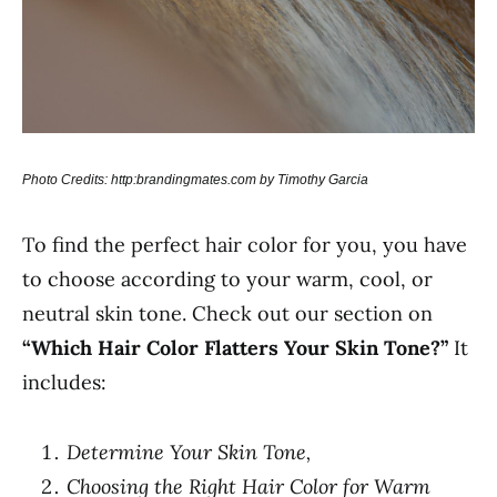
Photo Credits: http:brandingmates.com by Timothy Garcia
To find the perfect hair color for you, you have
to choose according to your warm, cool, or
neutral skin tone. Check out our section on
“Which Hair Color Flatters Your Skin Tone?”
It
includes:
Determine Your Skin Tone,
Choosing the Right Hair Color for Warm