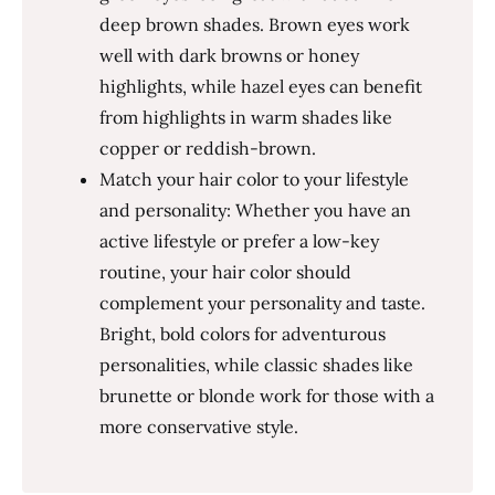
deep brown shades. Brown eyes work
well with dark browns or honey
highlights, while hazel eyes can benefit
from highlights in warm shades like
copper or reddish-brown.
Match your hair color to your lifestyle
and personality: Whether you have an
active lifestyle or prefer a low-key
routine, your hair color should
complement your personality and taste.
Bright, bold colors for adventurous
personalities, while classic shades like
brunette or blonde work for those with a
more conservative style.