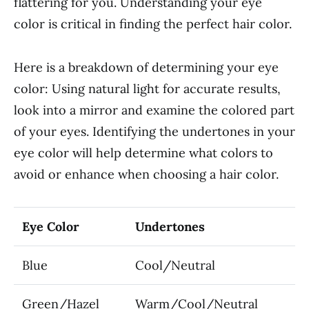
flattering for you. Understanding your eye
color is critical in finding the perfect hair color.
Here is a breakdown of determining your eye
color: Using natural light for accurate results,
look into a mirror and examine the colored part
of your eyes. Identifying the undertones in your
eye color will help determine what colors to
avoid or enhance when choosing a hair color.
Eye Color
Undertones
Blue
Cool/Neutral
Green/Hazel
Warm/Cool/Neutral