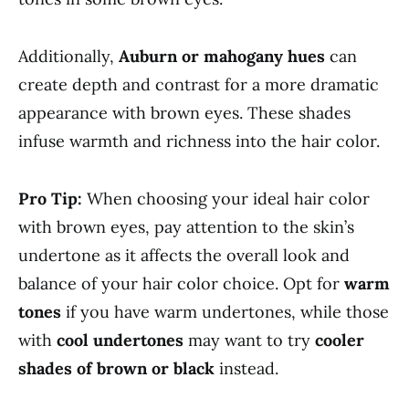
Additionally,
Auburn or mahogany hues
can
create depth and contrast for a more dramatic
appearance with brown eyes. These shades
infuse warmth and richness into the hair color.
Pro Tip:
When choosing your ideal hair color
with brown eyes, pay attention to the skin’s
undertone as it affects the overall look and
balance of your hair color choice. Opt for
warm
tones
if you have warm undertones, while those
with
cool undertones
may want to try
cooler
shades of brown or black
instead.