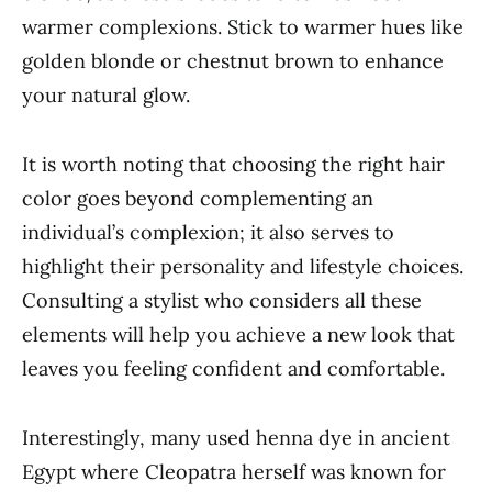
warmer complexions. Stick to warmer hues like
golden blonde or chestnut brown to enhance
your natural glow.
It is worth noting that choosing the right hair
color goes beyond complementing an
individual’s complexion; it also serves to
highlight their personality and lifestyle choices.
Consulting a stylist who considers all these
elements will help you achieve a new look that
leaves you feeling confident and comfortable.
Interestingly, many used henna dye in ancient
Egypt where Cleopatra herself was known for