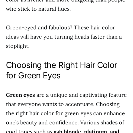
who stick to natural hues.
Green-eyed and fabulous? These hair color
ideas will have you turning heads faster than a
stoplight.
Choosing the Right Hair Color
for Green Eyes
Green eyes
are a unique and captivating feature
that everyone wants to accentuate. Choosing
the right hair color for green eyes can enhance
one’s beauty and confidence. Various shades of
cool tones such as
ash blonde, platinum, and