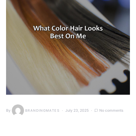
By
July 23, 2025
No comments
BRANDINGMATES