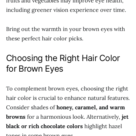
fruits and vegetables may improve eye health,
including greener vision experience over time.
Bring out the warmth in your brown eyes with
these perfect hair color picks.
Choosing the Right Hair Color
for Brown Eyes
To complement brown eyes, choosing the right
hair color is crucial to enhance natural features.
Consider shades of
honey, caramel, and warm
browns
for a harmonious look. Alternatively,
jet
black or rich chocolate colors
highlight hazel
tones in some brown eyes.