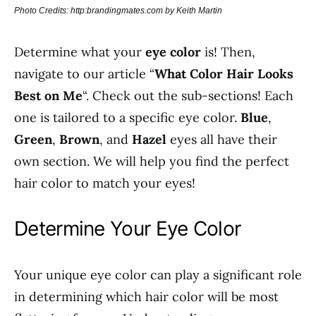
Photo Credits: http:brandingmates.com by Keith Martin
Determine what your
eye color
is! Then,
navigate to our article “
What Color Hair Looks
Best on Me
“. Check out the sub-sections! Each
one is tailored to a specific eye color.
Blue
,
Green
,
Brown
, and
Hazel
eyes all have their
own section. We will help you find the perfect
hair color to match your eyes!
Determine Your Eye Color
Your unique eye color can play a significant role
in determining which hair color will be most