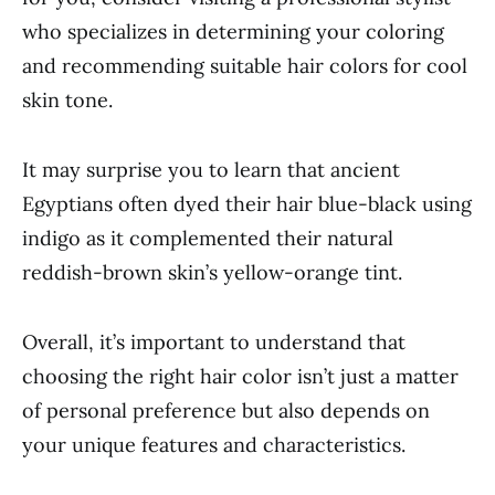
who specializes in determining your coloring
and recommending suitable hair colors for cool
skin tone.
It may surprise you to learn that ancient
Egyptians often dyed their hair blue-black using
indigo as it complemented their natural
reddish-brown skin’s yellow-orange tint.
Overall, it’s important to understand that
choosing the right hair color isn’t just a matter
of personal preference but also depends on
your unique features and characteristics.