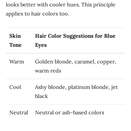
looks better with cooler hues. This principle
applies to hair colors too.
Skin
Hair Color Suggestions for Blue
Tone
Eyes
Warm
Golden blonde, caramel, copper,
warm reds
Cool
Ashy blonde, platinum blonde, jet
black
Neutral
Neutral or ash-based colors