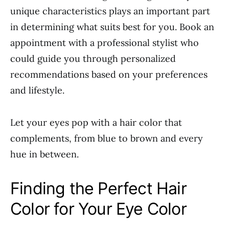
unique characteristics plays an important part
in determining what suits best for you. Book an
appointment with a professional stylist who
could guide you through personalized
recommendations based on your preferences
and lifestyle.
Let your eyes pop with a hair color that
complements, from blue to brown and every
hue in between.
Finding the Perfect Hair
Color for Your Eye Color