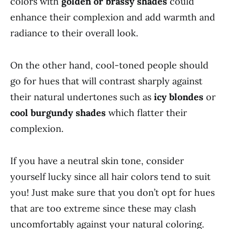
colors with
golden or brassy shades
could
enhance their complexion and add warmth and
radiance to their overall look.
On the other hand, cool-toned people should
go for hues that will contrast sharply against
their natural undertones such as
icy blondes
or
cool burgundy shades
which flatter their
complexion.
If you have a neutral skin tone, consider
yourself lucky since all hair colors tend to suit
you! Just make sure that you don’t opt for hues
that are too extreme since these may clash
uncomfortably against your natural coloring.