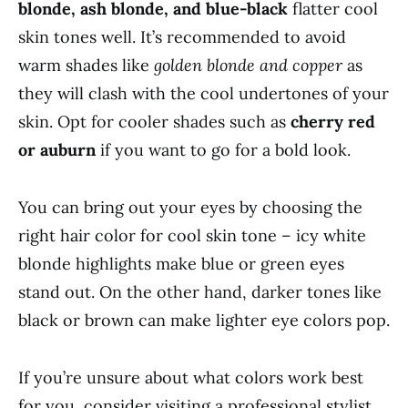
blonde, ash blonde, and blue-black
flatter cool
skin tones well. It’s recommended to avoid
warm shades like
golden blonde and copper
as
they will clash with the cool undertones of your
skin. Opt for cooler shades such as
cherry red
or auburn
if you want to go for a bold look.
You can bring out your eyes by choosing the
right hair color for cool skin tone – icy white
blonde highlights make blue or green eyes
stand out. On the other hand, darker tones like
black or brown can make lighter eye colors pop.
If you’re unsure about what colors work best
for you, consider visiting a professional stylist