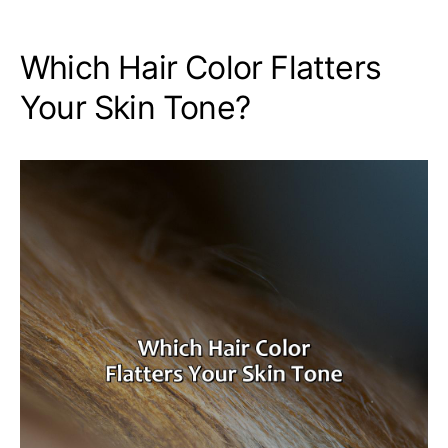
Which Hair Color Flatters
Your Skin Tone?