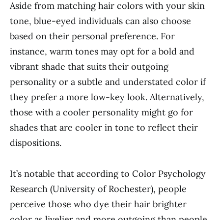
Aside from matching hair colors with your skin
tone, blue-eyed individuals can also choose
based on their personal preference. For
instance, warm tones may opt for a bold and
vibrant shade that suits their outgoing
personality or a subtle and understated color if
they prefer a more low-key look. Alternatively,
those with a cooler personality might go for
shades that are cooler in tone to reflect their
dispositions.
It’s notable that according to Color Psychology
Research (University of Rochester), people
perceive those who dye their hair brighter
color as livelier and more outgoing than people