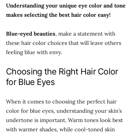
Understanding your unique eye color and tone
makes selecting the best hair color easy!
Blue-eyed beauties
, make a statement with
these hair color choices that will leave others
feeling blue with envy.
Choosing the Right Hair Color
for Blue Eyes
When it comes to choosing the perfect hair
color for blue eyes, understanding your skin’s
undertone is important. Warm tones look best
with warmer shades, while cool-toned skin