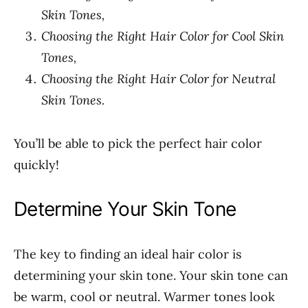
Skin Tones,
Choosing the Right Hair Color for Cool Skin
Tones,
Choosing the Right Hair Color for Neutral
Skin Tones.
You’ll be able to pick the perfect hair color
quickly!
Determine Your Skin Tone
The key to finding an ideal hair color is
determining your skin tone. Your skin tone can
be warm, cool or neutral. Warmer tones look