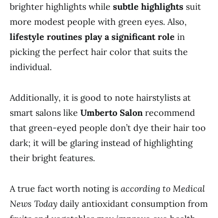
brighter highlights while
subtle highlights
suit
more modest people with green eyes. Also,
lifestyle routines play a significant role
in
picking the perfect hair color that suits the
individual.
Additionally, it is good to note hairstylists at
smart salons like
Umberto Salon
recommend
that green-eyed people don’t dye their hair too
dark; it will be glaring instead of highlighting
their bright features.
A true fact worth noting is
according to Medical
News Today
daily antioxidant consumption from