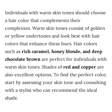
Individuals with warm skin tones should choose
a hair color that complements their
complexion. Warm skin tones consist of golden
or yellow undertones and look best with hair
colors that enhance these hues. Hair colors
such as
rich caramel, honey blonde, and deep
chocolate brown
are perfect for individuals with
warm skin tones. Shades of
red and copper
are
also excellent options. To find the perfect color,
start by assessing your skin tone and consulting
with a stylist who can recommend the ideal
shade.