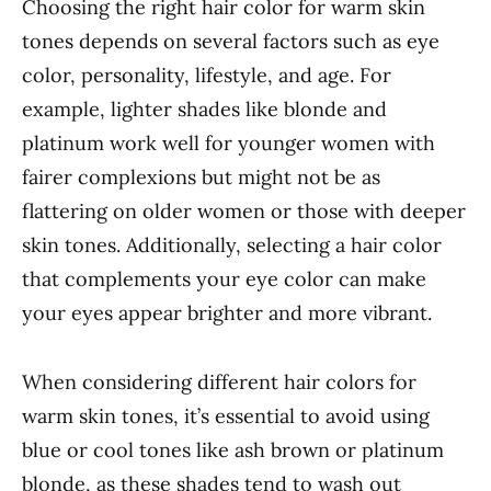
Choosing the right hair color for warm skin
tones depends on several factors such as eye
color, personality, lifestyle, and age. For
example, lighter shades like blonde and
platinum work well for younger women with
fairer complexions but might not be as
flattering on older women or those with deeper
skin tones. Additionally, selecting a hair color
that complements your eye color can make
your eyes appear brighter and more vibrant.
When considering different hair colors for
warm skin tones, it’s essential to avoid using
blue or cool tones like ash brown or platinum
blonde, as these shades tend to wash out