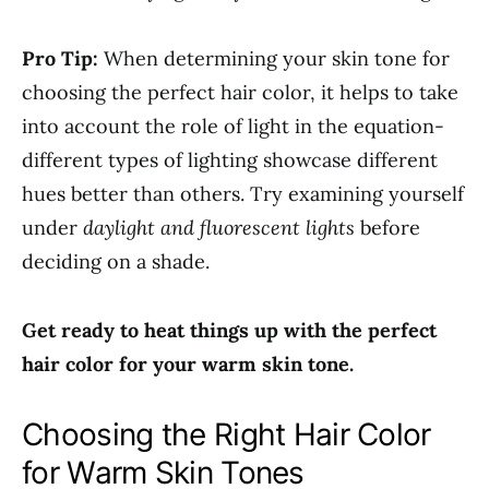
Pro Tip:
When determining your skin tone for
choosing the perfect hair color, it helps to take
into account the role of light in the equation-
different types of lighting showcase different
hues better than others. Try examining yourself
under
daylight and fluorescent lights
before
deciding on a shade.
Get ready to heat things up with the perfect
hair color for your warm skin tone.
Choosing the Right Hair Color
for Warm Skin Tones