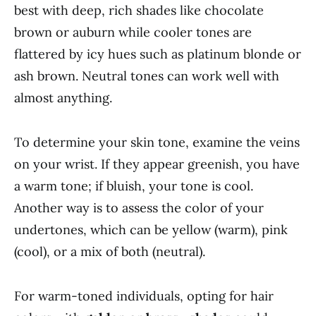
best with deep, rich shades like chocolate
brown or auburn while cooler tones are
flattered by icy hues such as platinum blonde or
ash brown. Neutral tones can work well with
almost anything.
To determine your skin tone, examine the veins
on your wrist. If they appear greenish, you have
a warm tone; if bluish, your tone is cool.
Another way is to assess the color of your
undertones, which can be yellow (warm), pink
(cool), or a mix of both (neutral).
For warm-toned individuals, opting for hair