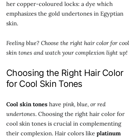
her copper-coloured locks: a dye which
emphasizes the gold undertones in Egyptian
skin.
Feeling blue? Choose the right hair color for cool
skin tones and watch your complexion light up!
Choosing the Right Hair Color
for Cool Skin Tones
Cool skin tones
have
pink, blue, or red
undertones
. Choosing the right hair color for
cool skin tones is crucial in complementing
their complexion. Hair colors like
platinum