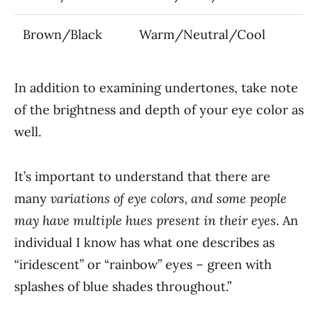
Brown/Black
Warm/Neutral/Cool
In addition to examining undertones, take note
of the brightness and depth of your eye color as
well.
It’s important to understand that there are
many
variations of eye colors, and some people
may have multiple hues present in their eyes
. An
individual I know has what one describes as
“iridescent” or “rainbow” eyes – green with
splashes of blue shades throughout.”