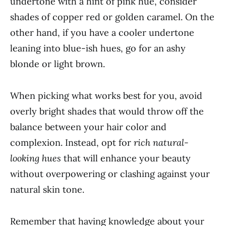
undertone with a hint of pink hue, consider
shades of copper red or golden caramel. On the
other hand, if you have a cooler undertone
leaning into blue-ish hues, go for an ashy
blonde or light brown.
When picking what works best for you, avoid
overly bright shades that would throw off the
balance between your hair color and
complexion. Instead, opt for
rich natural-
looking hues
that will enhance your beauty
without overpowering or clashing against your
natural skin tone.
Remember that having knowledge about your