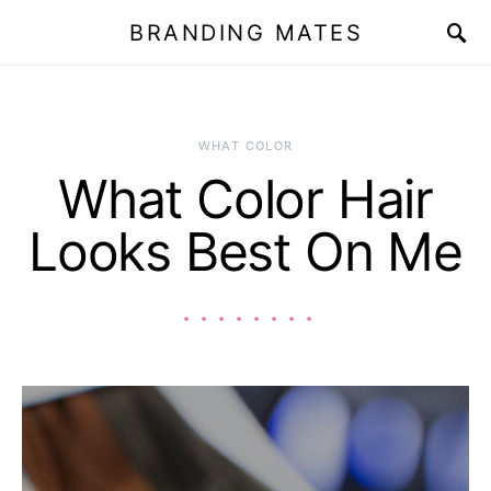
BRANDING MATES
WHAT COLOR
What Color Hair
Looks Best On Me