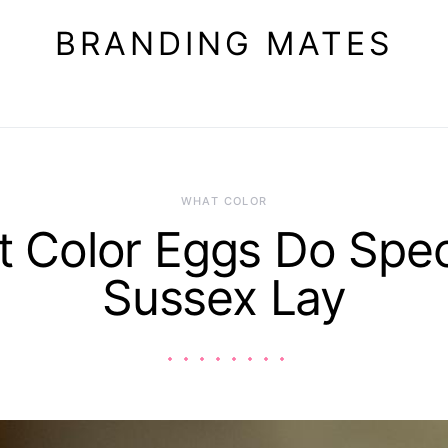
BRANDING MATES
WHAT COLOR
 Color Eggs Do Spe
Sussex Lay