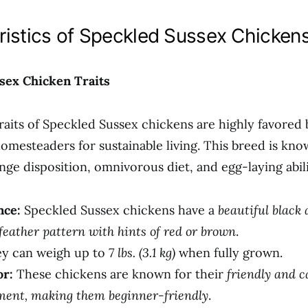
ristics of Speckled Sussex Chicken
sex Chicken Traits
traits of Speckled Sussex chickens are highly favored 
omesteaders for sustainable living. This breed is know
nge disposition, omnivorous diet, and egg-laying abili
nce:
Speckled Sussex chickens have a
beautiful black
feather pattern with hints of red or brown
.
y can weigh up to
7 lbs. (3.1 kg)
when fully grown.
r:
These chickens are known for their
friendly and 
ent, making them beginner-friendly
.