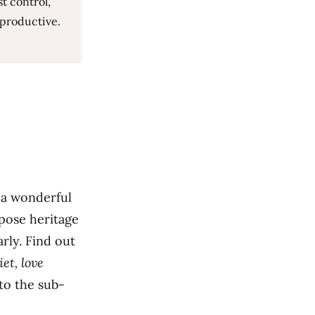
t control,
 productive.
 a wonderful
pose heritage
rly. Find out
et, love
nto the sub-