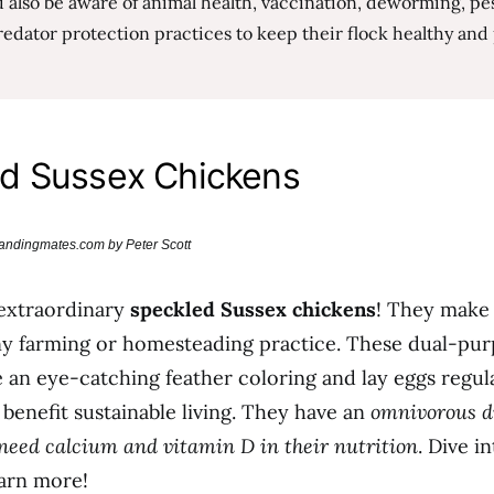
 also be aware of animal health, vaccination, deworming, pes
edator protection practices to keep their flock healthy and
d Sussex Chickens
brandingmates.com by Peter Scott
 extraordinary
speckled Sussex chickens
! They make
ny farming or homesteading practice. These dual-pur
 an eye-catching feather coloring and lay eggs regula
benefit sustainable living. They have an
omnivorous di
 need calcium and vitamin D in their nutrition
. Dive i
earn more!