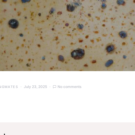
July 23, 2025
No comments
NGMATES