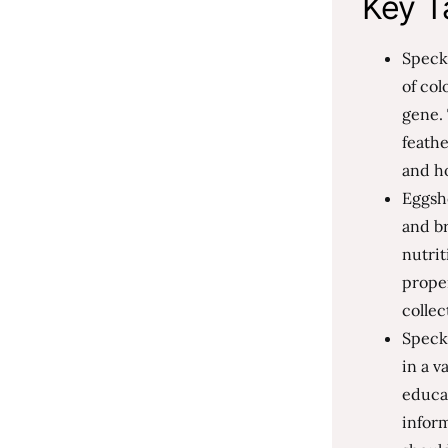
Key T
Speckl
of col
gene. 
feathe
and ho
Eggsh
and br
nutri
prope
collec
Speckl
in a v
educat
infor