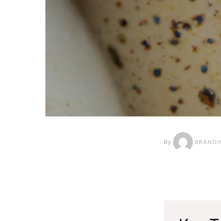
By
BRANDI