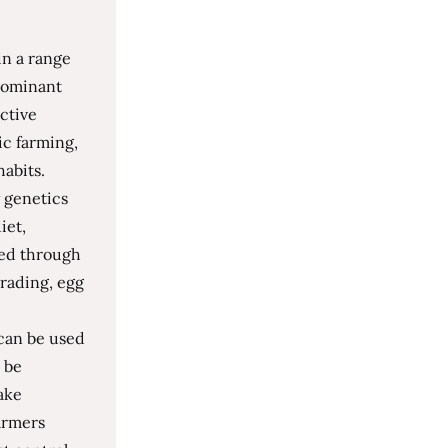
in a range
 dominant
ctive
ic farming,
habits.
 genetics
iet,
zed through
rading, egg
 can be used
 be
ake
armers