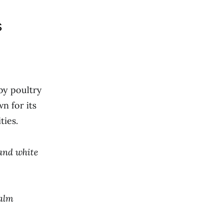
s
by poultry
n for its
ties.
 and white
calm