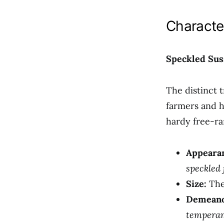
Characte
Speckled Sus
The distinct 
farmers and h
hardy free-ra
Appeara
speckled 
Size:
The
Demeano
temperam