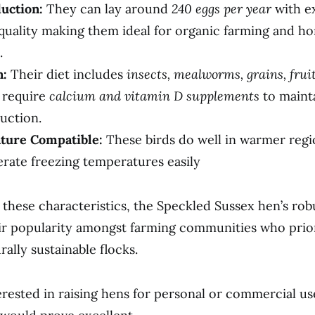
uction:
They can lay around
240 eggs per year
with e
 quality making them ideal for organic farming and h
.
n:
Their diet includes
insects, mealworms, grains, fruit
 require
calcium and vitamin D supplements
to maint
uction.
ture Compatible:
These birds do well in warmer regi
erate freezing temperatures easily
o these characteristics, the Speckled Sussex hen’s rob
r popularity amongst farming communities who prior
ally sustainable flocks.
erested in raising hens for personal or commercial us