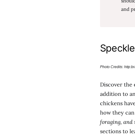
should
and pr
Speckle
Photo Credits: http:
Discover the
addition to a
chickens have
how they can 
foraging, and
sections to l