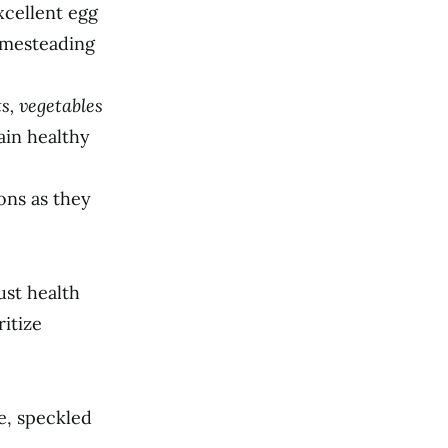
xcellent egg
omesteading
s, vegetables
ain healthy
ons as they
ust health
itize
e, speckled