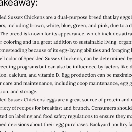
akeaway:
ed Sussex Chickens are a dual-purpose breed that lay eggs 
ors, including brown, white, blue, green, and pink, due to a
The breed is known for its appearance, which includes attra
r coloring and is a great addition to sustainable living, organ
mesteading because of its egg-laying abilities and foraging 
ell color of Speckled Sussex Chickens, can be determined by
eeding programs but can also be influenced by factors like d
tion, calcium, and vitamin D. Egg production can be maximi
r care and maintenance, including coop maintenance, egg g
tion, and storage.
ed Sussex Chickens’ eggs are a great source of protein and
ariety of recipes for breakfast and brunch. Consumers should
ed on labeling and food safety regulations to ensure they m
med decisions about their egg purchases. Backyard poultry f