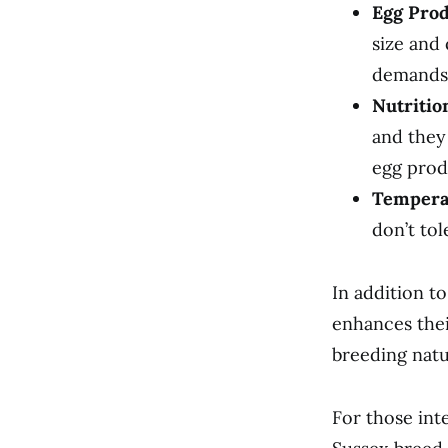
Egg Prod
size and
demands
Nutritio
and they
egg prod
Tempera
don’t tol
In addition t
enhances thei
breeding natur
For those int