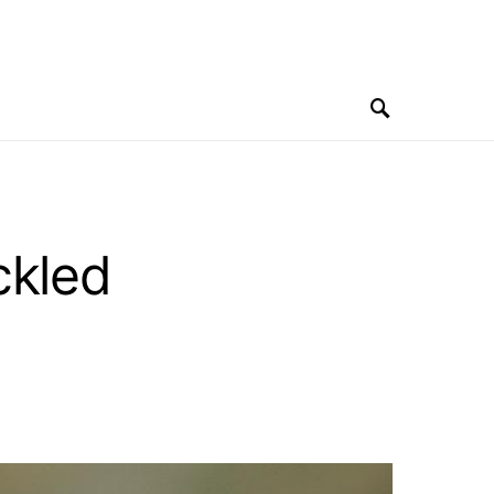
ckled