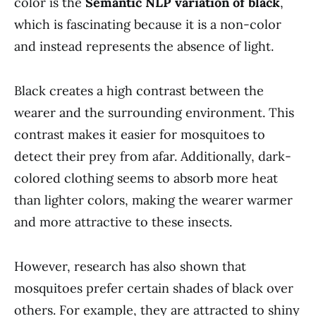
color is the
Semantic NLP variation of black
,
which is fascinating because it is a non-color
and instead represents the absence of light.
Black creates a high contrast between the
wearer and the surrounding environment. This
contrast makes it easier for mosquitoes to
detect their prey from afar. Additionally, dark-
colored clothing seems to absorb more heat
than lighter colors, making the wearer warmer
and more attractive to these insects.
However, research has also shown that
mosquitoes prefer certain shades of black over
others. For example, they are attracted to shiny