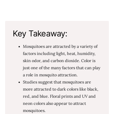
Key Takeaway:
Mosquitoes are attracted by a variety of
factors including light, heat, humidity,
skin odor, and carbon dioxide. Color is
just one of the many factors that can play
a role in mosquito attraction.
Studies suggest that mosquitoes are
more attracted to dark colors like black,
red, and blue. Floral prints and UV and
neon colors also appear to attract
mosquitoes.