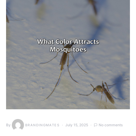
By
July 15, 2025
No comments
BRANDINGMATES