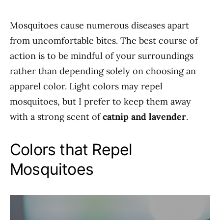
Mosquitoes cause numerous diseases apart
from uncomfortable bites. The best course of
action is to be mindful of your surroundings
rather than depending solely on choosing an
apparel color. Light colors may repel
mosquitoes, but I prefer to keep them away
with a strong scent of
catnip and lavender
.
Colors that Repel
Mosquitoes