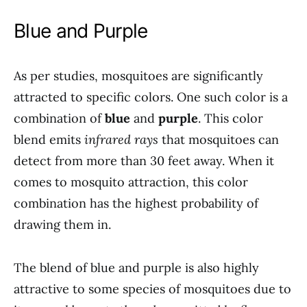
Blue and Purple
As per studies, mosquitoes are significantly
attracted to specific colors. One such color is a
combination of
blue
and
purple
. This color
blend emits
infrared rays
that mosquitoes can
detect from more than 30 feet away. When it
comes to mosquito attraction, this color
combination has the highest probability of
drawing them in.
The blend of blue and purple is also highly
attractive to some species of mosquitoes due to