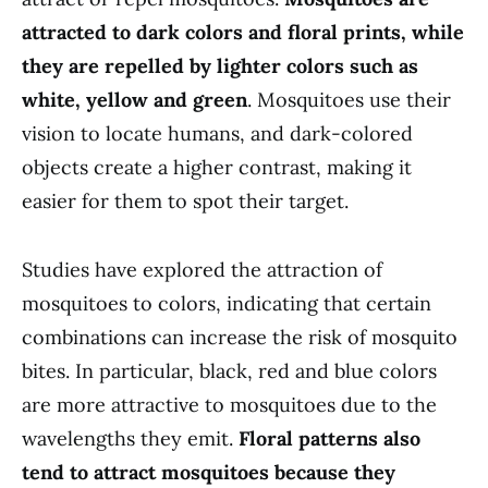
attracted to dark colors and floral prints, while
they are repelled by lighter colors such as
white, yellow and green
. Mosquitoes use their
vision to locate humans, and dark-colored
objects create a higher contrast, making it
easier for them to spot their target.
Studies have explored the attraction of
mosquitoes to colors, indicating that certain
combinations can increase the risk of mosquito
bites. In particular, black, red and blue colors
are more attractive to mosquitoes due to the
wavelengths they emit.
Floral patterns also
tend to attract mosquitoes because they