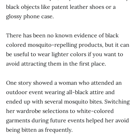
black objects like patent leather shoes or a
glossy phone case.
There has been no known evidence of black
colored mosquito-repelling products, but it can
be useful to wear lighter colors if you want to
avoid attracting them in the first place.
One story showed a woman who attended an
outdoor event wearing all-black attire and
ended up with several mosquito bites. Switching
her wardrobe selections to white-colored
garments during future events helped her avoid
being bitten as frequently.