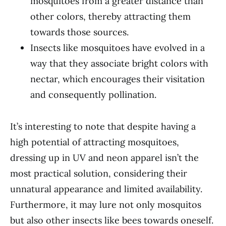
mosquitoes from a greater distance than
other colors, thereby attracting them
towards those sources.
Insects like mosquitoes have evolved in a
way that they associate bright colors with
nectar, which encourages their visitation
and consequently pollination.
It’s interesting to note that despite having a
high potential of attracting mosquitoes,
dressing up in UV and neon apparel isn’t the
most practical solution, considering their
unnatural appearance and limited availability.
Furthermore, it may lure not only mosquitos
but also other insects like bees towards oneself.