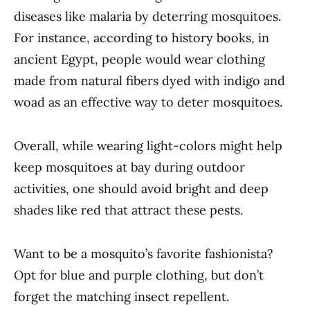
diseases like malaria by deterring mosquitoes.
For instance, according to history books, in
ancient Egypt, people would wear clothing
made from natural fibers dyed with indigo and
woad as an effective way to deter mosquitoes.
Overall, while wearing light-colors might help
keep mosquitoes at bay during outdoor
activities, one should avoid bright and deep
shades like red that attract these pests.
Want to be a mosquito’s favorite fashionista?
Opt for blue and purple clothing, but don’t
forget the matching insect repellent.