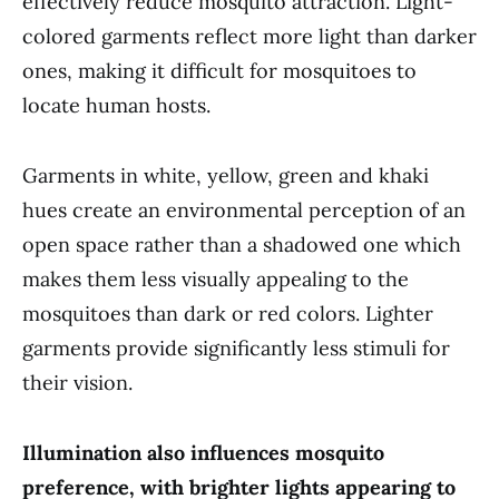
effectively reduce mosquito attraction. Light-
colored garments reflect more light than darker
ones, making it difficult for mosquitoes to
locate human hosts.
Garments in white, yellow, green and khaki
hues create an environmental perception of an
open space rather than a shadowed one which
makes them less visually appealing to the
mosquitoes than dark or red colors. Lighter
garments provide significantly less stimuli for
their vision.
Illumination also influences mosquito
preference, with brighter lights appearing to