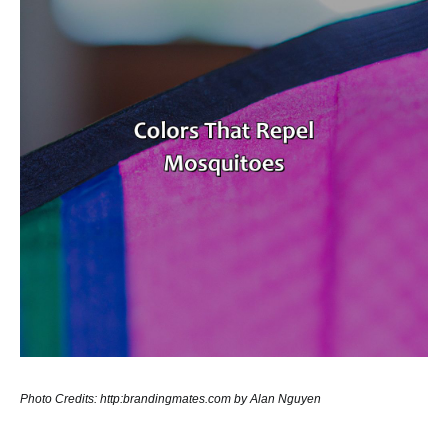
Photo Credits: http:brandingmates.com by Alan Nguyen