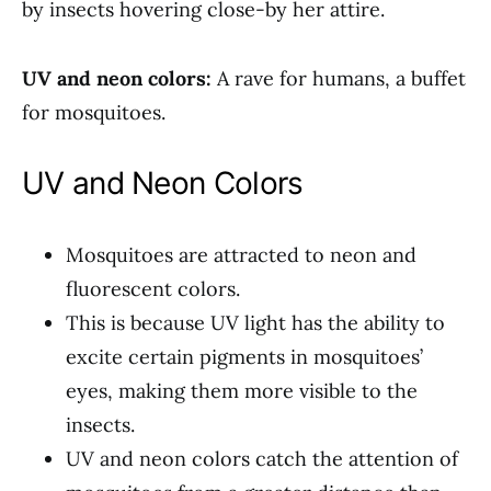
by insects hovering close-by her attire.
UV and neon colors:
A rave for humans, a buffet
for mosquitoes.
UV and Neon Colors
Mosquitoes are attracted to neon and
fluorescent colors.
This is because UV light has the ability to
excite certain pigments in mosquitoes’
eyes, making them more visible to the
insects.
UV and neon colors catch the attention of