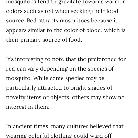
mosquitoes tend to gravitate towards warmer
colors such as red when seeking their food
source. Red attracts mosquitoes because it
appears similar to the color of blood, which is
their primary source of food.
It’s interesting to note that the preference for
red can vary depending on the species of
mosquito. While some species may be
particularly attracted to bright shades of
novelty items or objects, others may show no
interest in them.
In ancient times, many cultures believed that
wearing colorful clothing could ward off