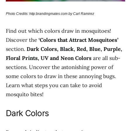
Photo Credits: http:brandingmates.com by Carl Ramirez
Find out which colors draw in mosquitoes!
Discover the
‘Colors that Attract Mosquitoes’
section.
Dark Colors, Black, Red, Blue, Purple,
Floral Prints, UV and Neon Colors
are all sub-
sections. Uncover the astonishing power of
some colors to draw in these annoying bugs.
Learn what steps you can take to avoid
mosquito bites!
Dark Colors