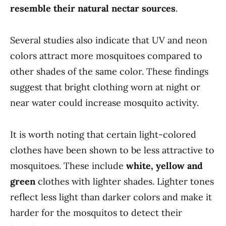
resemble their natural nectar sources
.
Several studies also indicate that UV and neon
colors attract more mosquitoes compared to
other shades of the same color. These findings
suggest that bright clothing worn at night or
near water could increase mosquito activity.
It is worth noting that certain light-colored
clothes have been shown to be less attractive to
mosquitoes. These include
white, yellow and
green
clothes with lighter shades. Lighter tones
reflect less light than darker colors and make it
harder for the mosquitos to detect their