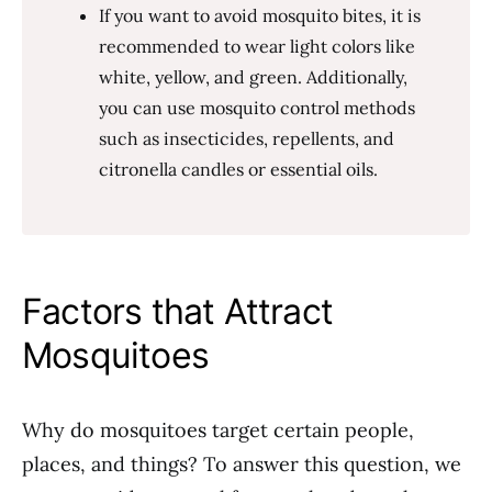
If you want to avoid mosquito bites, it is
recommended to wear light colors like
white, yellow, and green. Additionally,
you can use mosquito control methods
such as insecticides, repellents, and
citronella candles or essential oils.
Factors that Attract
Mosquitoes
Why do mosquitoes target certain people,
places, and things? To answer this question, we