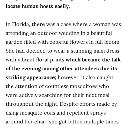
locate human hosts easily
.
In Florida, there was a case where a woman was
attending an outdoor wedding in a beautiful
garden filled with colorful flowers in full bloom.
She had decided to wear a stunning maxi dress
with vibrant floral prints
which became the talk
of the evening among other attendees due its
striking appearance;
however, it also caught
the attention of countless mosquitoes who
were actively searching for their next meal
throughout the night. Despite efforts made by
using mosquito coils and repellent sprays
around her chair, she got bitten multiple times