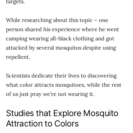
targets.
While researching about this topic – one
person shared his experience where he went
camping wearing all-black clothing and got
attacked by several mosquitos despite using
repellent.
Scientists dedicate their lives to discovering
what color attracts mosquitoes, while the rest
of us just pray we’re not wearing it.
Studies that Explore Mosquito
Attraction to Colors