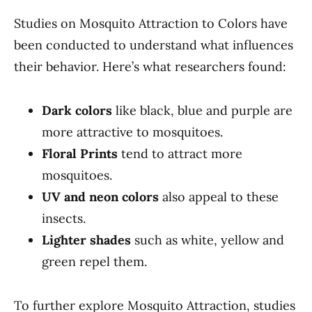
Studies on Mosquito Attraction to Colors have
been conducted to understand what influences
their behavior. Here’s what researchers found:
Dark colors
like black, blue and purple are
more attractive to mosquitoes.
Floral Prints
tend to attract more
mosquitoes.
UV and neon colors
also appeal to these
insects.
Lighter shades
such as white, yellow and
green repel them.
To further explore Mosquito Attraction, studies