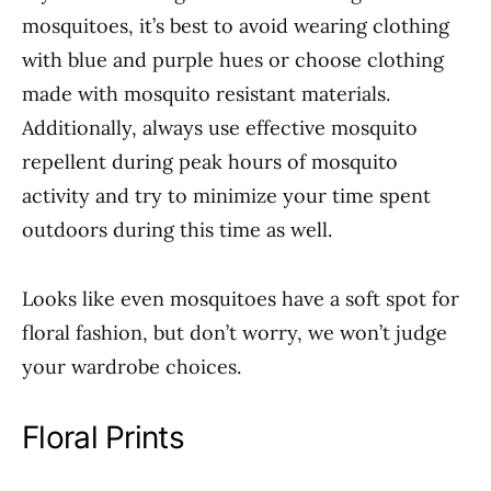
mosquitoes, it’s best to avoid wearing clothing
with blue and purple hues or choose clothing
made with mosquito resistant materials.
Additionally, always use effective mosquito
repellent during peak hours of mosquito
activity and try to minimize your time spent
outdoors during this time as well.
Looks like even mosquitoes have a soft spot for
floral fashion, but don’t worry, we won’t judge
your wardrobe choices.
Floral Prints