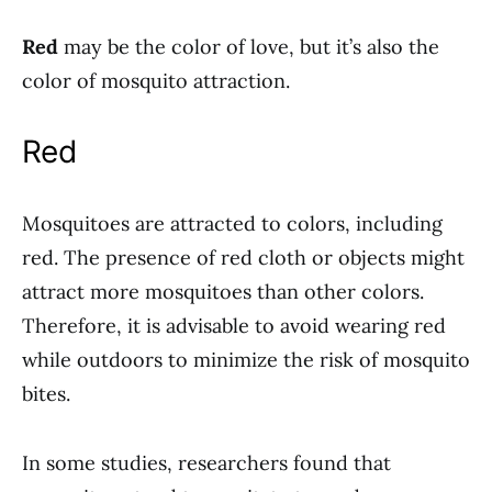
Red
may be the color of love, but it’s also the
color of mosquito attraction.
Red
Mosquitoes are attracted to colors, including
red. The presence of red cloth or objects might
attract more mosquitoes than other colors.
Therefore, it is advisable to avoid wearing red
while outdoors to minimize the risk of mosquito
bites.
In some studies, researchers found that