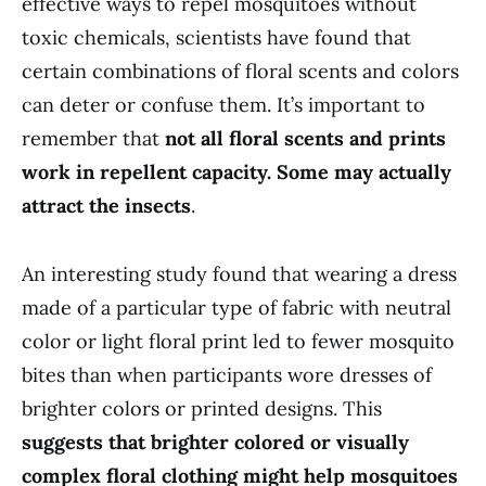
effective ways to repel mosquitoes without
toxic chemicals, scientists have found that
certain combinations of floral scents and colors
can deter or confuse them. It’s important to
remember that
not all floral scents and prints
work in repellent capacity. Some may actually
attract the insects
.
An interesting study found that wearing a dress
made of a particular type of fabric with neutral
color or light floral print led to fewer mosquito
bites than when participants wore dresses of
brighter colors or printed designs. This
suggests that brighter colored or visually
complex floral clothing might help mosquitoes