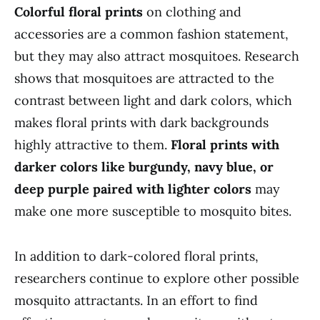
Colorful floral prints
on clothing and
accessories are a common fashion statement,
but they may also attract mosquitoes. Research
shows that mosquitoes are attracted to the
contrast between light and dark colors, which
makes floral prints with dark backgrounds
highly attractive to them.
Floral prints with
darker colors like burgundy, navy blue, or
deep purple paired with lighter colors
may
make one more susceptible to mosquito bites.
In addition to dark-colored floral prints,
researchers continue to explore other possible
mosquito attractants. In an effort to find