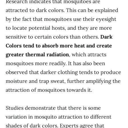
Research indicates that mosquitoes are
attracted to dark colors. This can be explained
by the fact that mosquitoes use their eyesight
to locate potential hosts, and they are more
sensitive to certain colors than others.
Dark
Colors tend to absorb more heat and create
greater thermal radiation
, which attracts
mosquitoes more readily. It has also been
observed that darker clothing tends to produce
moisture and trap sweat, further amplifying the
attraction of mosquitoes towards it.
Studies demonstrate that there is some
variation in mosquito attraction to different
shades of dark colors. Experts agree that