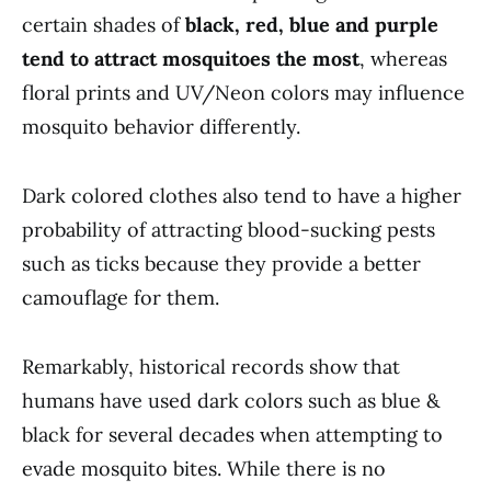
certain shades of
black, red, blue and purple
tend to attract mosquitoes the most
, whereas
floral prints and UV/Neon colors may influence
mosquito behavior differently.
Dark colored clothes also tend to have a higher
probability of attracting blood-sucking pests
such as ticks because they provide a better
camouflage for them.
Remarkably, historical records show that
humans have used dark colors such as blue &
black for several decades when attempting to
evade mosquito bites. While there is no