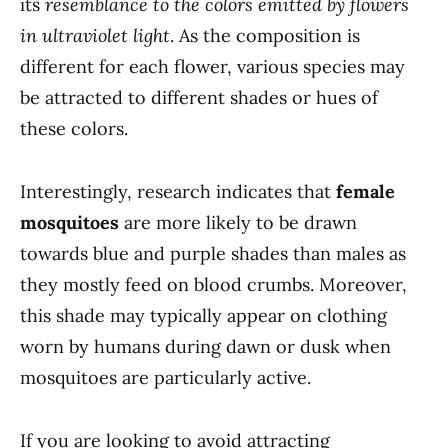
its
resemblance to the colors emitted by flowers
in ultraviolet light
. As the composition is
different for each flower, various species may
be attracted to different shades or hues of
these colors.
Interestingly, research indicates that
female
mosquitoes
are more likely to be drawn
towards blue and purple shades than males as
they mostly feed on blood crumbs. Moreover,
this shade may typically appear on clothing
worn by humans during dawn or dusk when
mosquitoes are particularly active.
If you are looking to avoid attracting