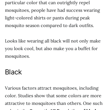
particular color that can outrightly repel
mosquitoes, people have had success wearing
light-colored shirts or pants during peak
mosquito season compared to dark outfits.
Looks like wearing all black will not only make
you look cool, but also make you a buffet for
mosquitoes.
Black
Various factors attract mosquitoes, including
color. Studies show that some colors are more
attractive to mosquitoes than others. One such