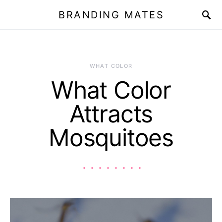
BRANDING MATES
WHAT COLOR
What Color
Attracts
Mosquitoes