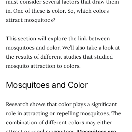
must consider several factors that draw them
in. One of these is color. So, which colors
attract mosquitoes?
This section will explore the link between
mosquitoes and color. We’ll also take a look at
the results of different studies that studied
mosquito attraction to colors.
Mosquitoes and Color
Research shows that color plays a significant
role in attracting or repelling mosquitoes. The
combination of different colors may either
attract or repel mosquitoes.
Mosquitoes are