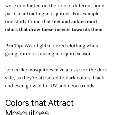
were conducted on the role of different body
parts in attracting mosquitoes. For example,
one study found that
feet and ankles emit
odors that draw these insects towards them
.
Pro Tip:
Wear light-colored clothing when
going outdoors during mosquito season.
Looks like mosquitoes have a taste for the dark
side, as they’re attracted to dark colors, black,
and even go wild for UV and neon trends.
Colors that Attract
Mosquitoes