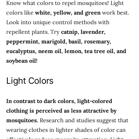
Know what colors to repel mosquitoes! Light
colors like
white, yellow, and green
work best.
Look into unique control methods with
repellent plants. Try
catnip, lavender,
peppermint, marigold, basil, rosemary,
eucalyptus, neem oil, lemon, tea tree oil, and
soybean oil!
Light Colors
In contrast to dark colors, light-colored
clothing is perceived as less attractive by
mosquitoes.
Research and studies suggest that
wearing clothes in lighter shades of color can