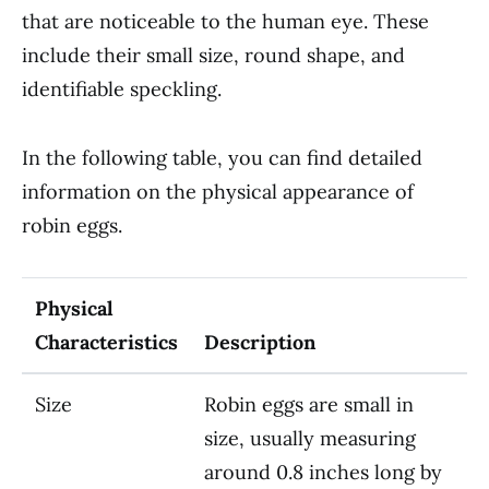
that are noticeable to the human eye. These
include their small size, round shape, and
identifiable speckling.
In the following table, you can find detailed
information on the physical appearance of
robin eggs.
Physical
Characteristics
Description
Size
Robin eggs are small in
size, usually measuring
around 0.8 inches long by