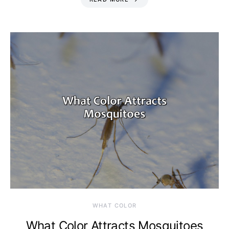
WHAT COLOR
What Color Attracts Mosquitoes