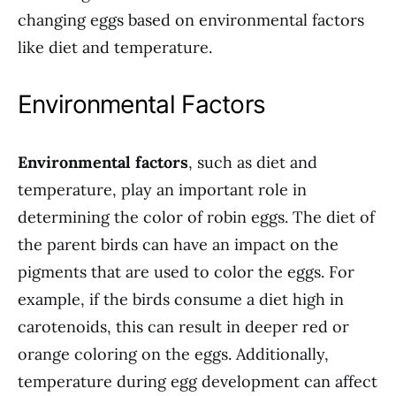
changing eggs based on environmental factors
like diet and temperature.
Environmental Factors
Environmental factors
, such as diet and
temperature, play an important role in
determining the color of robin eggs. The diet of
the parent birds can have an impact on the
pigments that are used to color the eggs. For
example, if the birds consume a diet high in
carotenoids, this can result in deeper red or
orange coloring on the eggs. Additionally,
temperature during egg development can affect