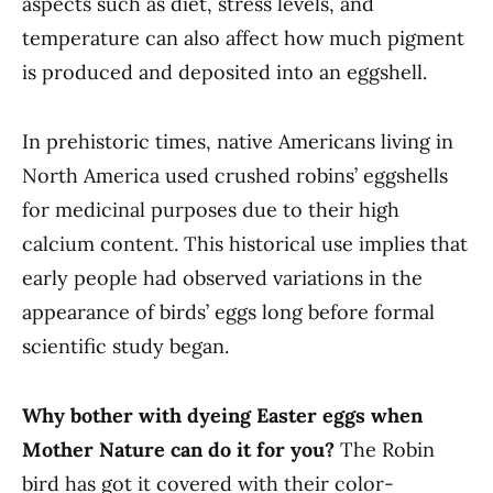
aspects such as diet, stress levels, and
temperature can also affect how much pigment
is produced and deposited into an eggshell.
In prehistoric times, native Americans living in
North America used crushed robins’ eggshells
for medicinal purposes due to their high
calcium content. This historical use implies that
early people had observed variations in the
appearance of birds’ eggs long before formal
scientific study began.
Why bother with dyeing Easter eggs when
Mother Nature can do it for you?
The Robin
bird has got it covered with their color-