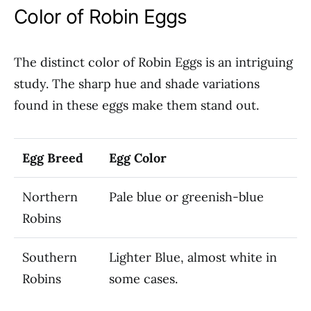
Color of Robin Eggs
The distinct color of Robin Eggs is an intriguing
study. The sharp hue and shade variations
found in these eggs make them stand out.
Egg Breed
Egg Color
Northern
Pale blue or greenish-blue
Robins
Southern
Lighter Blue, almost white in
Robins
some cases.