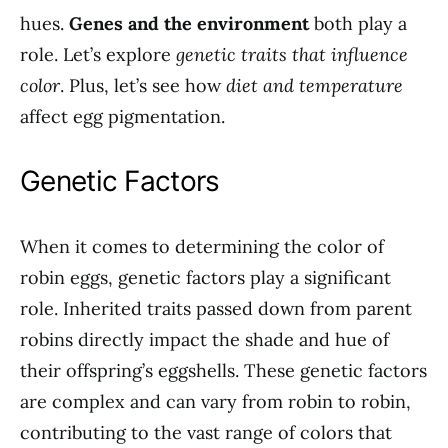
hues.
Genes and the environment
both play a
role. Let’s explore
genetic traits that influence
color
. Plus, let’s see how
diet and temperature
affect egg pigmentation.
Genetic Factors
When it comes to determining the color of
robin eggs, genetic factors play a significant
role. Inherited traits passed down from parent
robins directly impact the shade and hue of
their offspring’s eggshells. These genetic factors
are complex and can vary from robin to robin,
contributing to the vast range of colors that