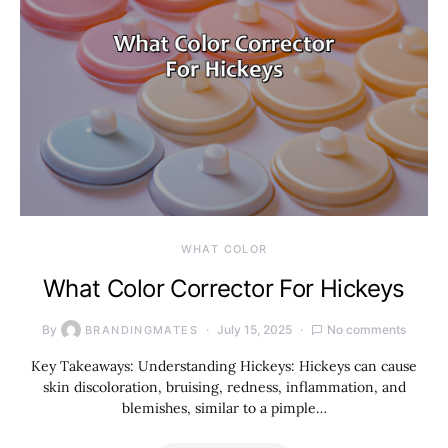
WHAT COLOR
What Color Corrector For Hickeys
By
July 15, 2025
No comments
BRANDINGMATES
Key Takeaways: Understanding Hickeys: Hickeys can cause
skin discoloration, bruising, redness, inflammation, and
blemishes, similar to a pimple…