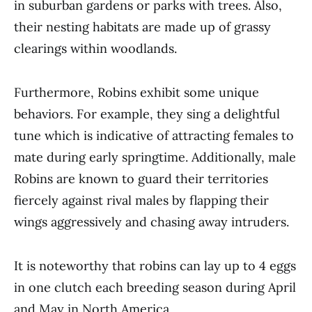
in suburban gardens or parks with trees. Also,
their nesting habitats are made up of grassy
clearings within woodlands.
Furthermore, Robins exhibit some unique
behaviors. For example, they sing a delightful
tune which is indicative of attracting females to
mate during early springtime. Additionally, male
Robins are known to guard their territories
fiercely against rival males by flapping their
wings aggressively and chasing away intruders.
It is noteworthy that robins can lay up to 4 eggs
in one clutch each breeding season during April
and May in North America.