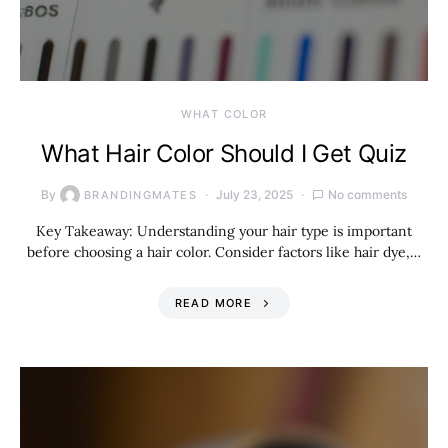
WHAT COLOR
What Hair Color Should I Get Quiz
By
July 23, 2025
No comments
BRANDINGMATES
Key Takeaway: Understanding your hair type is important
before choosing a hair color. Consider factors like hair dye,…
READ MORE