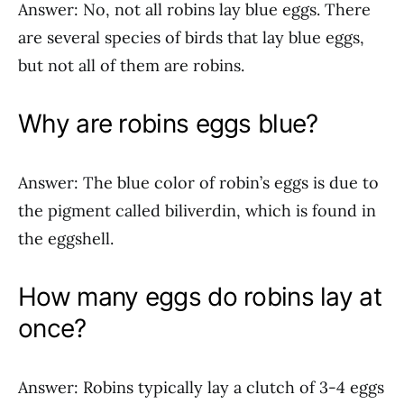
Answer: No, not all robins lay blue eggs. There
are several species of birds that lay blue eggs,
but not all of them are robins.
Why are robins eggs blue?
Answer: The blue color of robin’s eggs is due to
the pigment called biliverdin, which is found in
the eggshell.
How many eggs do robins lay at
once?
Answer: Robins typically lay a clutch of 3-4 eggs