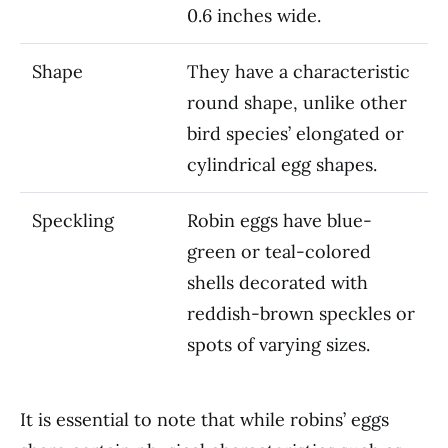
0.6 inches wide.
Shape
They have a characteristic
round shape, unlike other
bird species’ elongated or
cylindrical egg shapes.
Speckling
Robin eggs have blue-
green or teal-colored
shells decorated with
reddish-brown speckles or
spots of varying sizes.
It is essential to note that while robins’ eggs