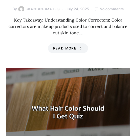
By
July 24, 2025
No comments
BRANDINGMATES
Key Takeaway: Understanding Color Correctors: Color
correctors are makeup products used to correct and balance
out skin tone.…
READ MORE