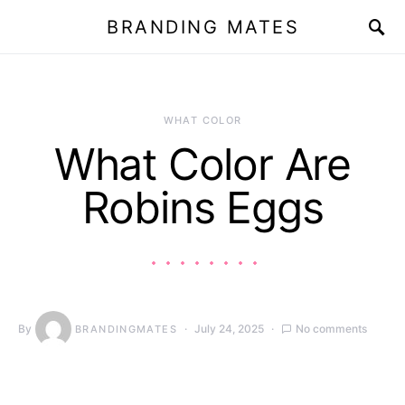
BRANDING MATES
WHAT COLOR
What Color Are
Robins Eggs
By
July 24, 2025
No comments
BRANDINGMATES