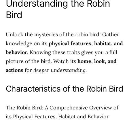
Understanding the Robin
Bird
Unlock the mysteries of the robin bird! Gather
knowledge on its
physical features, habitat, and
behavior.
Knowing these traits gives you a full
picture of the bird. Watch its
home, look, and
actions
for
deeper understanding
.
Characteristics of the Robin Bird
The Robin Bird: A Comprehensive Overview of
its Physical Features, Habitat and Behavior