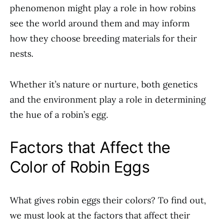
phenomenon might play a role in how robins
see the world around them and may inform
how they choose breeding materials for their
nests.
Whether it’s nature or nurture, both genetics
and the environment play a role in determining
the hue of a robin’s egg.
Factors that Affect the
Color of Robin Eggs
What gives robin eggs their colors? To find out,
we must look at the factors that affect their