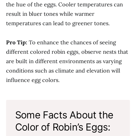
the hue of the eggs. Cooler temperatures can
result in bluer tones while warmer
temperatures can lead to greener tones.
Pro Tip:
To enhance the chances of seeing
different colored robin eggs, observe nests that
are built in different environments as varying
conditions such as climate and elevation will
influence egg colors.
Some Facts About the
Color of Robin’s Eggs: