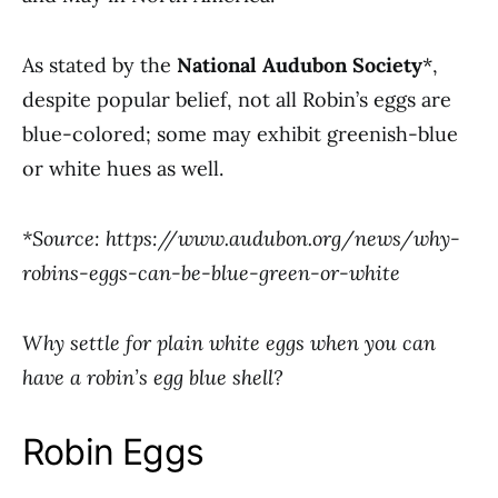
As stated by the
National Audubon Society
*,
despite popular belief, not all Robin’s eggs are
blue-colored; some may exhibit greenish-blue
or white hues as well.
*Source: https://www.audubon.org/news/why-
robins-eggs-can-be-blue-green-or-white
Why settle for plain white eggs when you can
have a robin’s egg blue shell?
Robin Eggs