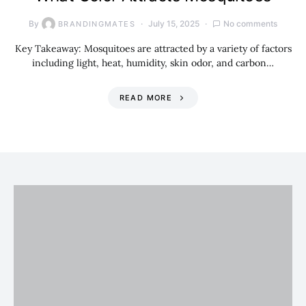
By
July 15, 2025
No comments
BRANDINGMATES
Key Takeaway: Mosquitoes are attracted by a variety of factors
including light, heat, humidity, skin odor, and carbon…
READ MORE