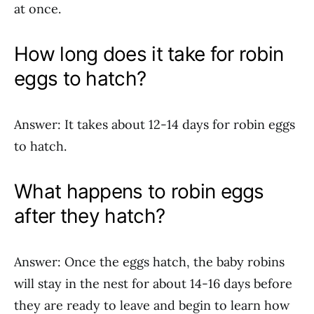
at once.
How long does it take for robin
eggs to hatch?
Answer: It takes about 12-14 days for robin eggs
to hatch.
What happens to robin eggs
after they hatch?
Answer: Once the eggs hatch, the baby robins
will stay in the nest for about 14-16 days before
they are ready to leave and begin to learn how