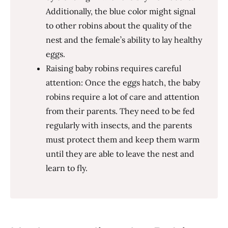
Additionally, the blue color might signal
to other robins about the quality of the
nest and the female’s ability to lay healthy
eggs.
Raising baby robins requires careful
attention: Once the eggs hatch, the baby
robins require a lot of care and attention
from their parents. They need to be fed
regularly with insects, and the parents
must protect them and keep them warm
until they are able to leave the nest and
learn to fly.