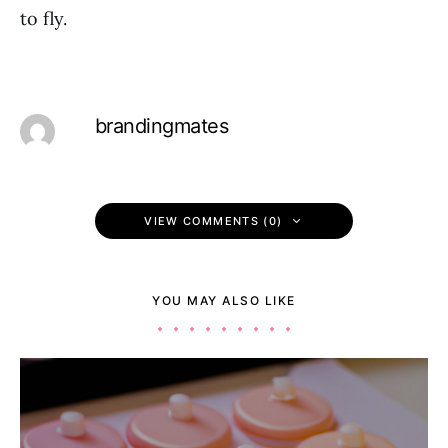
to fly.
brandingmates
VIEW COMMENTS (0)
YOU MAY ALSO LIKE