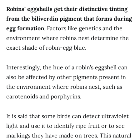
Robins’ eggshells get their distinctive tinting
from the biliverdin pigment that forms during
egg formation
. Factors like genetics and the
environment where robins nest determine the
exact shade of robin-egg blue.
Interestingly, the hue of a robin’s eggshell can
also be affected by other pigments present in
the environment where robins nest, such as
carotenoids and porphyrins.
It is said that some birds can detect ultraviolet
light and use it to identify ripe fruit or to see
markings they have made on trees. This natural