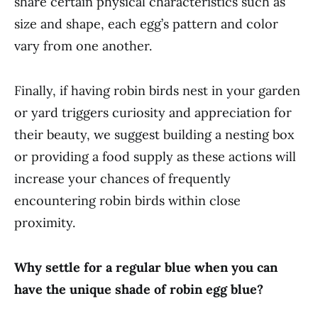
share certain physical characteristics such as
size and shape, each egg’s pattern and color
vary from one another.
Finally, if having robin birds nest in your garden
or yard triggers curiosity and appreciation for
their beauty, we suggest building a nesting box
or providing a food supply as these actions will
increase your chances of frequently
encountering robin birds within close
proximity.
Why settle for a regular blue when you can
have the unique shade of robin egg blue?