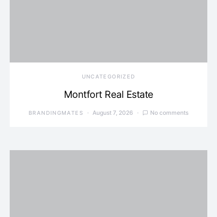
UNCATEGORIZED
Montfort Real Estate
August 7, 2026
No comments
BRANDINGMATES