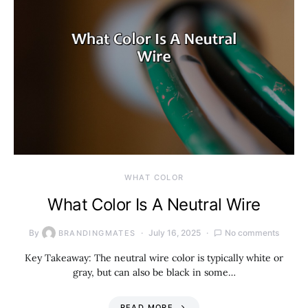
WHAT COLOR
What Color Is A Neutral Wire
By
July 16, 2025
No comments
BRANDINGMATES
Key Takeaway: The neutral wire color is typically white or
gray, but can also be black in some…
READ MORE