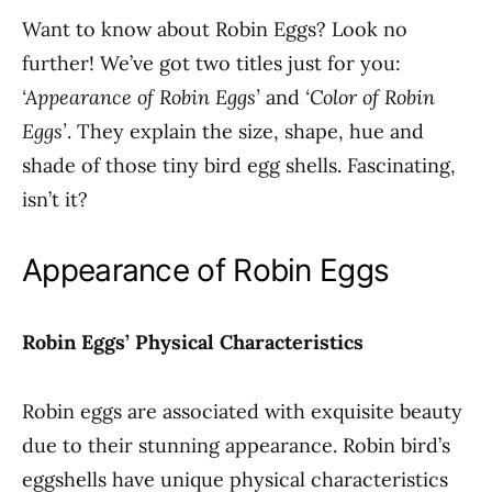
Want to know about Robin Eggs? Look no
further! We’ve got two titles just for you:
‘Appearance of Robin Eggs’
and
‘Color of Robin
Eggs’
. They explain the size, shape, hue and
shade of those tiny bird egg shells. Fascinating,
isn’t it?
Appearance of Robin Eggs
Robin Eggs’ Physical Characteristics
Robin eggs are associated with exquisite beauty
due to their stunning appearance. Robin bird’s
eggshells have unique physical characteristics