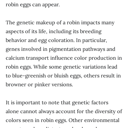
robin eggs can appear.
The genetic makeup of a robin impacts many
aspects of its life, including its breeding
behavior and egg coloration. In particular,
genes involved in pigmentation pathways and
calcium transport influence color production in
robin eggs. While some genetic variations lead
to blue-greenish or bluish eggs, others result in
browner or pinker versions.
It is important to note that genetic factors
alone cannot always account for the diversity of
colors seen in robin eggs. Other environmental