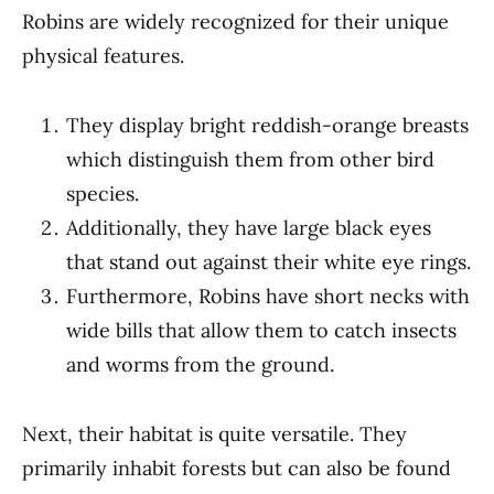
Robins are widely recognized for their unique
physical features.
They display bright reddish-orange breasts
which distinguish them from other bird
species.
Additionally, they have large black eyes
that stand out against their white eye rings.
Furthermore, Robins have short necks with
wide bills that allow them to catch insects
and worms from the ground.
Next, their habitat is quite versatile. They
primarily inhabit forests but can also be found