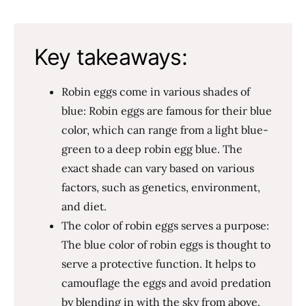
Key takeaways:
Robin eggs come in various shades of
blue: Robin eggs are famous for their blue
color, which can range from a light blue-
green to a deep robin egg blue. The
exact shade can vary based on various
factors, such as genetics, environment,
and diet.
The color of robin eggs serves a purpose:
The blue color of robin eggs is thought to
serve a protective function. It helps to
camouflage the eggs and avoid predation
by blending in with the sky from above.