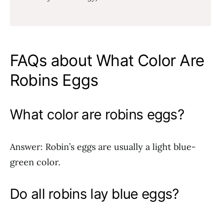
FAQs about What Color Are
Robins Eggs
What color are robins eggs?
Answer: Robin’s eggs are usually a light blue-
green color.
Do all robins lay blue eggs?