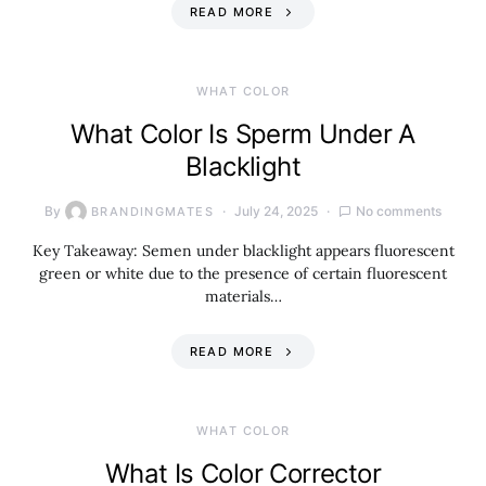
READ MORE
WHAT COLOR
What Color Is Sperm Under A
Blacklight
By
July 24, 2025
No comments
BRANDINGMATES
Key Takeaway: Semen under blacklight appears fluorescent
green or white due to the presence of certain fluorescent
materials…
READ MORE
WHAT COLOR
What Is Color Corrector