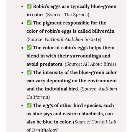
Robin’s eggs are typically blue-green
in color.
(Source: The Spruce)
The pigment responsible for the
color of robin’s eggs is called biliverdin.
(Source: National Audubon Society)
The color of robin’s eggs helps them
blend in with their surroundings and
avoid predators.
(Source: All About Birds)
The intensity of the blue-green color
can vary depending on the environment
and the individual bird.
(Source: Audubon
California)
The eggs of other bird species, such
as blue jays and eastern bluebirds, can
also be blue in color.
(Source: Cornell Lab
of Ornithology)