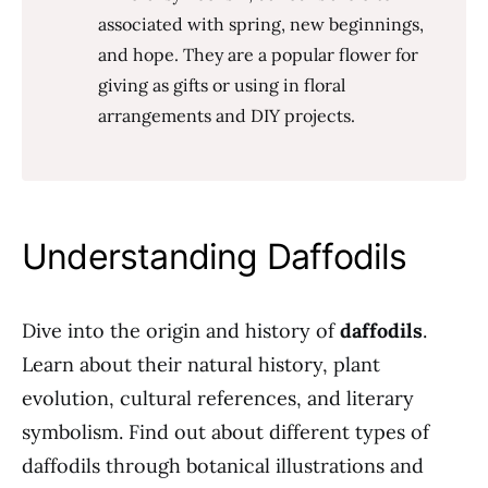
associated with spring, new beginnings,
and hope. They are a popular flower for
giving as gifts or using in floral
arrangements and DIY projects.
Understanding Daffodils
Dive into the origin and history of
daffodils
.
Learn about their natural history, plant
evolution, cultural references, and literary
symbolism. Find out about different types of
daffodils through botanical illustrations and