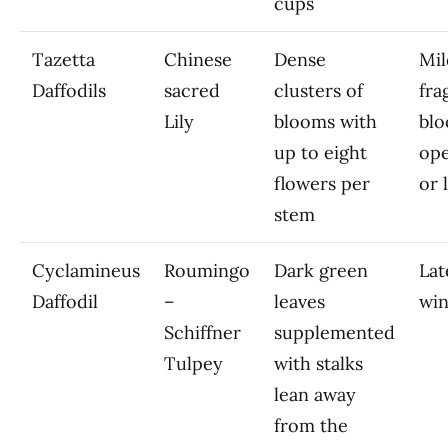
cups
Tazetta
Chinese
Dense
Mil
Daffodils
sacred
clusters of
fra
Lily
blooms with
blo
up to eight
ope
flowers per
or 
stem
Cyclamineus
Roumingo
Dark green
Lat
Daffodil
–
leaves
win
Schiffner
supplemented
Tulpey
with stalks
lean away
from the