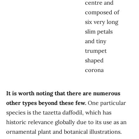
centre and
composed of
six very long
slim petals
and tiny
trumpet
shaped
corona
It is worth noting that there are numerous
other types beyond these few.
One particular
species is the tazetta daffodil, which has
historic relevance globally due to its use as an
ornamental plant and botanical illustrations.