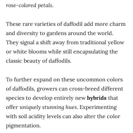
rose-colored petals
.
These rare varieties of daffodil add more charm
and diversity to gardens around the world.
They signal a shift away from traditional yellow
or white blooms while still encapsulating the
classic beauty of daffodils.
To further expand on these uncommon colors
of daffodils, growers can cross-breed different
species to develop entirely new
hybrids
that
offer
uniquely stunning hues
. Experimenting
with soil acidity levels can also alter the color
pigmentation.