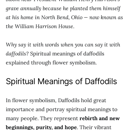
grave annually because he planted them himself
at his home in North Bend, Ohio — now known as
the William Harrison House
.
Why say it with words when you can say it with
daffodils?
Spiritual meanings of daffodils
explained through flower symbolism.
Spiritual Meanings of Daffodils
In flower symbolism, Daffodils hold great
importance and portray spiritual meanings to
many people. They represent
rebirth and new
beginnings, purity, and hope
. Their vibrant