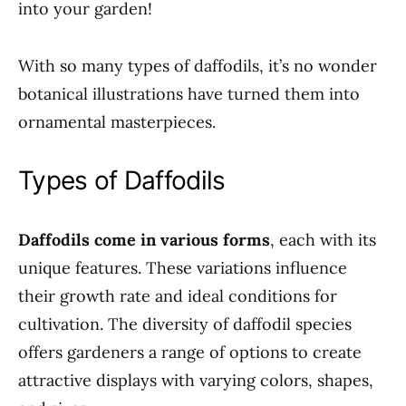
into your garden!
With so many types of daffodils, it’s no wonder
botanical illustrations have turned them into
ornamental masterpieces.
Types of Daffodils
Daffodils come in various forms
, each with its
unique features. These variations influence
their growth rate and ideal conditions for
cultivation. The diversity of daffodil species
offers gardeners a range of options to create
attractive displays with varying colors, shapes,