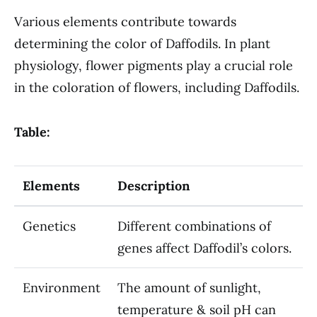
Various elements contribute towards
determining the color of Daffodils. In plant
physiology, flower pigments play a crucial role
in the coloration of flowers, including Daffodils.
Table:
Elements
Description
Genetics
Different combinations of
genes affect Daffodil’s colors.
Environment
The amount of sunlight,
temperature & soil pH can