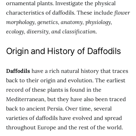
ornamental plants. Investigate the physical
characteristics of daffodils. These include
flower
morphology, genetics, anatomy, physiology,
ecology, diversity, and classification
.
Origin and History of Daffodils
Daffodils
have a rich natural history that traces
back to their origin and evolution. The earliest
record of these plants is found in the
Mediterranean, but they have also been traced
back to ancient Persia. Over time, several
varieties of daffodils have evolved and spread
throughout Europe and the rest of the world.