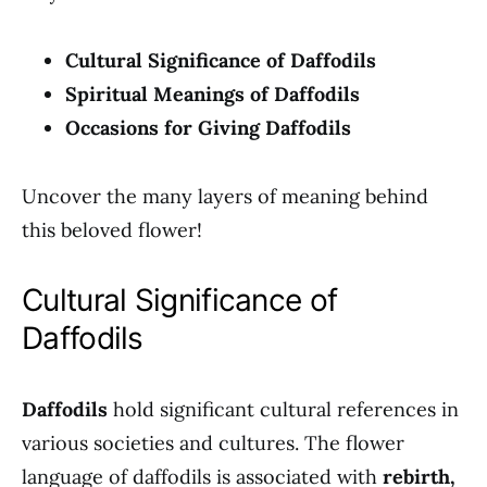
Cultural Significance of Daffodils
Spiritual Meanings of Daffodils
Occasions for Giving Daffodils
Uncover the many layers of meaning behind
this beloved flower!
Cultural Significance of
Daffodils
Daffodils
hold significant cultural references in
various societies and cultures. The flower
language of daffodils is associated with
rebirth,