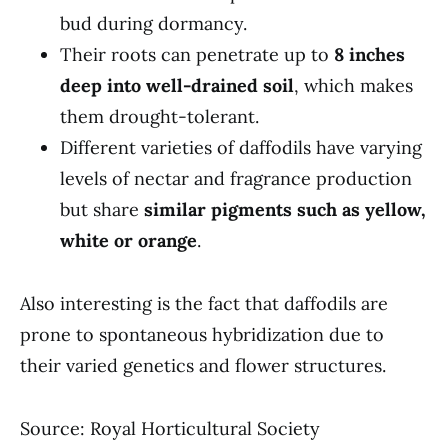
bud during dormancy.
Their roots can penetrate up to
8 inches
deep into well-drained soil
, which makes
them drought-tolerant.
Different varieties of daffodils have varying
levels of nectar and fragrance production
but share
similar pigments such as yellow,
white or orange
.
Also interesting is the fact that daffodils are
prone to spontaneous hybridization due to
their varied genetics and flower structures.
Source: Royal Horticultural Society