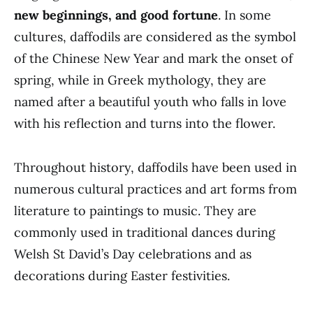
new beginnings, and good fortune
. In some
cultures, daffodils are considered as the symbol
of the Chinese New Year and mark the onset of
spring, while in Greek mythology, they are
named after a beautiful youth who falls in love
with his reflection and turns into the flower.
Throughout history, daffodils have been used in
numerous cultural practices and art forms from
literature to paintings to music. They are
commonly used in traditional dances during
Welsh St David’s Day celebrations and as
decorations during Easter festivities.