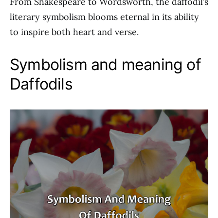
From Shakespeare to Wordsworth, the daffodil’s
literary symbolism blooms eternal in its ability
to inspire both heart and verse.
Symbolism and meaning of
Daffodils