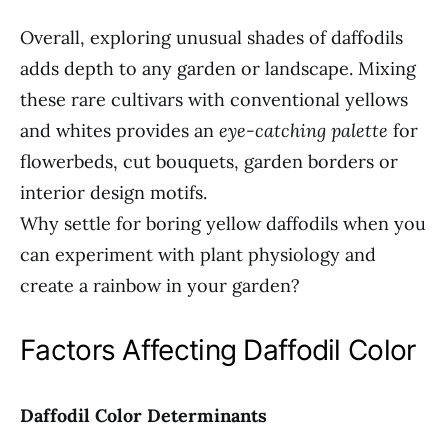
Overall, exploring unusual shades of daffodils
adds depth to any garden or landscape. Mixing
these rare cultivars with conventional yellows
and whites provides an
eye-catching palette
for
flowerbeds, cut bouquets, garden borders or
interior design motifs.
Why settle for boring yellow daffodils when you
can experiment with plant physiology and
create a rainbow in your garden?
Factors Affecting Daffodil Color
Daffodil Color Determinants