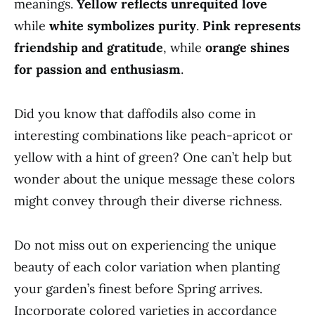
meanings.
Yellow reflects unrequited love
while
white symbolizes purity
.
Pink represents
friendship and gratitude
, while
orange shines
for passion and enthusiasm
.
Did you know that daffodils also come in
interesting combinations like peach-apricot or
yellow with a hint of green? One can’t help but
wonder about the unique message these colors
might convey through their diverse richness.
Do not miss out on experiencing the unique
beauty of each color variation when planting
your garden’s finest before Spring arrives.
Incorporate colored varieties in accordance