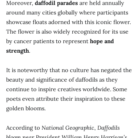
Moreover,
daffodil parades
are held annually
around many cities globally where participants
showcase floats adorned with this iconic flower.
The flower is also widely recognized for its use
by cancer patients to represent
hope and
strength
.
It is noteworthy that no culture has negated the
beauty and significance of daffodils as they
continue to inspire creatives worldwide. Some
poets even attribute their inspiration to these
golden blooms.
According to
National Geographic
,
Daffodils
bloom near President William Henry Harrison’s