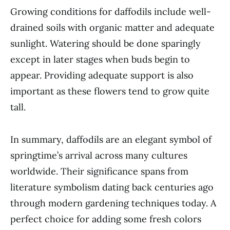
Growing conditions for daffodils include well-
drained soils with organic matter and adequate
sunlight. Watering should be done sparingly
except in later stages when buds begin to
appear. Providing adequate support is also
important as these flowers tend to grow quite
tall.
In summary, daffodils are an elegant symbol of
springtime’s arrival across many cultures
worldwide. Their significance spans from
literature symbolism dating back centuries ago
through modern gardening techniques today. A
perfect choice for adding some fresh colors