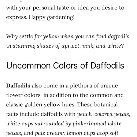
with your personal taste or idea you desire to
express. Happy gardening!
Why settle for yellow when you can find daffodils
in stunning shades of apricot, pink, and white?
Uncommon Colors of Daffodils
Daffodils
also come in a plethora of unique
flower colors, in addition to the common and
classic golden yellow hues. These botanical
facts include daffodils with
peach-colored petals,
white cups surrounded by pink-rimmed white
petals, and pale creamy lemon cups atop soft