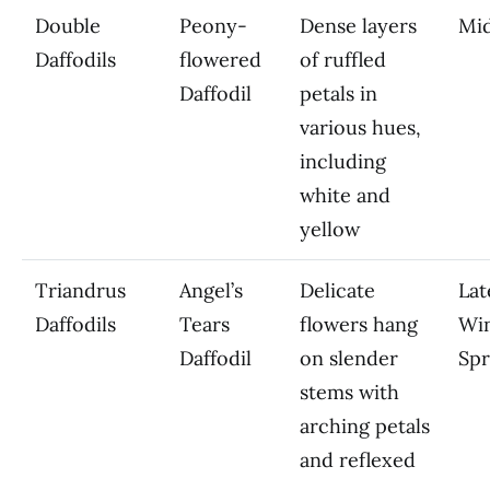
Double
Peony-
Dense layers
Mi
Daffodils
flowered
of ruffled
Daffodil
petals in
various hues,
including
white and
yellow
Triandrus
Angel’s
Delicate
Lat
Daffodils
Tears
flowers hang
Win
Daffodil
on slender
Spr
stems with
arching petals
and reflexed