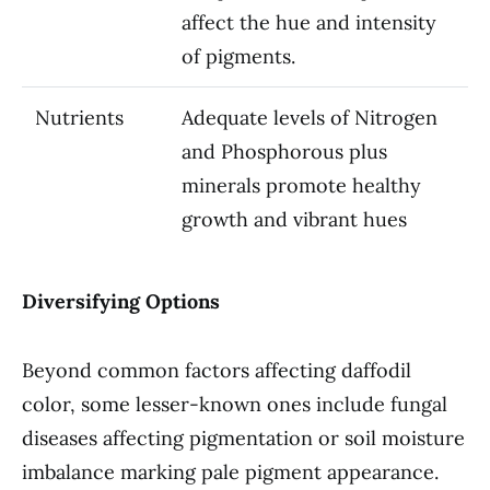
affect the hue and intensity
of pigments.
Nutrients
Adequate levels of Nitrogen
and Phosphorous plus
minerals promote healthy
growth and vibrant hues
Diversifying Options
Beyond common factors affecting daffodil
color, some lesser-known ones include fungal
diseases affecting pigmentation or soil moisture
imbalance marking pale pigment appearance.