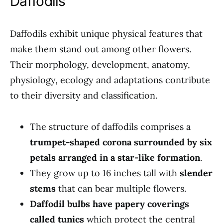
Daffodils
Daffodils exhibit unique physical features that
make them stand out among other flowers.
Their morphology, development, anatomy,
physiology, ecology and adaptations contribute
to their diversity and classification.
The structure of daffodils comprises a
trumpet-shaped corona surrounded by six
petals arranged in a star-like formation
.
They grow up to 16 inches tall with
slender
stems
that can bear multiple flowers.
Daffodil bulbs have papery coverings
called tunics
which protect the central