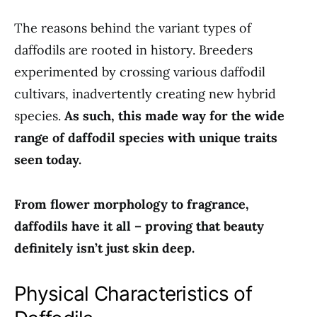
The reasons behind the variant types of
daffodils are rooted in history. Breeders
experimented by crossing various daffodil
cultivars, inadvertently creating new hybrid
species.
As such, this made way for the wide
range of daffodil species with unique traits
seen today.
From flower morphology to fragrance,
daffodils have it all – proving that beauty
definitely isn’t just skin deep.
Physical Characteristics of