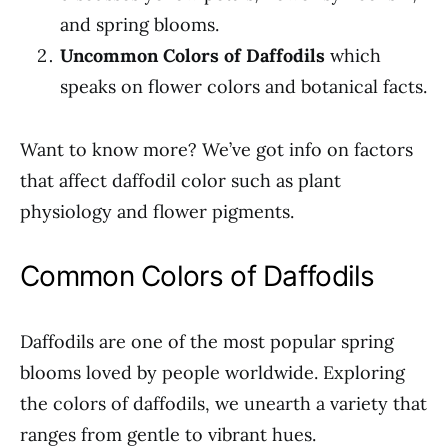
and spring blooms.
Uncommon Colors of Daffodils
which
speaks on flower colors and botanical facts.
Want to know more? We’ve got info on factors
that affect daffodil color such as plant
physiology and flower pigments.
Common Colors of Daffodils
Daffodils are one of the most popular spring
blooms loved by people worldwide. Exploring
the colors of daffodils, we unearth a variety that
ranges from gentle to vibrant hues.