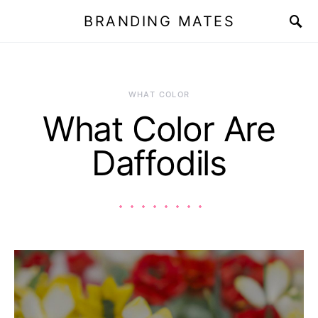
BRANDING MATES
WHAT COLOR
What Color Are
Daffodils