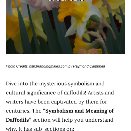
Photo Credits: http:brandingmates.com by Raymond Campbell
Dive into the mysterious symbolism and
cultural significance of daffodils! Artists and
writers have been captivated by them for
centuries. The
“Symbolism and Meaning of
Daffodils”
section will help you understand
why. It has sub-sections on: