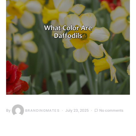
By
July 23, 2025
No comments
BRANDINGMATES