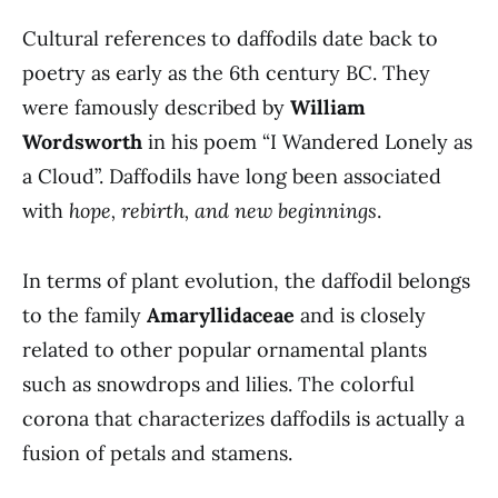
Cultural references to daffodils date back to
poetry as early as the 6th century BC. They
were famously described by
William
Wordsworth
in his poem “I Wandered Lonely as
a Cloud”. Daffodils have long been associated
with
hope, rebirth, and new beginnings
.
In terms of plant evolution, the daffodil belongs
to the family
Amaryllidaceae
and is closely
related to other popular ornamental plants
such as snowdrops and lilies. The colorful
corona that characterizes daffodils is actually a
fusion of petals and stamens.