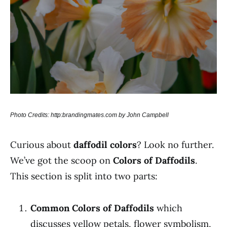
Photo Credits: http:brandingmates.com by John Campbell
Curious about
daffodil colors
? Look no further.
We’ve got the scoop on
Colors of Daffodils
.
This section is split into two parts:
Common Colors of Daffodils
which
discusses yellow petals, flower symbolism,