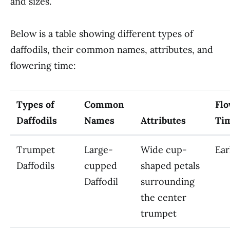
and sizes.
Below is a table showing different types of
daffodils, their common names, attributes, and
flowering time:
Types of
Common
Flo
Daffodils
Names
Attributes
Ti
Trumpet
Large-
Wide cup-
Ear
Daffodils
cupped
shaped petals
Daffodil
surrounding
the center
trumpet