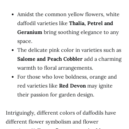
Amidst the common yellow flowers, white
daffodil varieties like
Thalia, Petrel and
Geranium
bring soothing elegance to any
space.
The delicate pink color in varieties such as
Salome and Peach Cobbler
add a charming
warmth to floral arrangements.
For those who love boldness, orange and
red varieties like
Red Devon
may ignite
their passion for garden design.
Intriguingly, different colors of daffodils have
different flower symbolism and flower