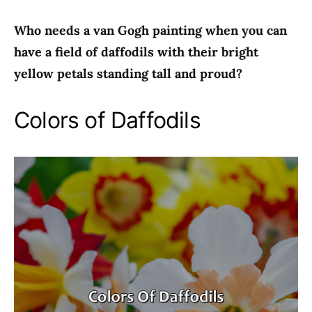
Who needs a van Gogh painting when you can
have a field of daffodils with their bright
yellow petals standing tall and proud?
Colors of Daffodils