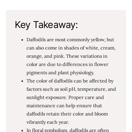
Key Takeaway:
Daffodils are most commonly yellow, but
can also come in shades of white, cream,
orange, and pink. These variations in
color are due to differences in flower
pigments and plant physiology.
The color of daffodils can be affected by
factors such as soil pH, temperature, and
sunlight exposure. Proper care and
maintenance can help ensure that
daffodils retain their color and bloom
vibrantly each year.
In floral symbolism, daffodils are often