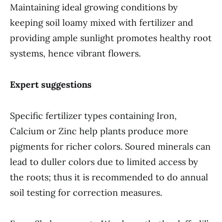
Maintaining ideal growing conditions by
keeping soil loamy mixed with fertilizer and
providing ample sunlight promotes healthy root
systems, hence vibrant flowers.
Expert suggestions
Specific fertilizer types containing Iron,
Calcium or Zinc help plants produce more
pigments for richer colors. Soured minerals can
lead to duller colors due to limited access by
the roots; thus it is recommended to do annual
soil testing for correction measures.