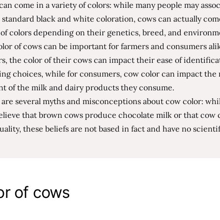
an come in a variety of colors: while many people may asso
 standard black and white coloration, cows can actually com
of colors depending on their genetics, breed, and environm
lor of cows can be important for farmers and consumers alik
s, the color of their cows can impact their ease of identific
ng choices, while for consumers, cow color can impact the 
nt of the milk and dairy products they consume.
 are several myths and misconceptions about cow color: whi
lieve that brown cows produce chocolate milk or that cow c
uality, these beliefs are not based in fact and have no scientif
or of cows