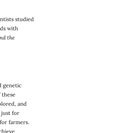
ntists studied
ds with
nd the
d genetic
 these
olored, and
just for
for farmers.
chieve