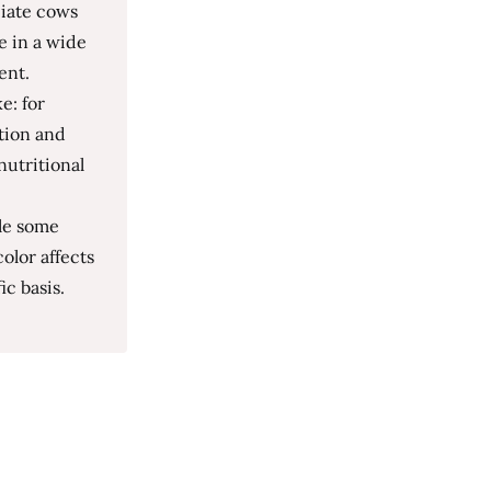
ciate cows
e in a wide
ent.
e: for
ation and
nutritional
le some
olor affects
ic basis.