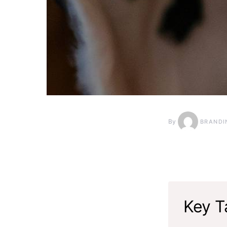
By
BRANDI
Key T