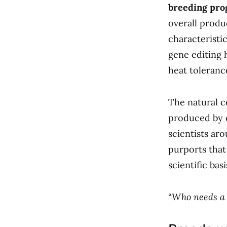
breeding pro
overall produ
characteristi
gene editing 
heat toleranc
The natural co
produced by c
scientists ar
purports that
scientific basi
“
Who needs a 