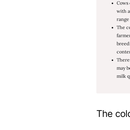
Cows c
with a
range 
The co
farmer
breedi
conte
There
may be
milk q
The col