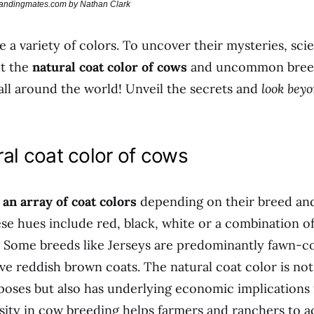
brandingmates.com by Nathan Clark
 a variety of colors. To uncover their mysteries, scie
ut the
natural coat color of cows
and uncommon bree
all around the world! Unveil the secrets and
look beyo
al coat color of cows
 an array of coat colors
depending on their breed an
e hues include red, black, white or a combination of
. Some breeds like Jerseys are predominantly fawn-c
e reddish brown coats. The natural coat color is not 
poses but also has underlying economic implications 
sity in cow breeding helps farmers and ranchers to a