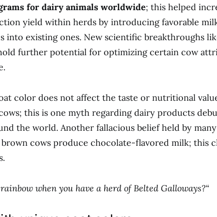
grams for dairy animals worldwide
; this helped inc
ction yield within herds by introducing favorable mil
cs into existing ones. New scientific breakthroughs l
hold further potential for optimizing certain cow attr
e.
at color does not affect the taste or nutritional valu
ows; this is one myth regarding dairy products deb
ound the world. Another fallacious belief held by many
 brown cows produce chocolate-flavored milk; this c
s.
rainbow when you have a herd of Belted Galloways?
“