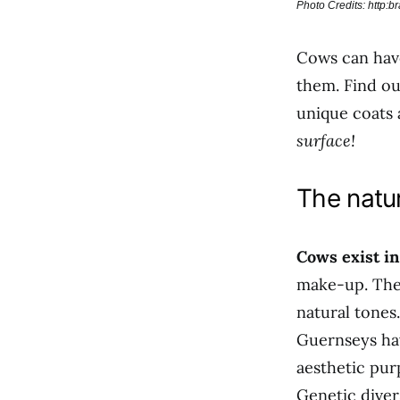
Photo Credits: http:
Cows can have
them. Find o
unique coats 
surface!
The natur
Cows exist in
make-up. Thes
natural tones
Guernseys hav
aesthetic pur
Genetic diver