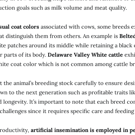
uction goals such as milk volume and meat quality.
ual coat colors
associated with cows, some breeds e
hat distinguish them from others. An example is
Belte
te patches around its middle while retaining a black 
r parts of its body.
Delaware Valley White cattle
exhi
hite coat color which is not common among cattle br
 the animal’s breeding stock carefully to ensure desir
wn to the next generation such as profitable traits li
d longevity. It’s important to note that each breed co
 challenges since it requires specific care and feedin
roductivity,
artificial insemination is employed in p