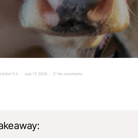
July 17, 2025
No comments
NGMATES
akeaway: