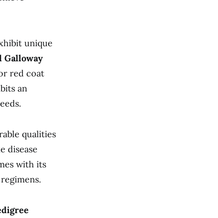
xhibit unique
d Galloway
or red coat
bits an
eeds.
able qualities
ke disease
mes with its
g regimens.
edigree