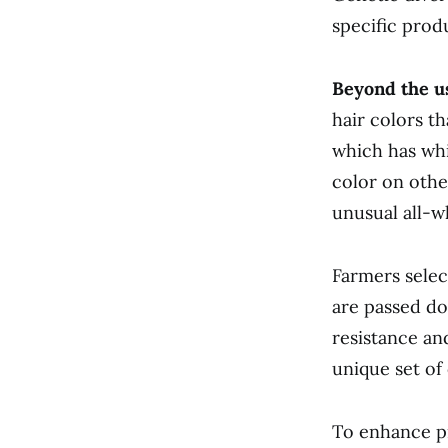
specific prod
Beyond the us
hair colors t
which has whi
color on othe
unusual all-w
Farmers select
are passed do
resistance an
unique set of
To enhance p