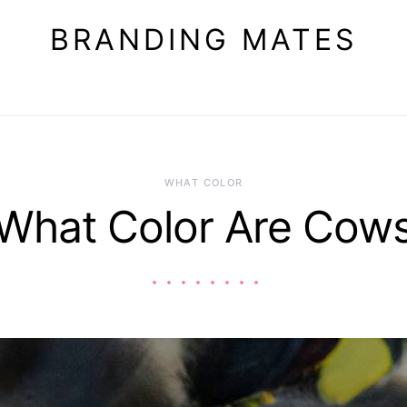
BRANDING MATES
WHAT COLOR
What Color Are Cow