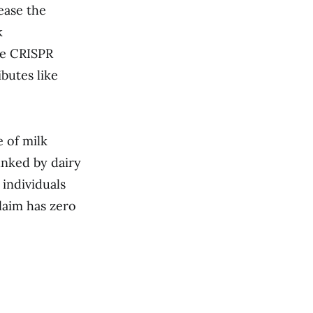
rease the
k
ike CRISPR
ibutes like
e of milk
unked by dairy
 individuals
laim has zero