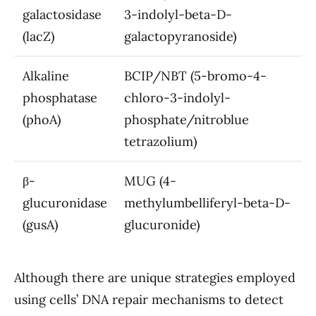
galactosidase
3-indolyl-beta-D-
(lacZ)
galactopyranoside)
Alkaline
BCIP/NBT (5-bromo-4-
phosphatase
chloro-3-indolyl-
(phoA)
phosphate/nitroblue
tetrazolium)
β-
MUG (4-
glucuronidase
methylumbelliferyl-beta-D-
(gusA)
glucuronide)
Although there are unique strategies employed
using cells’ DNA repair mechanisms to detect