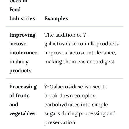
Uses in
Food
Industries
Examples
Improving
The addition of ?-
lactose
galactosidase to milk products
intolerance
improves lactose intolerance,
in dairy
making them easier to digest.
products
Processing
?-Galactosidase is used to
of fruits
break down complex
and
carbohydrates into simple
vegetables
sugars during processing and
preservation.