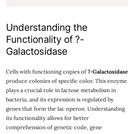
Understanding the
Functionality of ?-
Galactosidase
Cells with functioning copies of
?-Galactosidase
produce colonies of specific color. This enzyme
plays a crucial role in lactose metabolism in
bacteria, and its expression is regulated by
genes that form the lac operon. Understanding
its functionality allows for better
comprehension of genetic code, gene