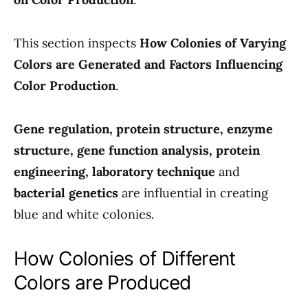
This section inspects
How Colonies of Varying
Colors are Generated and Factors Influencing
Color Production
.
Gene regulation, protein structure, enzyme
structure, gene function analysis, protein
engineering, laboratory technique
and
bacterial genetics
are influential in creating
blue and white colonies.
How Colonies of Different
Colors are Produced