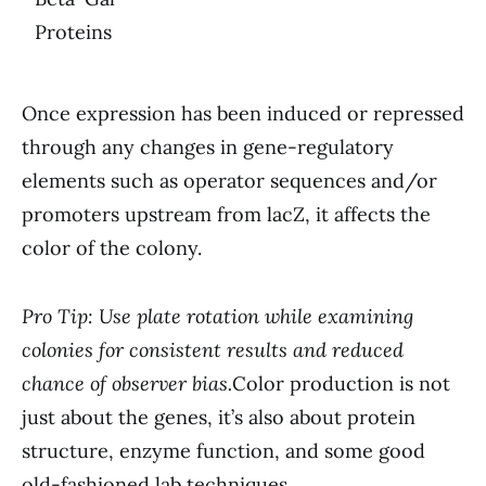
Proteins
Once expression has been induced or repressed
through any changes in gene-regulatory
elements such as operator sequences and/or
promoters upstream from lacZ, it affects the
color of the colony.
Pro Tip: Use plate rotation while examining
colonies for consistent results and reduced
chance of observer bias.
Color production is not
just about the genes, it’s also about protein
structure, enzyme function, and some good
old-fashioned lab techniques.