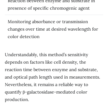
Reaction between enzyme and substrate in
presence of specific chromogenic agent
Monitoring absorbance or transmission
changes over time at desired wavelength for
color detection
Understandably, this method’s sensitivity
depends on factors like cell density, the
reaction time between enzyme and substrate,
and optical path length used in measurements.
Nevertheless, it remains a reliable way to
quantify β-galactosidase-mediated color
production.