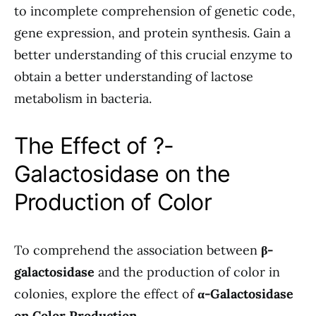
to incomplete comprehension of genetic code,
gene expression, and protein synthesis. Gain a
better understanding of this crucial enzyme to
obtain a better understanding of lactose
metabolism in bacteria.
The Effect of ?-
Galactosidase on the
Production of Color
To comprehend the association between
β-
galactosidase
and the production of color in
colonies, explore the effect of
α-Galactosidase
on Color Production
.