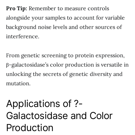
Pro Tip:
Remember to measure controls
alongside your samples to account for variable
background noise levels and other sources of
interference.
From genetic screening to protein expression,
β-galactosidase’s color production is versatile in
unlocking the secrets of genetic diversity and
mutation.
Applications of ?-
Galactosidase and Color
Production