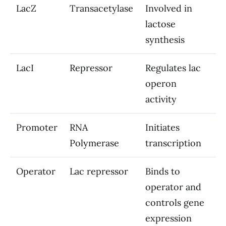
LacZ
Transacetylase
Involved in
lactose
synthesis
LacI
Repressor
Regulates lac
operon
activity
Promoter
RNA
Initiates
Polymerase
transcription
Operator
Lac repressor
Binds to
operator and
controls gene
expression