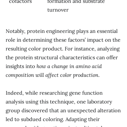
cofactors
formation and substrate
turnover
Notably, protein engineering plays an essential
role in determining these factors’ impact on the
resulting color product. For instance, analyzing
the protein structural characteristics can offer
insights into
how a change in amino acid
composition will affect color production
.
Indeed, while researching gene function
analysis using this technique, one laboratory
group discovered that an unexpected alteration
led to subdued coloring. Adapting their