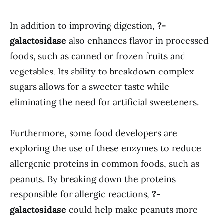
In addition to improving digestion,
?-
galactosidase
also enhances flavor in processed
foods, such as canned or frozen fruits and
vegetables. Its ability to breakdown complex
sugars allows for a sweeter taste while
eliminating the need for artificial sweeteners.
Furthermore, some food developers are
exploring the use of these enzymes to reduce
allergenic proteins in common foods, such as
peanuts. By breaking down the proteins
responsible for allergic reactions,
?-
galactosidase
could help make peanuts more