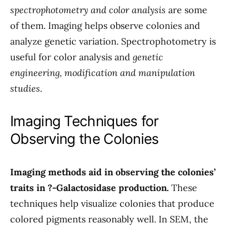
spectrophotometry and color analysis
are some
of them. Imaging helps observe colonies and
analyze genetic variation. Spectrophotometry is
useful for color analysis and
genetic
engineering, modification and manipulation
studies
.
Imaging Techniques for
Observing the Colonies
Imaging methods aid in observing the colonies’
traits in ?-Galactosidase production.
These
techniques help visualize colonies that produce
colored pigments reasonably well. In SEM, the