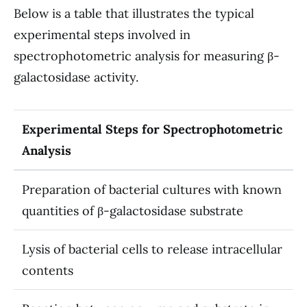
Below is a table that illustrates the typical
experimental steps involved in
spectrophotometric analysis for measuring β-
galactosidase activity.
Experimental Steps for Spectrophotometric
Analysis
Preparation of bacterial cultures with known
quantities of β-galactosidase substrate
Lysis of bacterial cells to release intracellular
contents