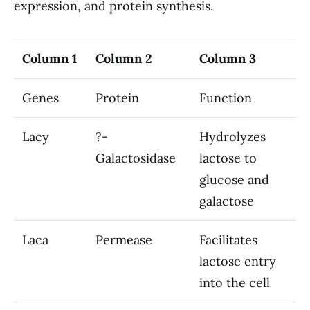
expression, and protein synthesis.
Column 1
Column 2
Column 3
Genes
Protein
Function
Lacy
?-
Hydrolyzes
Galactosidase
lactose to
glucose and
galactose
Laca
Permease
Facilitates
lactose entry
into the cell