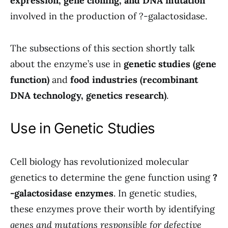
expression, gene cloning, and DNA mutation
involved in the production of ?-galactosidase.
The subsections of this section shortly talk
about the enzyme’s use in
genetic studies (gene
function)
and
food industries (recombinant
DNA technology, genetics research)
.
Use in Genetic Studies
Cell biology has revolutionized molecular
genetics to determine the gene function using
?
-galactosidase enzymes
. In genetic studies,
these enzymes prove their worth by identifying
genes and mutations responsible for defective