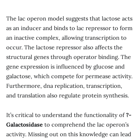
The lac operon model suggests that lactose acts
as an inducer and binds to lac repressor to form
an inactive complex, allowing transcription to
occur. The lactose repressor also affects the
structural genes through operator binding. The
gene expression is influenced by glucose and
galactose, which compete for permease activity.
Furthermore, dna replication, transcription,
and translation also regulate protein synthesis.
It’s critical to understand the functionality of
?-
Galactosidase
to comprehend the lac operon’s
activity. Missing out on this knowledge can lead