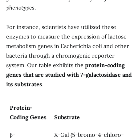
phenotypes
.
For instance, scientists have utilized these
enzymes to measure the expression of lactose
metabolism genes in Escherichia coli and other
bacteria through a chromogenic reporter
system. Our table exhibits the
protein-coding
genes that are studied with ?-galactosidase and
its substrates
.
Protein-
Coding Genes
Substrate
β-
X-Gal (5-bromo-4-chloro-