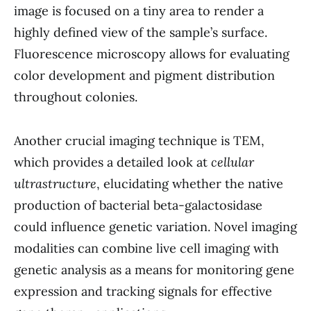
image is focused on a tiny area to render a
highly defined view of the sample’s surface.
Fluorescence microscopy allows for evaluating
color development and pigment distribution
throughout colonies.
Another crucial imaging technique is TEM,
which provides a detailed look at
cellular
ultrastructure
, elucidating whether the native
production of bacterial beta-galactosidase
could influence genetic variation. Novel imaging
modalities can combine live cell imaging with
genetic analysis as a means for monitoring gene
expression and tracking signals for effective