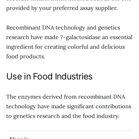
provided by your preferred assay supplier.
Recombinant DNA technology and genetics
research have made ?-galactosidase an essential
ingredient for creating colorful and delicious
food products.
Use in Food Industries
The enzymes derived from recombinant DNA
technology have made significant contributions
to genetics research and the food industry.