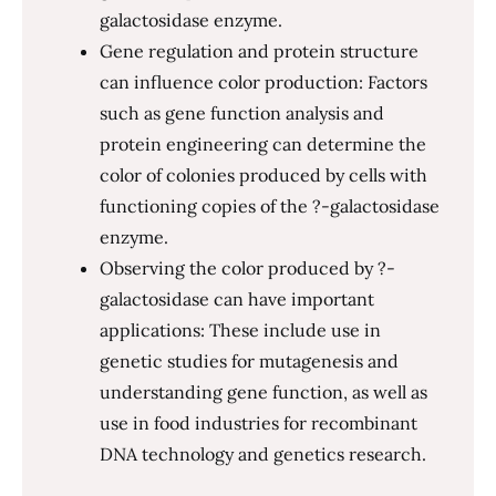
galactosidase enzyme.
Gene regulation and protein structure
can influence color production: Factors
such as gene function analysis and
protein engineering can determine the
color of colonies produced by cells with
functioning copies of the ?-galactosidase
enzyme.
Observing the color produced by ?-
galactosidase can have important
applications: These include use in
genetic studies for mutagenesis and
understanding gene function, as well as
use in food industries for recombinant
DNA technology and genetics research.