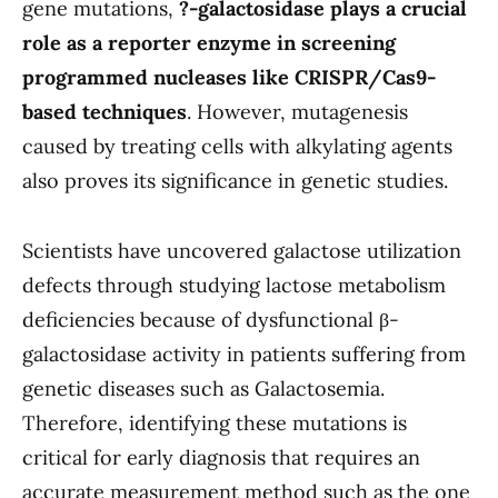
gene mutations,
?-galactosidase plays a crucial
role as a reporter enzyme in screening
programmed nucleases like CRISPR/Cas9-
based techniques
. However, mutagenesis
caused by treating cells with alkylating agents
also proves its significance in genetic studies.
Scientists have uncovered galactose utilization
defects through studying lactose metabolism
deficiencies because of dysfunctional β-
galactosidase activity in patients suffering from
genetic diseases such as Galactosemia.
Therefore, identifying these mutations is
critical for early diagnosis that requires an
accurate measurement method such as the one