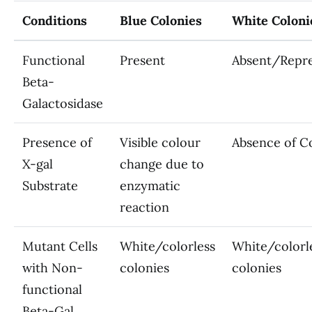
Conditions
Blue Colonies
White Coloni
Functional
Present
Absent/Repr
Beta-
Galactosidase
Presence of
Visible colour
Absence of C
X-gal
change due to
Substrate
enzymatic
reaction
Mutant Cells
White/colorless
White/colorl
with Non-
colonies
colonies
functional
Beta-Gal