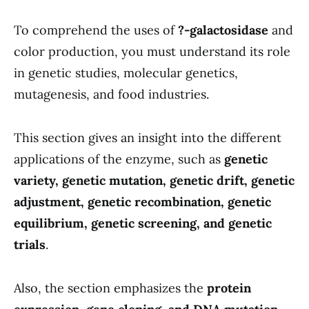
To comprehend the uses of
?-galactosidase
and
color production, you must understand its role
in genetic studies, molecular genetics,
mutagenesis, and food industries.
This section gives an insight into the different
applications of the enzyme, such as
genetic
variety, genetic mutation, genetic drift, genetic
adjustment, genetic recombination, genetic
equilibrium, genetic screening, and genetic
trials
.
Also, the section emphasizes the
protein