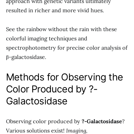
approach with genetic variants ultimately
resulted in richer and more vivid hues.
See the rainbow without the rain with these
colorful imaging techniques and
spectrophotometry for precise color analysis of
β-galactosidase.
Methods for Observing the
Color Produced by ?-
Galactosidase
Observing color produced by
?-Galactosidase
?
Various solutions exist!
Imaging,