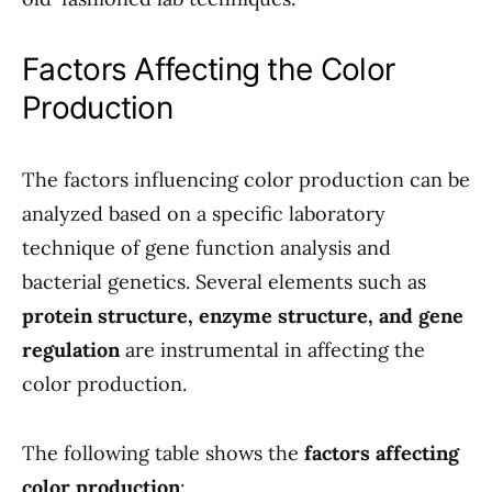
Factors Affecting the Color
Production
The factors influencing color production can be
analyzed based on a specific laboratory
technique of gene function analysis and
bacterial genetics. Several elements such as
protein structure, enzyme structure, and gene
regulation
are instrumental in affecting the
color production.
The following table shows the
factors affecting
color production
: