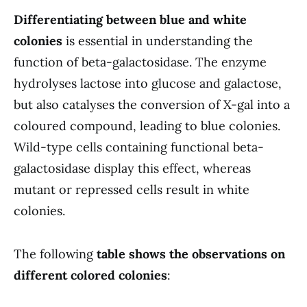
Differentiating between blue and white
colonies
is essential in understanding the
function of beta-galactosidase. The enzyme
hydrolyses lactose into glucose and galactose,
but also catalyses the conversion of X-gal into a
coloured compound, leading to blue colonies.
Wild-type cells containing functional beta-
galactosidase display this effect, whereas
mutant or repressed cells result in white
colonies.
The following
table shows the observations on
different colored colonies
: