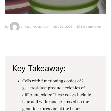
By
July 23, 2025
No comments
BRANDINGMATES
Key Takeaway:
Cells with functioning copies of ?-
galactosidase produce colonies of
different colors: These colors include
blue and white and are based on the
genetic expression of the beta-