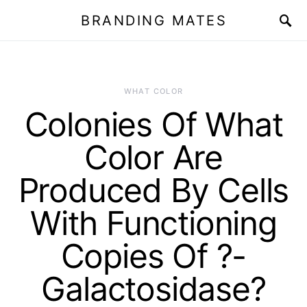
BRANDING MATES
WHAT COLOR
Colonies Of What
Color Are
Produced By Cells
With Functioning
Copies Of ?-
Galactosidase?