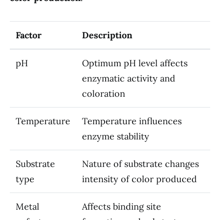
Factor
Description
pH
Optimum pH level affects
enzymatic activity and
coloration
Temperature
Temperature influences
enzyme stability
Substrate
Nature of substrate changes
type
intensity of color produced
Metal
Affects binding site