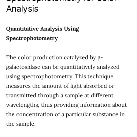
Analysis
Quantitative Analysis Using
Spectrophotometry
The color production catalyzed by β-
galactosidase can be quantitatively analyzed
using spectrophotometry. This technique
measures the amount of light absorbed or
transmitted through a sample at different
wavelengths, thus providing information about
the concentration of a particular substance in
the sample.