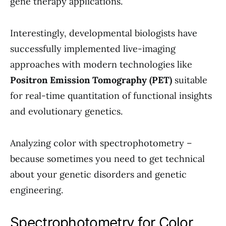
gene therapy applications.
Interestingly, developmental biologists have
successfully implemented live-imaging
approaches with modern technologies like
Positron Emission Tomography (PET)
suitable
for real-time quantitation of functional insights
and evolutionary genetics.
Analyzing color with spectrophotometry –
because sometimes you need to get technical
about your genetic disorders and genetic
engineering.
Spectrophotometry for Color