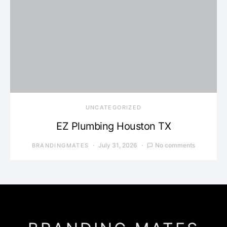
UNCATEGORIZED
EZ Plumbing Houston TX
July 31, 2026
No comments
BRANDINGMATES