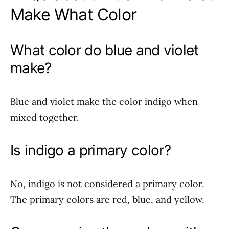
Make What Color
What color do blue and violet
make?
Blue and violet make the color indigo when
mixed together.
Is indigo a primary color?
No, indigo is not considered a primary color.
The primary colors are red, blue, and yellow.