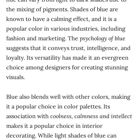
the mixing of pigments. Shades of blue are
known to have a calming effect, and it is a
popular color in various industries, including
fashion and marketing. The
psychology of blue
suggests that it conveys trust, intelligence, and
loyalty. Its versatility has made it an evergreen
choice among designers for creating stunning
visuals.
Blue also blends well with other colors, making
it a popular choice in color palettes. Its
association with
coolness, calmness and intellect
makes it a popular choice in interior
decorating. While light shades of blue can