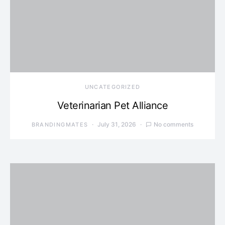
UNCATEGORIZED
Veterinarian Pet Alliance
July 31, 2026
No comments
BRANDINGMATES