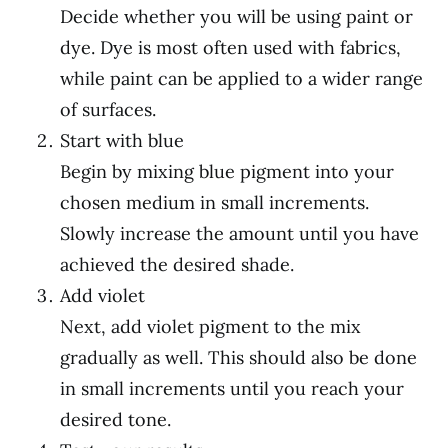
Decide whether you will be using paint or
dye. Dye is most often used with fabrics,
while paint can be applied to a wider range
of surfaces.
Start with blue
Begin by mixing blue pigment into your
chosen medium in small increments.
Slowly increase the amount until you have
achieved the desired shade.
Add violet
Next, add violet pigment to the mix
gradually as well. This should also be done
in small increments until you reach your
desired tone.