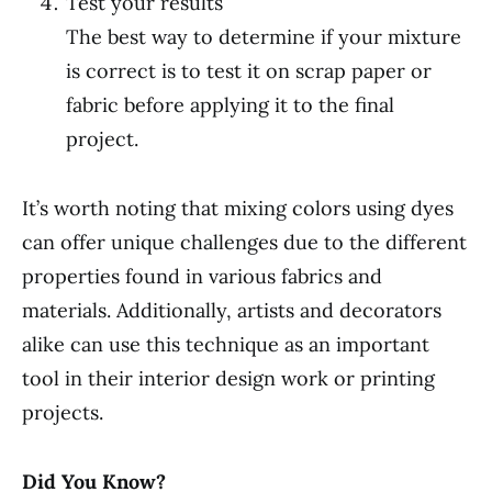
Test your results
The best way to determine if your mixture
is correct is to test it on scrap paper or
fabric before applying it to the final
project.
It’s worth noting that mixing colors using dyes
can offer unique challenges due to the different
properties found in various fabrics and
materials. Additionally, artists and decorators
alike can use this technique as an important
tool in their interior design work or printing
projects.
Did You Know?