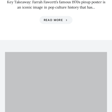
Key Takeaway: Farrah Fawcett’s famous 1970s pinup poster is
an iconic image in pop culture history that has…
READ MORE