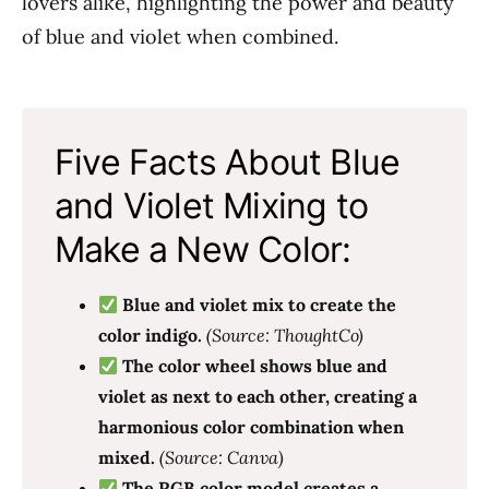
lovers alike, highlighting the power and beauty
of blue and violet when combined.
Five Facts About Blue
and Violet Mixing to
Make a New Color:
Blue and violet mix to create the
color indigo.
(Source: ThoughtCo)
The color wheel shows blue and
violet as next to each other, creating a
harmonious color combination when
mixed.
(Source: Canva)
The RGB color model creates a