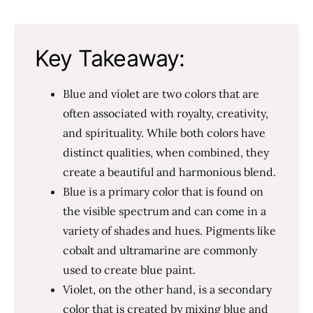
Key Takeaway:
Blue and violet are two colors that are
often associated with royalty, creativity,
and spirituality. While both colors have
distinct qualities, when combined, they
create a beautiful and harmonious blend.
Blue is a primary color that is found on
the visible spectrum and can come in a
variety of shades and hues. Pigments like
cobalt and ultramarine are commonly
used to create blue paint.
Violet, on the other hand, is a secondary
color that is created by mixing blue and