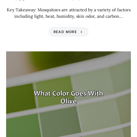
Key Takeaway: Mosquitoes are attracted by a variety of factors
including light, heat, humidity, skin odor, and carbon…
READ MORE