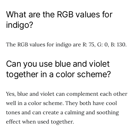
What are the RGB values for
indigo?
The RGB values for indigo are R: 75, G: 0, B: 130.
Can you use blue and violet
together in a color scheme?
Yes, blue and violet can complement each other
well in a color scheme. They both have cool
tones and can create a calming and soothing
effect when used together.