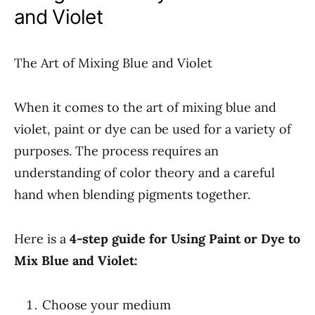
and Violet
The Art of Mixing Blue and Violet
When it comes to the art of mixing blue and
violet, paint or dye can be used for a variety of
purposes. The process requires an
understanding of color theory and a careful
hand when blending pigments together.
Here is a
4-step guide for Using Paint or Dye to
Mix Blue and Violet:
Choose your medium