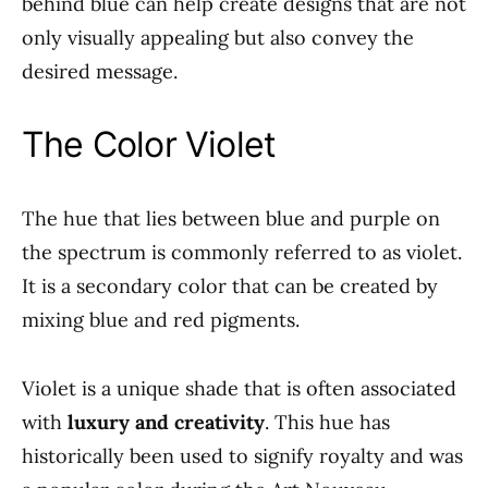
behind blue can help create designs that are not
only visually appealing but also convey the
desired message.
The Color Violet
The hue that lies between blue and purple on
the spectrum is commonly referred to as violet.
It is a secondary color that can be created by
mixing blue and red pigments.
Violet is a unique shade that is often associated
with
luxury and creativity
. This hue has
historically been used to signify royalty and was