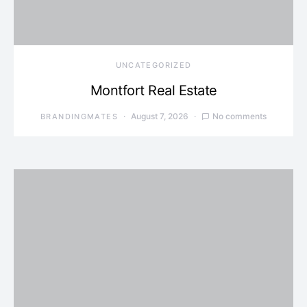
UNCATEGORIZED
Montfort Real Estate
August 7, 2026
No comments
BRANDINGMATES