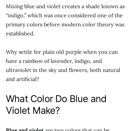
Mixing blue and violet creates a shade known as
“indigo,” which was once considered one of the
primary colors before modern color theory was
established.
Why settle for plain old purple when you can
have a rainbow of lavender, indigo, and
ultraviolet in the sky and flowers, both natural
and artificial?
What Color Do Blue and
Violet Make?
Blue and violet
are two colors that can be