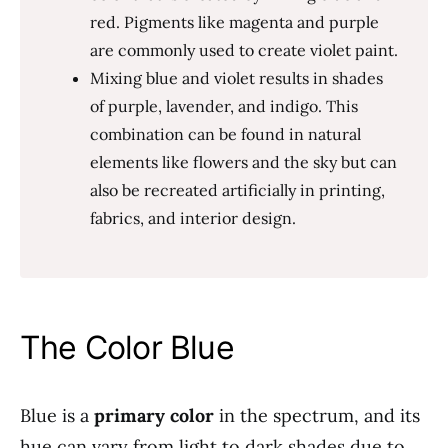
red. Pigments like magenta and purple
are commonly used to create violet paint.
Mixing blue and violet results in shades
of purple, lavender, and indigo. This
combination can be found in natural
elements like flowers and the sky but can
also be recreated artificially in printing,
fabrics, and interior design.
The Color Blue
Blue is a
primary color
in the spectrum, and its
hue can vary from light to dark shades due to