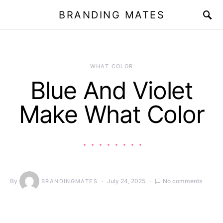
BRANDING MATES
WHAT COLOR
Blue And Violet
Make What Color
By
July 24, 2025
No comments
BRANDINGMATES