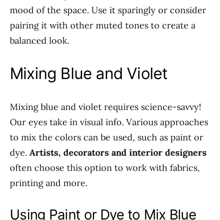
mood of the space. Use it sparingly or consider
pairing it with other muted tones to create a
balanced look.
Mixing Blue and Violet
Mixing blue and violet requires science-savvy!
Our eyes take in visual info. Various approaches
to mix the colors can be used, such as paint or
dye.
Artists, decorators and interior designers
often choose this option to work with fabrics,
printing and more.
Using Paint or Dye to Mix Blue