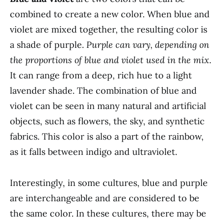
combined to create a new color. When blue and
violet are mixed together, the resulting color is
a shade of purple.
Purple can vary, depending on
the proportions of blue and violet used in the mix
.
It can range from a deep, rich hue to a light
lavender shade. The combination of blue and
violet can be seen in many natural and artificial
objects, such as flowers, the sky, and synthetic
fabrics. This color is also a part of the rainbow,
as it falls between indigo and ultraviolet.
Interestingly, in some cultures, blue and purple
are interchangeable and are considered to be
the same color. In these cultures, there may be