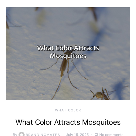
WHAT COLOR
What Color Attracts Mosquitoes
By
July 15, 2025
No comments
BRANDINGMATES