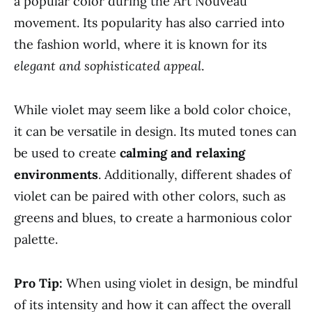
a popular color during the Art Nouveau
movement. Its popularity has also carried into
the fashion world, where it is known for its
elegant and sophisticated appeal
.
While violet may seem like a bold color choice,
it can be versatile in design. Its muted tones can
be used to create
calming and relaxing
environments
. Additionally, different shades of
violet can be paired with other colors, such as
greens and blues, to create a harmonious color
palette.
Pro Tip:
When using violet in design, be mindful
of its intensity and how it can affect the overall