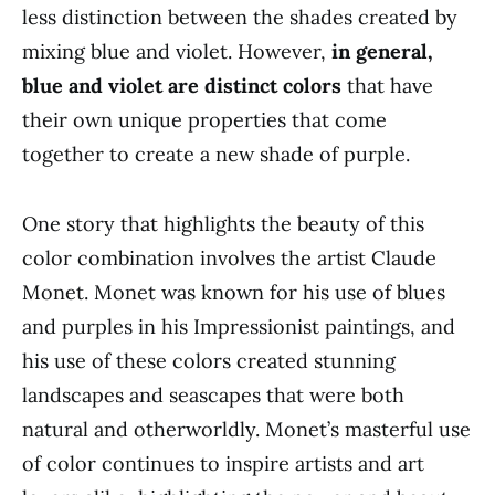
less distinction between the shades created by
mixing blue and violet. However,
in general,
blue and violet are distinct colors
that have
their own unique properties that come
together to create a new shade of purple.
One story that highlights the beauty of this
color combination involves the artist Claude
Monet. Monet was known for his use of blues
and purples in his Impressionist paintings, and
his use of these colors created stunning
landscapes and seascapes that were both
natural and otherworldly. Monet’s masterful use
of color continues to inspire artists and art