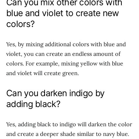
Can you mix other colors with
blue and violet to create new
colors?
Yes, by mixing additional colors with blue and
violet, you can create an endless amount of
colors. For example, mixing yellow with blue
and violet will create green.
Can you darken indigo by
adding black?
Yes, adding black to indigo will darken the color
and create a deeper shade similar to navy blue.