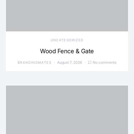
UNCATEGORIZED
Wood Fence & Gate
August 7, 2026
No comments
BRANDINGMATES