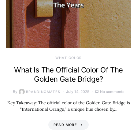
WHAT COLOR
What Is The Official Color Of The
Golden Gate Bridge?
By
July 14, 2025
No comments
BRANDINGMATES
Key Takeaway: The official color of the Golden Gate Bridge is
“International Orange,” a unique hue chosen by…
READ MORE