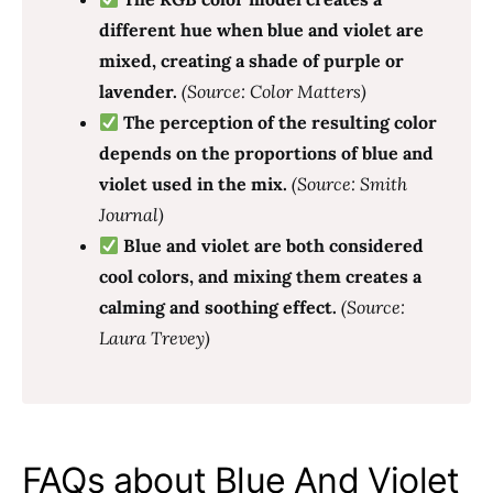
different hue when blue and violet are
mixed, creating a shade of purple or
lavender.
(Source: Color Matters)
The perception of the resulting color
depends on the proportions of blue and
violet used in the mix.
(Source: Smith
Journal)
Blue and violet are both considered
cool colors, and mixing them creates a
calming and soothing effect.
(Source:
Laura Trevey)
FAQs about Blue And Violet