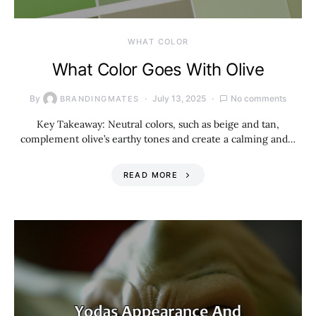
WHAT COLOR
What Color Goes With Olive
By
July 13, 2025
No comments
BRANDINGMATES
Key Takeaway: Neutral colors, such as beige and tan,
complement olive’s earthy tones and create a calming and…
READ MORE