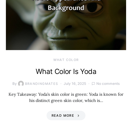
WHAT COLOR
What Color Is Yoda
By
July 16, 2025
No comments
BRANDINGMATES
Key Takeaway: Yoda’s skin color is green: Yoda is known for
his distinct green skin color, which is…
READ MORE