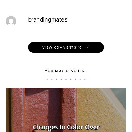
brandingmates
VIEW COMMENTS (0)
YOU MAY ALSO LIKE