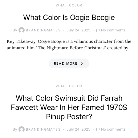
WHAT COLOR
What Color Is Oogie Boogie
By
July 24, 2025
No comments
BRANDINGMATES
Key Takeaway: Oogie Boogie is a villainous character from the
animated film “The Nightmare Before Christmas” created by…
READ MORE
WHAT COLOR
What Color Swimsuit Did Farrah
Fawcett Wear In Her Famed 1970S
Pinup Poster?
By
July 24, 2025
No comments
BRANDINGMATES