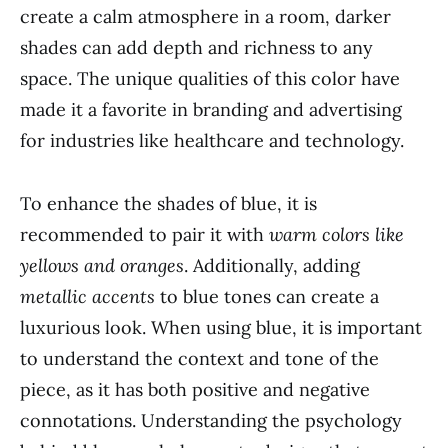
create a calm atmosphere in a room, darker
shades can add depth and richness to any
space. The unique qualities of this color have
made it a favorite in branding and advertising
for industries like healthcare and technology.
To enhance the shades of blue, it is
recommended to pair it with
warm colors like
yellows and oranges
. Additionally, adding
metallic accents
to blue tones can create a
luxurious look. When using blue, it is important
to understand the context and tone of the
piece, as it has both positive and negative
connotations. Understanding the psychology