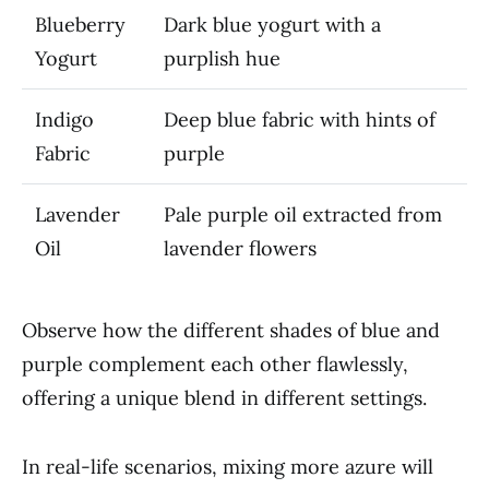
Blueberry
Dark blue yogurt with a
Yogurt
purplish hue
Indigo
Deep blue fabric with hints of
Fabric
purple
Lavender
Pale purple oil extracted from
Oil
lavender flowers
Observe how the different shades of blue and
purple complement each other flawlessly,
offering a unique blend in different settings.
In real-life scenarios, mixing more azure will