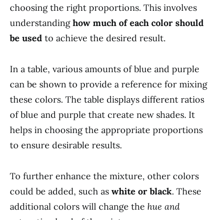
choosing the right proportions. This involves
understanding
how much of each color should
be used
to achieve the desired result.
In a table, various amounts of blue and purple
can be shown to provide a reference for mixing
these colors. The table displays different ratios
of blue and purple that create new shades. It
helps in choosing the appropriate proportions
to ensure desirable results.
To further enhance the mixture, other colors
could be added, such as
white or black
. These
additional colors will change the
hue and