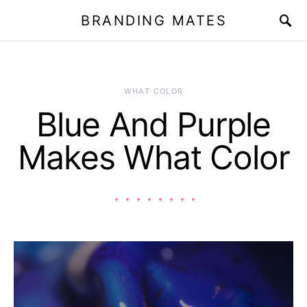
BRANDING MATES
WHAT COLOR
Blue And Purple
Makes What Color