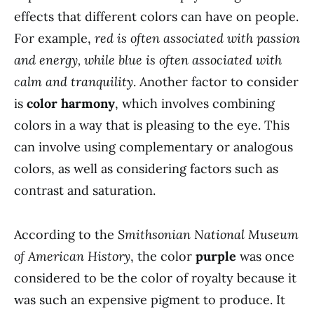
effects that different colors can have on people.
For example,
red is often associated with passion
and energy, while blue is often associated with
calm and tranquility
. Another factor to consider
is
color harmony
, which involves combining
colors in a way that is pleasing to the eye. This
can involve using complementary or analogous
colors, as well as considering factors such as
contrast and saturation.
According to the
Smithsonian National Museum
of American History
, the color
purple
was once
considered to be the color of royalty because it
was such an expensive pigment to produce. It