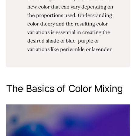
new color that can vary depending on
the proportions used. Understanding
color theory and the resulting color
variations is essential in creating the
desired shade of blue-purple or
variations like periwinkle or lavender.
The Basics of Color Mixing