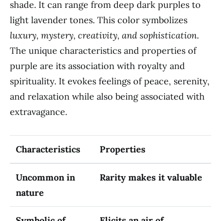
shade. It can range from deep dark purples to
light lavender tones. This color symbolizes
luxury, mystery, creativity, and sophistication
.
The unique characteristics and properties of
purple are its association with royalty and
spirituality. It evokes feelings of peace, serenity,
and relaxation while also being associated with
extravagance.
Characteristics
Properties
Uncommon in
Rarity makes it valuable
nature
Symbolic of
Elicits an air of