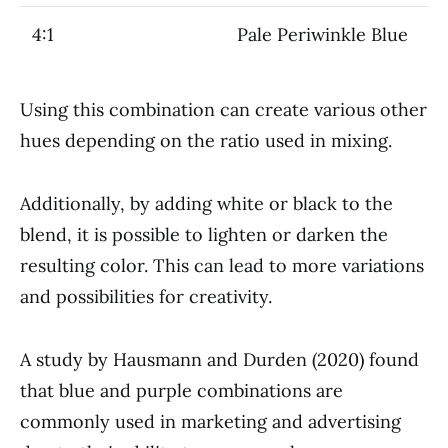
4:1
Pale Periwinkle Blue
Using this combination can create various other
hues depending on the ratio used in mixing.
Additionally, by adding white or black to the
blend, it is possible to lighten or darken the
resulting color. This can lead to more variations
and possibilities for creativity.
A study by Hausmann and Durden (2020) found
that blue and purple combinations are
commonly used in marketing and advertising