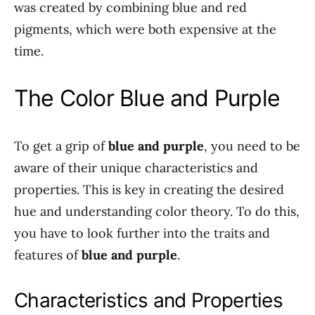
was created by combining blue and red
pigments, which were both expensive at the
time.
The Color Blue and Purple
To get a grip of
blue and purple
, you need to be
aware of their unique characteristics and
properties. This is key in creating the desired
hue and understanding color theory. To do this,
you have to look further into the traits and
features of
blue and purple
.
Characteristics and Properties