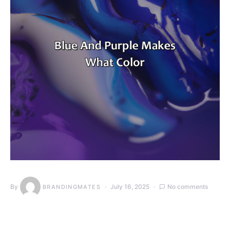
By
July 16, 2025
No comments
BRANDINGMATES