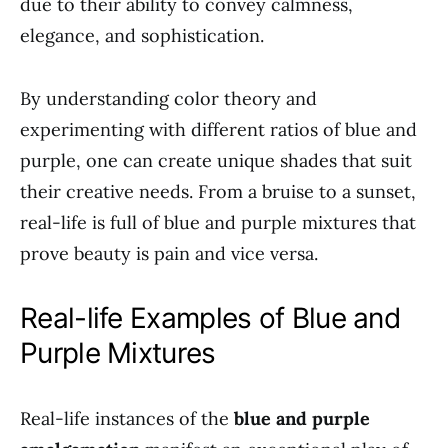
due to their ability to convey calmness,
elegance, and sophistication.
By understanding color theory and
experimenting with different ratios of blue and
purple, one can create unique shades that suit
their creative needs. From a bruise to a sunset,
real-life is full of blue and purple mixtures that
prove beauty is pain and vice versa.
Real-life Examples of Blue and
Purple Mixtures
Real-life instances of the
blue and purple