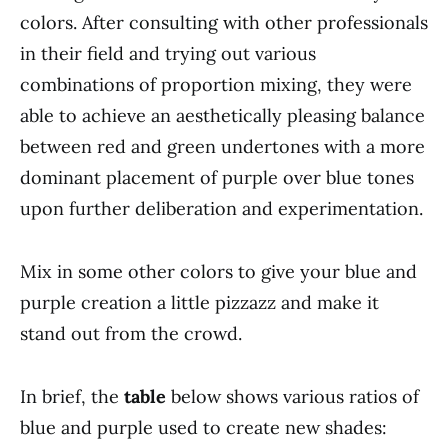
colors. After consulting with other professionals
in their field and trying out various
combinations of proportion mixing, they were
able to achieve an aesthetically pleasing balance
between red and green undertones with a more
dominant placement of purple over blue tones
upon further deliberation and experimentation.
Mix in some other colors to give your blue and
purple creation a little pizzazz and make it
stand out from the crowd.
In brief, the
table
below shows various ratios of
blue and purple used to create new shades: