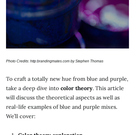
Photo Credits: http:brandingmates.com by Stephen Thomas
To craft a totally new hue from blue and purple,
take a deep dive into
color theory
. This article
will discuss the theoretical aspects as well as
real-life examples of blue and purple mixes.
We’ll cover: