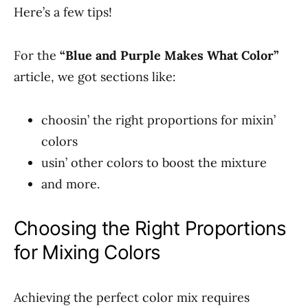
Here’s a few tips!
For the
“Blue and Purple Makes What Color”
article, we got sections like:
choosin’ the right proportions for mixin’
colors
usin’ other colors to boost the mixture
and more.
Choosing the Right Proportions
for Mixing Colors
Achieving the perfect color mix requires