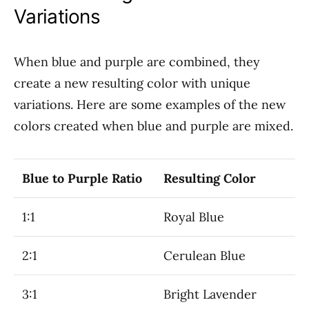
Variations
When blue and purple are combined, they
create a new resulting color with unique
variations. Here are some examples of the new
colors created when blue and purple are mixed.
Blue to Purple Ratio
Resulting Color
1:1
Royal Blue
2:1
Cerulean Blue
3:1
Bright Lavender