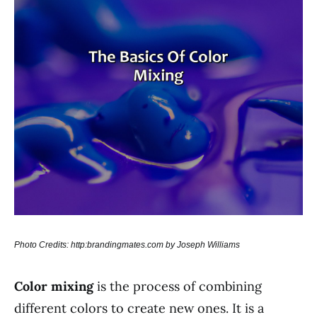
Photo Credits: http:brandingmates.com by Joseph Williams
Color mixing
is the process of combining
different colors to create new ones. It is a