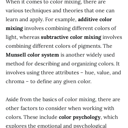
When it comes to color mixing, there are
various techniques and theories that one can
learn and apply. For example,
additive color
mixing
involves combining different colors of
light, whereas
subtractive color mixing
involves
combining different colors of pigments. The
Munsell color system
is another widely used
method for describing and organizing colors. It
involves using three attributes – hue, value, and
chroma – to define any given color.
Aside from the basics of color mixing, there are
other factors to consider when working with
colors. These include
color psychology
, which
explores the emotional and psychological