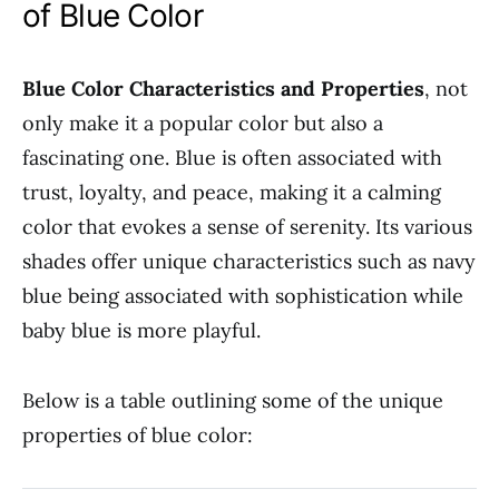
of Blue Color
Blue Color Characteristics and Properties
, not
only make it a popular color but also a
fascinating one. Blue is often associated with
trust, loyalty, and peace, making it a calming
color that evokes a sense of serenity. Its various
shades offer unique characteristics such as navy
blue being associated with sophistication while
baby blue is more playful.
Below is a table outlining some of the unique
properties of blue color: