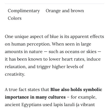
Complimentary
Orange and brown
Colors
One unique aspect of blue is its apparent effects
on human perception. When seen in large
amounts in nature — such as oceans or skies —
it has been known to lower heart rates, induce
relaxation, and trigger higher levels of
creativity.
A true fact states that
Blue also holds symbolic
importance in many cultures
– for example,
ancient Egyptians used lapis lazuli (a vibrant