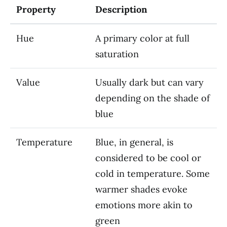
Property
Description
Hue
A primary color at full
saturation
Value
Usually dark but can vary
depending on the shade of
blue
Temperature
Blue, in general, is
considered to be cool or
cold in temperature. Some
warmer shades evoke
emotions more akin to
green