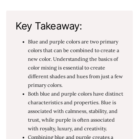
Key Takeaway:
Blue and purple colors are two primary
colors that can be combined to create a
new color. Understanding the basics of
color mixing is essential to create
different shades and hues from just a few
primary colors.
Both blue and purple colors have distinct
characteristics and properties. Blue is
associated with calmness, stability, and
trust, while purple is often associated
with royalty, luxury, and creativity.
Combining blue and purple creates a