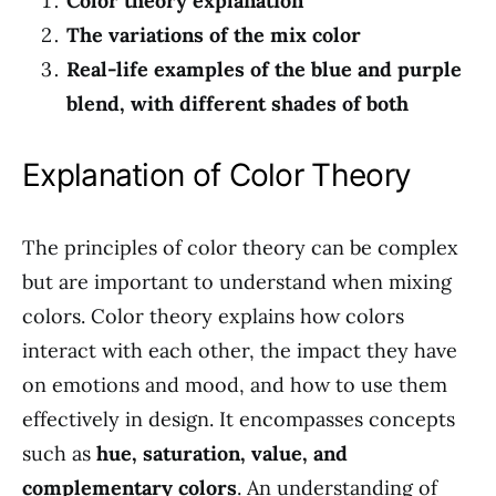
Color theory explanation
The variations of the mix color
Real-life examples of the blue and purple
blend, with different shades of both
Explanation of Color Theory
The principles of color theory can be complex
but are important to understand when mixing
colors. Color theory explains how colors
interact with each other, the impact they have
on emotions and mood, and how to use them
effectively in design. It encompasses concepts
such as
hue, saturation, value, and
complementary colors
. An understanding of