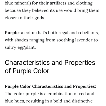
blue mineral) for their artifacts and clothing
because they believed its use would bring them
closer to their gods.
Purple
: a color that’s both regal and rebellious,
with shades ranging from soothing lavender to
sultry eggplant.
Characteristics and Properties
of Purple Color
Purple Color Characteristics and Properties:
The color purple is a combination of red and
blue hues, resulting in a bold and distinctive