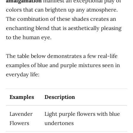
amalgamation
manifest an exceptional play of
colors that can brighten up any atmosphere.
The combination of these shades creates an
enchanting blend that is aesthetically pleasing
to the human eye.
The table below demonstrates a few real-life
examples of blue and purple mixtures seen in
everyday life:
Examples
Description
Lavender
Light purple flowers with blue
Flowers
undertones