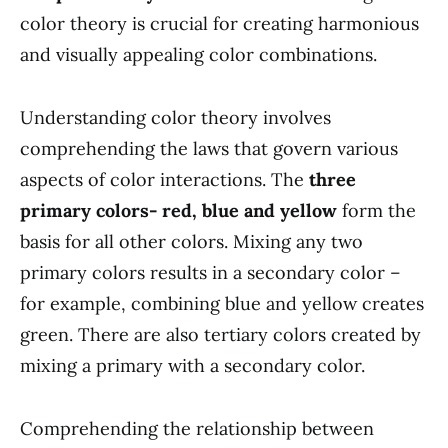
color theory is crucial for creating harmonious
and visually appealing color combinations.
Understanding color theory involves
comprehending the laws that govern various
aspects of color interactions. The
three
primary colors- red, blue and yellow
form the
basis for all other colors. Mixing any two
primary colors results in a secondary color –
for example, combining blue and yellow creates
green. There are also tertiary colors created by
mixing a primary with a secondary color.
Comprehending the relationship between