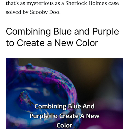
that’s as mysterious as a Sherlock Holmes case
solved by Scooby Doo.
Combining Blue and Purple
to Create a New Color