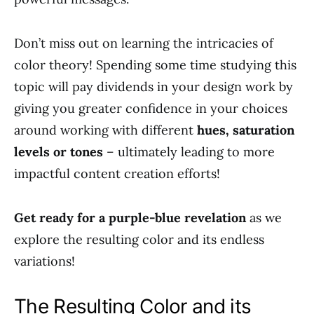
Don’t miss out on learning the intricacies of
color theory! Spending some time studying this
topic will pay dividends in your design work by
giving you greater confidence in your choices
around working with different
hues, saturation
levels or tones
– ultimately leading to more
impactful content creation efforts!
Get ready for a purple-blue revelation
as we
explore the resulting color and its endless
variations!
The Resulting Color and its