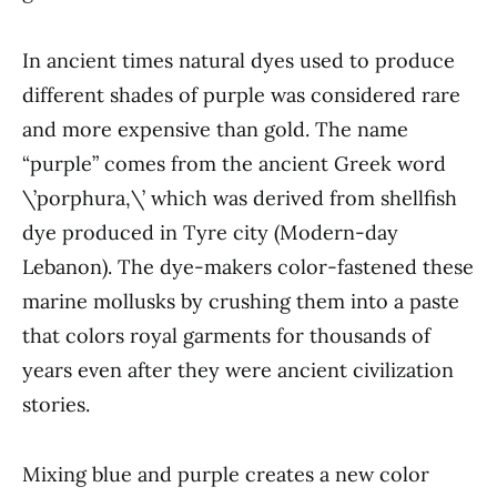
In ancient times natural dyes used to produce
different shades of purple was considered rare
and more expensive than gold. The name
“purple” comes from the ancient Greek word
\’porphura,\’ which was derived from shellfish
dye produced in Tyre city (Modern-day
Lebanon). The dye-makers color-fastened these
marine mollusks by crushing them into a paste
that colors royal garments for thousands of
years even after they were ancient civilization
stories.
Mixing blue and purple creates a new color