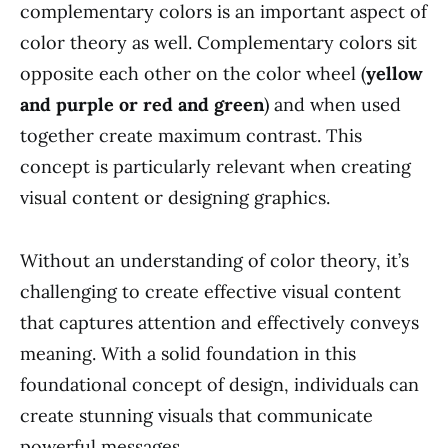
complementary colors is an important aspect of
color theory as well. Complementary colors sit
opposite each other on the color wheel (
yellow
and purple or red and green
) and when used
together create maximum contrast. This
concept is particularly relevant when creating
visual content or designing graphics.
Without an understanding of color theory, it’s
challenging to create effective visual content
that captures attention and effectively conveys
meaning. With a solid foundation in this
foundational concept of design, individuals can
create stunning visuals that communicate
powerful messages.