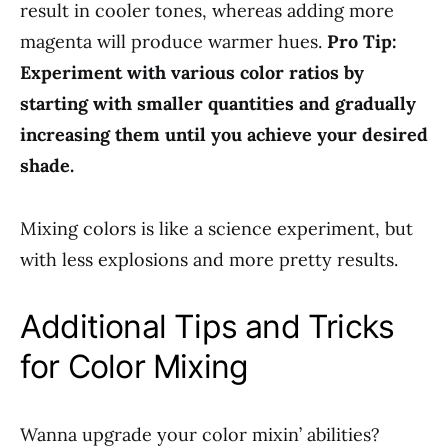
result in cooler tones, whereas adding more
magenta will produce warmer hues.
Pro Tip:
Experiment with various color ratios by
starting with smaller quantities and gradually
increasing them until you achieve your desired
shade.
Mixing colors is like a science experiment, but
with less explosions and more pretty results.
Additional Tips and Tricks
for Color Mixing
Wanna upgrade your color mixin’ abilities?