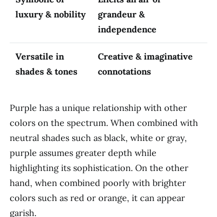
luxury & nobility
grandeur &
independence
Versatile in
Creative & imaginative
shades & tones
connotations
Purple has a unique relationship with other
colors on the spectrum. When combined with
neutral shades such as black, white or gray,
purple assumes greater depth while
highlighting its sophistication. On the other
hand, when combined poorly with brighter
colors such as red or orange, it can appear
garish.