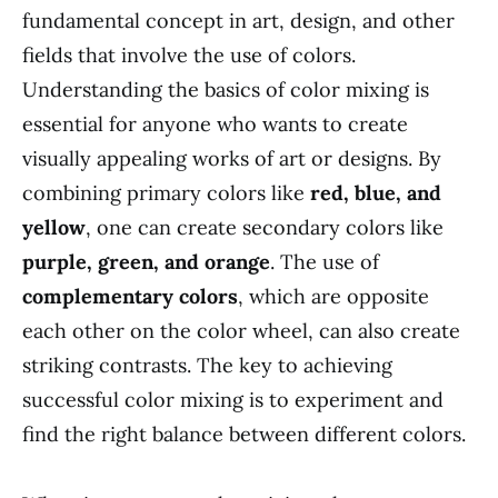
fundamental concept in art, design, and other
fields that involve the use of colors.
Understanding the basics of color mixing is
essential for anyone who wants to create
visually appealing works of art or designs. By
combining primary colors like
red, blue, and
yellow
, one can create secondary colors like
purple, green, and orange
. The use of
complementary colors
, which are opposite
each other on the color wheel, can also create
striking contrasts. The key to achieving
successful color mixing is to experiment and
find the right balance between different colors.