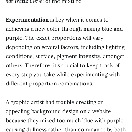
saturation level
of the mixture.
Experimentation
is key when it comes to
achieving a new color through mixing blue and
purple. The exact proportions will vary
depending on several factors, including lighting
conditions, surface, pigment intensity, amongst
others. Therefore, it’s crucial to keep track of
every step you take while experimenting with
different proportion combinations.
A graphic artist had trouble creating an
appealing background design on a website
because they mixed too much blue with purple
causing dullness rather than dominance by both